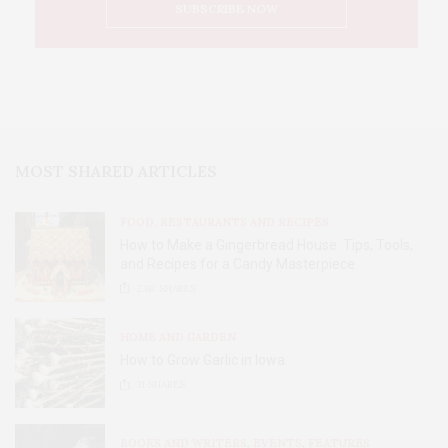
MOST SHARED ARTICLES
FOOD, RESTAURANTS AND RECIPES
How to Make a Gingerbread House: Tips, Tools,
and Recipes for a Candy Masterpiece
2.8K
SHARES
HOME AND GARDEN
How to Grow Garlic in Iowa
31
SHARES
BOOKS AND WRITERS
,
EVENTS
,
FEATURES