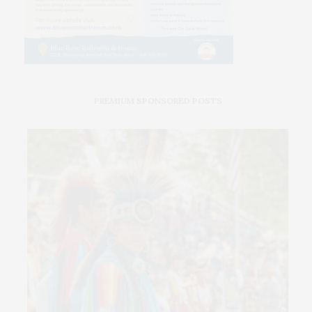
PREMIUM SPONSORED POSTS