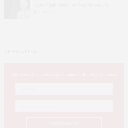
Laura Ingalls Wilder: Her Real Pioneer Life
51
SHARES
NEWSLETTER
This Week's Eastern Iowa Arts & Culture Delivered to Your Inbox