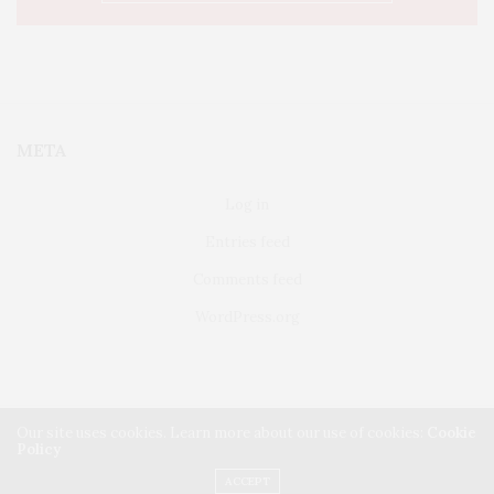
META
Log in
Entries feed
Comments feed
WordPress.org
Our site uses cookies. Learn more about our use of cookies:
Cookie
Policy
FAIRFIELD
ABOUT US
CLASSIFIEDS
ACCEPT