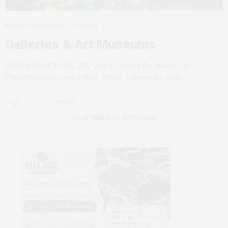
EVENT CALENDARS
JANUARY 4, 2018
Galleries & Art Museums
PUBLIC SPACE ONE, 225–229 N. Gilbert St., Iowa City.
PublicSpaceOne.com. Fabric of the Community. This…
7 SHARES
OUR FRIENDLY SPONSORS