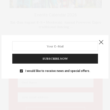
Events Calendar 2026
Sat-Sun August 8–9 • Meskwaki Annual Powwow. Enjoy
traditional dancing …
IOWA SOURCE THIS WEEK
SUBSCRIBE NOW
This Week's Eastern Iowa Arts & Culture
Delivered to Your Inbox
I would like to receive news and special offers.