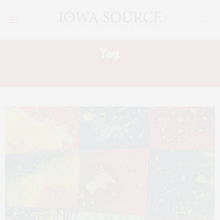
Tag:
ART MUSEUMS EASTERN IOWA