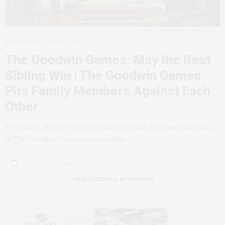
TV SHOWS
MAY 15, 2013
The Goodwin Games: May the Best
Sibling Win | The Goodwin Games
Pits Family Members Against Each
Other
TV Shows: May 15-21, 2013 Beau Bridges as Benjamin Goodwin
in The Goodwin Games, premiering…
4 SHARES
OUR FRIENDLY SPONSORS