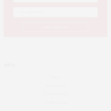
META
Log in
Entries feed
Comments feed
WordPress.org