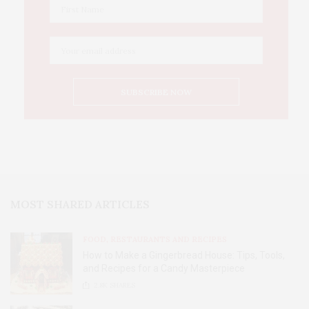
MOST SHARED ARTICLES
FOOD, RESTAURANTS AND RECIPES
How to Make a Gingerbread House: Tips, Tools,
and Recipes for a Candy Masterpiece
2.8K
SHARES