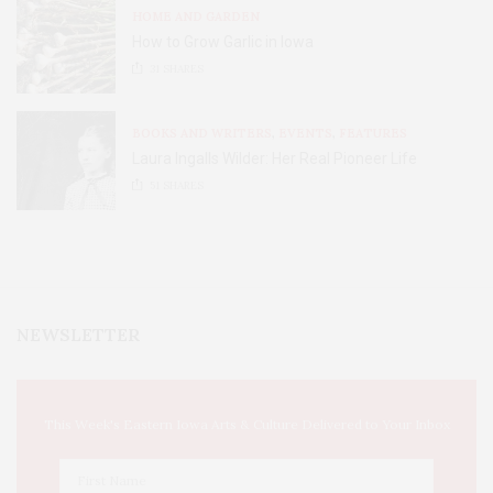
HOME AND GARDEN
How to Grow Garlic in Iowa
31
SHARES
BOOKS AND WRITERS
,
EVENTS
,
FEATURES
Laura Ingalls Wilder: Her Real Pioneer Life
51
SHARES
NEWSLETTER
This Week's Eastern Iowa Arts & Culture Delivered to Your Inbox