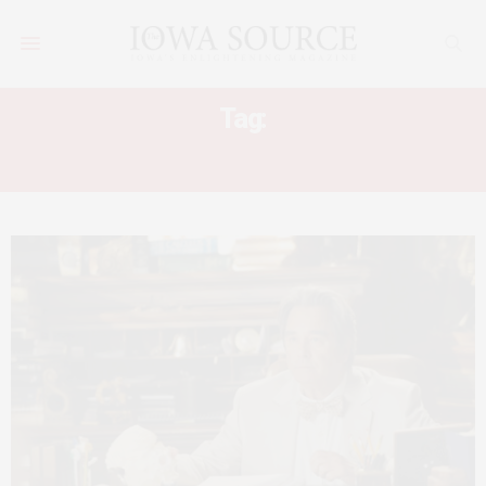
Tag:
BILLBOARD MUSIC AWARDS