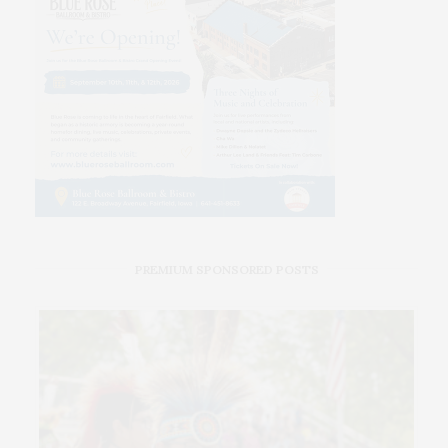
PREMIUM SPONSORED POSTS