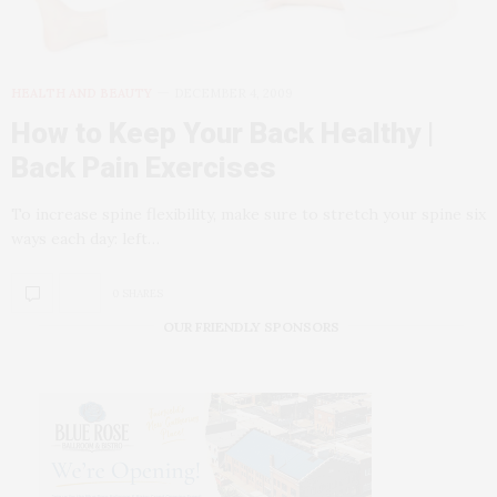
HEALTH AND BEAUTY
DECEMBER 4, 2009
How to Keep Your Back Healthy |
Back Pain Exercises
To increase spine flexibility, make sure to stretch your spine six
ways each day: left…
0 SHARES
OUR FRIENDLY SPONSORS