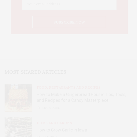
MOST SHARED ARTICLES
FOOD, RESTAURANTS AND RECIPES
How to Make a Gingerbread House: Tips, Tools,
and Recipes for a Candy Masterpiece
2.8K
SHARES
HOME AND GARDEN
How to Grow Garlic in Iowa