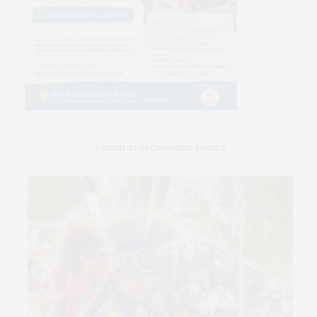
PREMIUM SPONSORED POSTS