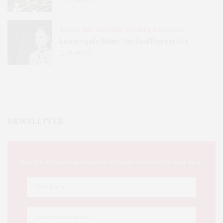
31
SHARES
BOOKS AND WRITERS
,
EVENTS
,
FEATURES
Laura Ingalls Wilder: Her Real Pioneer Life
51
SHARES
NEWSLETTER
This Week's Eastern Iowa Arts & Culture Delivered to Your Inbox