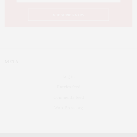
META
Log in
Entries feed
Comments feed
WordPress.org