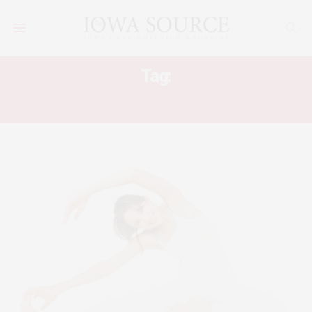
Tag:
CAUSES OF LOWER BACK PAIN