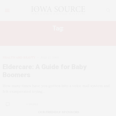
Tag:
ELDERCARE LAW
HEALTH AND BEAUTY
JULY 17, 2009
Eldercare: A Guide for Baby
Boomers
How many times have you gotten into a voice mail system and
felt exasperated trying…
0 SHARES
OUR FRIENDLY SPONSORS