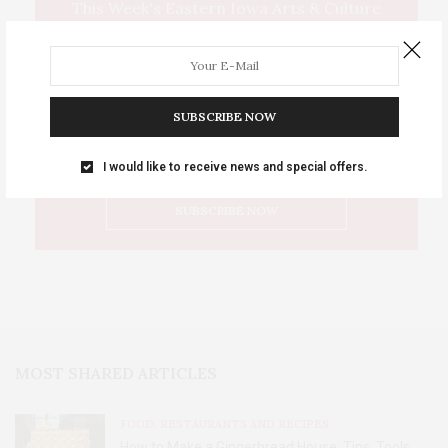
This Week's Eastern Iowa Arts & Culture
Delivered to Your Inbox
SUBSCRIBE NOW
I would like to receive news and special offers.
MOST SHARED ARTICLES
FOOD, RESTAURANTS AND RECIPES
How to Make a Gingerbread House: Tips, Tools,