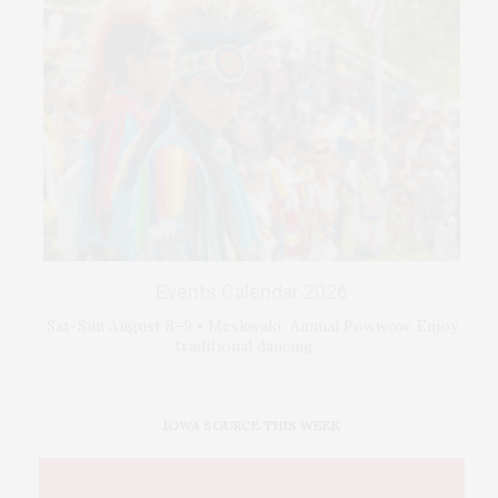
Events Calendar 2026
Sat-Sun August 8–9 • Meskwaki Annual Powwow. Enjoy
traditional dancing …
IOWA SOURCE THIS WEEK