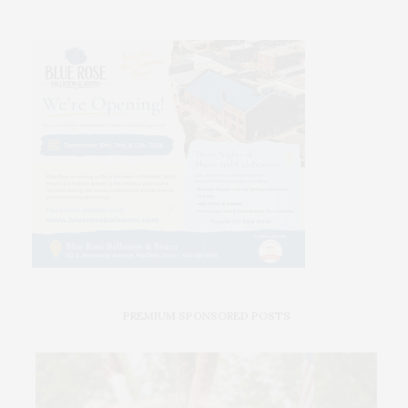
PREMIUM SPONSORED POSTS