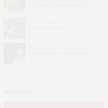
and Recipes for a Candy Masterpiece
2.8K
SHARES
HOME AND GARDEN
How to Grow Garlic in Iowa
31
SHARES
BOOKS AND WRITERS
,
EVENTS
,
FEATURES
Laura Ingalls Wilder: Her Real Pioneer Life
51
SHARES
NEWSLETTER