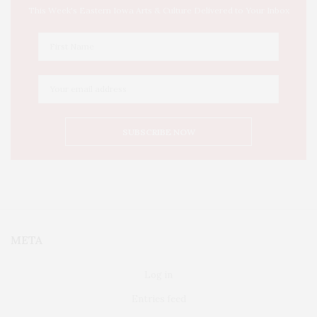
This Week's Eastern Iowa Arts & Culture Delivered to Your Inbox
META
Log in
Entries feed