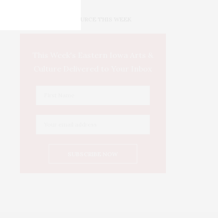
IOWA SOURCE THIS WEEK
This Week's Eastern Iowa Arts &
Culture Delivered to Your Inbox