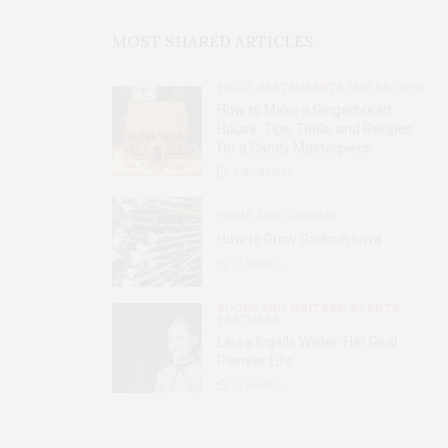
MOST SHARED ARTICLES
FOOD, RESTAURANTS AND RECIPES
How to Make a Gingerbread
House: Tips, Tools, and Recipes
for a Candy Masterpiece
2.8K
SHARES
HOME AND GARDEN
How to Grow Garlic in Iowa
31
SHARES
BOOKS AND WRITERS
,
EVENTS
,
FEATURES
Laura Ingalls Wilder: Her Real
Pioneer Life
51
SHARES