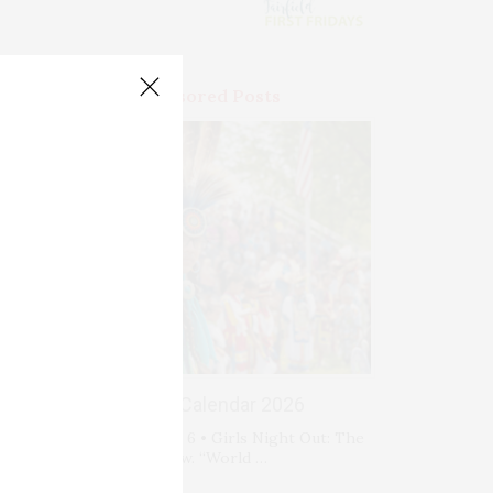
Premium Sponsored Posts
Events Calendar 2026
Thursday, August 6 • Girls Night Out: The
Show. “World …