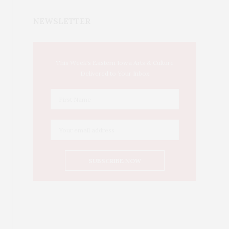
NEWSLETTER
This Week's Eastern Iowa Arts & Culture
Delivered to Your Inbox