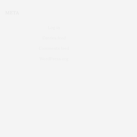
META
Log in
Entries feed
Comments feed
WordPress.org