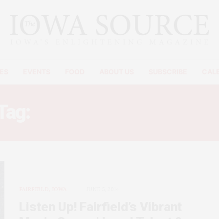
ES
EVENTS
FOOD
ABOUT US
SUBSCRIBE
CAL
Tag:
FAIRFIELD IOWA MUSI
FAIRFIELD, IOWA
JUNE 5, 2014
Listen Up! Fairfield’s Vibrant