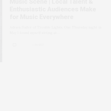
Music Scene | Local Talent &
Enthusiastic Audiences Make
for Music Everywhere
Adrien Daller of Trouble Lights. One Thursday night in
May I found myself sitting at…
2 SHARES