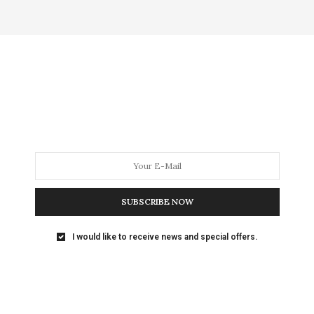
SUBSCRIBE NOW
I would like to receive news and special offers.