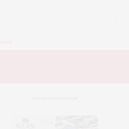
ENDAR
C
OUR FRIENDLY SPONSORS