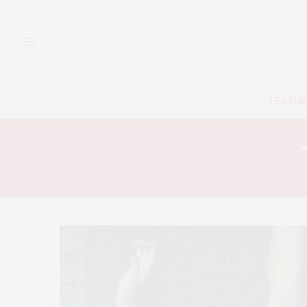
FEATUR