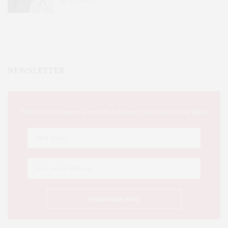
51
SHARES
NEWSLETTER
This Week's Eastern Iowa Arts & Culture Delivered to Your Inbox