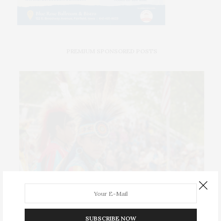
PREMIUM SPONSORED POSTS
SUBSCRIBE NOW