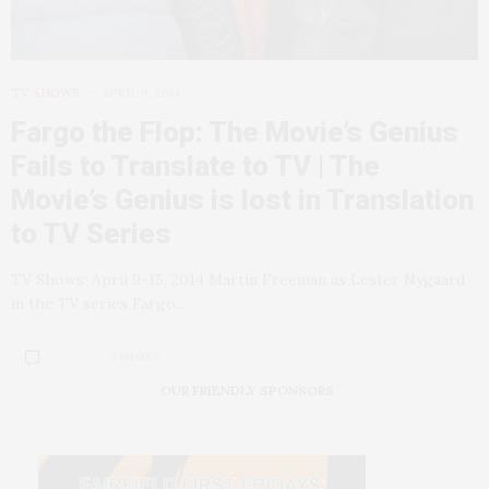
TV SHOWS
APRIL 9, 2014
Fargo the Flop: The Movie’s Genius
Fails to Translate to TV | The
Movie’s Genius is lost in Translation
to TV Series
TV Shows: April 9-15, 2014 Martin Freeman as Lester Nygaard
in the TV series Fargo…
3 SHARES
OUR FRIENDLY SPONSORS