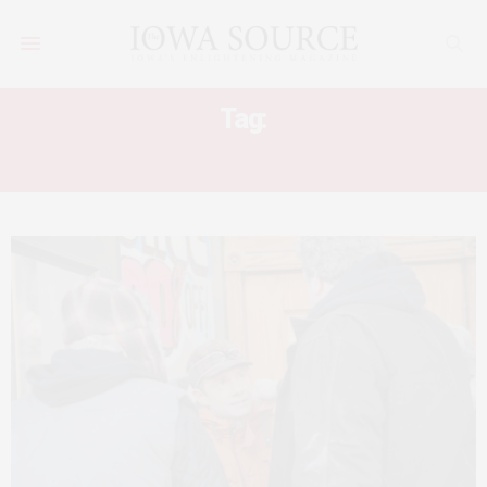
Tag:
FARGO TV REVIEW