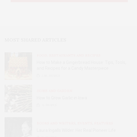
MOST SHARED ARTICLES
FOOD, RESTAURANTS AND RECIPES
How to Make a Gingerbread House: Tips, Tools,
and Recipes for a Candy Masterpiece
2.8K
SHARES
HOME AND GARDEN
How to Grow Garlic in Iowa
31
SHARES
BOOKS AND WRITERS
,
EVENTS
,
FEATURES
Laura Ingalls Wilder: Her Real Pioneer Life