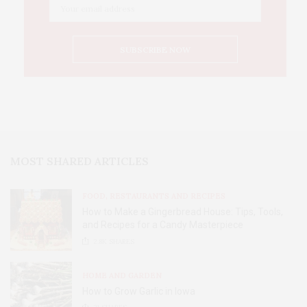
MOST SHARED ARTICLES
FOOD, RESTAURANTS AND RECIPES
How to Make a Gingerbread House: Tips, Tools,
and Recipes for a Candy Masterpiece
2.8K
SHARES
HOME AND GARDEN
How to Grow Garlic in Iowa