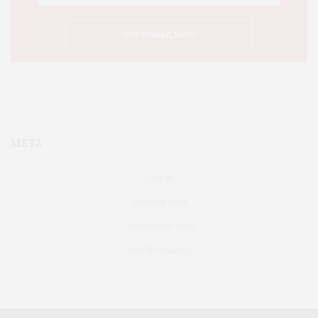
META
Log in
Entries feed
Comments feed
WordPress.org