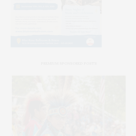
PREMIUM SPONSORED POSTS