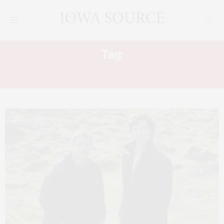
Tag:
FLIPPED OFF