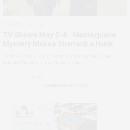
TV SHOWS
MAY 2, 2012
TV Shows May 2-8 | Masterpiece
Mystery Makes Sherlock a Hunk
TV Shows: May 2-8, 2012 Martin Freeman as Watson and
Benedict Cumberbatch as Sherlock take…
2 SHARES
OUR FRIENDLY SPONSORS