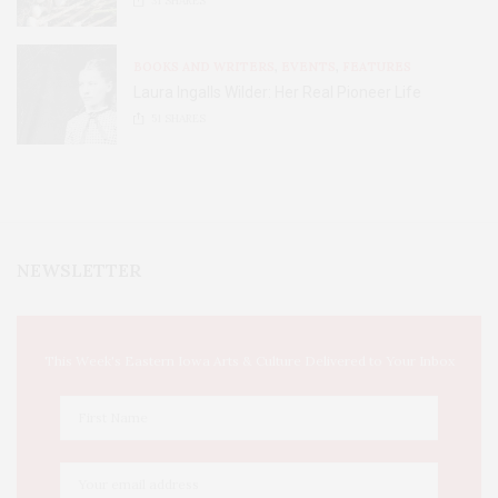
31
SHARES
BOOKS AND WRITERS
,
EVENTS
,
FEATURES
Laura Ingalls Wilder: Her Real Pioneer Life
51
SHARES
NEWSLETTER
This Week's Eastern Iowa Arts & Culture Delivered to Your Inbox