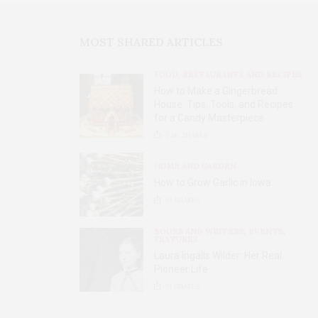
MOST SHARED ARTICLES
FOOD, RESTAURANTS AND RECIPES
How to Make a Gingerbread
House: Tips, Tools, and Recipes
for a Candy Masterpiece
2.8K
SHARES
HOME AND GARDEN
How to Grow Garlic in Iowa
31
SHARES
BOOKS AND WRITERS
,
EVENTS
,
FEATURES
Laura Ingalls Wilder: Her Real
Pioneer Life
51
SHARES