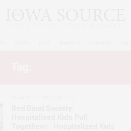
ES
EVENTS
FOOD
ABOUT US
SUBSCRIBE
CAL
Tag:
GOTHAM REVIEW
TV SHOWS
SEPTEMBER 13, 2014
Red Band Society:
Hospitalized Kids Pull
Togethewr | Hospitalized Kids