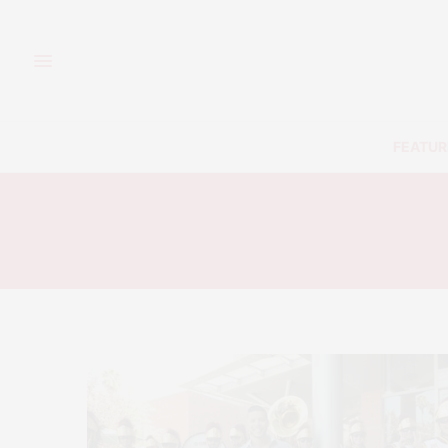
FEATUR