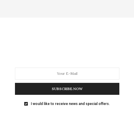
SUBSCRIBE NOW
I would like to receive news and special offers.