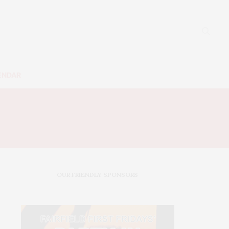
ENDAR
OUR FRIENDLY SPONSORS