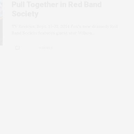
Pull Together in Red Band
Society
TV Reviews: Sept. 17-23, 2014 Fox¹s new dramedy Red
Band Society features guest star Wilson…
0 SHARES