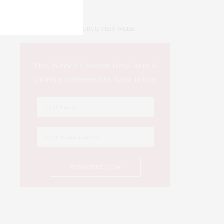
IOWA SOURCE THIS WEEK
This Week's Eastern Iowa Arts &
Culture Delivered to Your Inbox