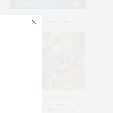
PREMIUM SPONSORED POSTS
Events Calendar 2026
Fri-Sat-Sun August 67–9 • Meskwaki Annual
Powwow. Enjoy traditional dancing …