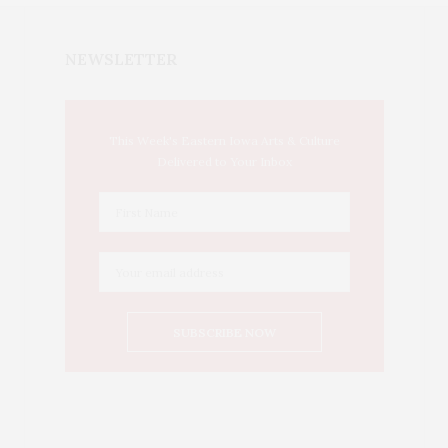
NEWSLETTER
This Week's Eastern Iowa Arts & Culture
Delivered to Your Inbox