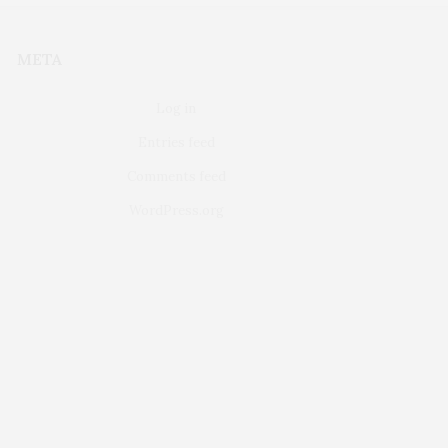
META
Log in
Entries feed
Comments feed
WordPress.org