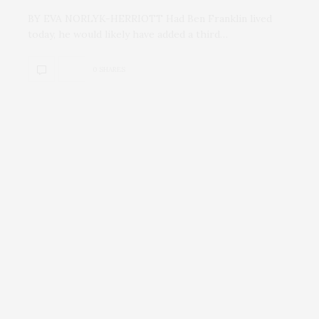
BY EVA NORLYK-HERRIOTT Had Ben Franklin lived
today, he would likely have added a third…
0 SHARES