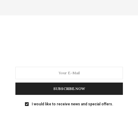
SUBSCRIBE NOW
I would like to receive news and special offers.