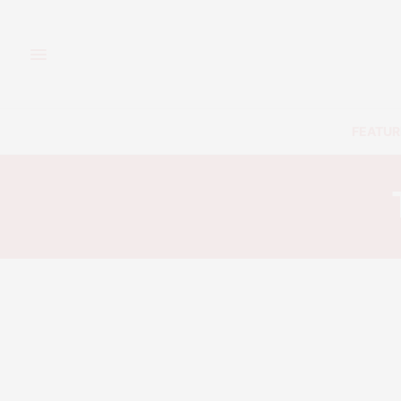
FEATUR