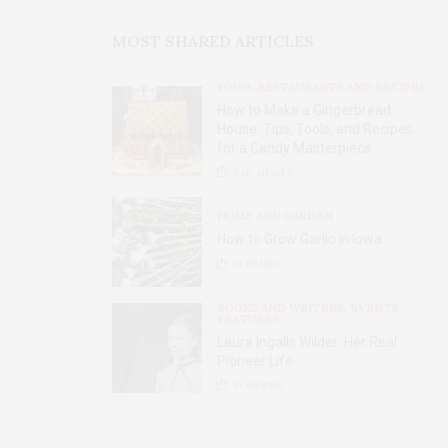
MOST SHARED ARTICLES
FOOD, RESTAURANTS AND RECIPES
How to Make a Gingerbread
House: Tips, Tools, and Recipes
for a Candy Masterpiece
2.8K
SHARES
HOME AND GARDEN
How to Grow Garlic in Iowa
31
SHARES
BOOKS AND WRITERS
,
EVENTS
,
FEATURES
Laura Ingalls Wilder: Her Real
Pioneer Life
51
SHARES