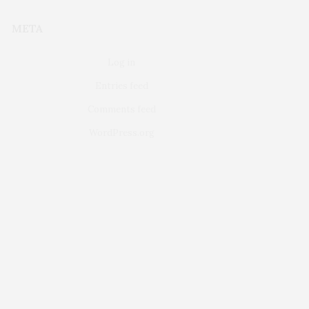
META
Log in
Entries feed
Comments feed
WordPress.org