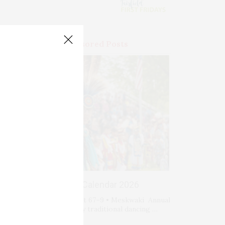
Premium Sponsored Posts
Events Calendar 2026
Fri-Sat-Sun August 67–9 • Meskwaki Annual
Powwow. Enjoy traditional dancing …