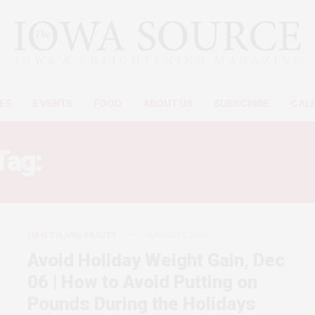
ES
EVENTS
FOOD
ABOUT US
SUBSCRIBE
CAL
Tag:
HOLIDAY WEIGHT LOS
HEALTH AND BEAUTY
JANUARY 5, 2008
Avoid Holiday Weight Gain, Dec
06 | How to Avoid Putting on
Pounds During the Holidays