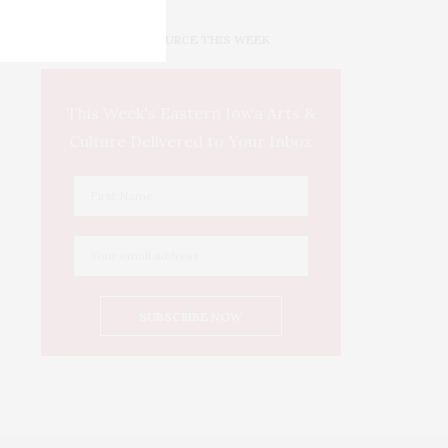
IOWA SOURCE THIS WEEK
This Week's Eastern Iowa Arts &
Culture Delivered to Your Inbox