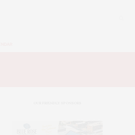
ENDAR
S
OUR FRIENDLY SPONSORS