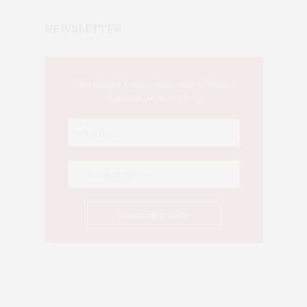
NEWSLETTER
This Week's Eastern Iowa Arts & Culture
Delivered to Your Inbox