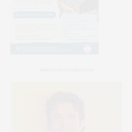
PREMIUM SPONSORED POSTS