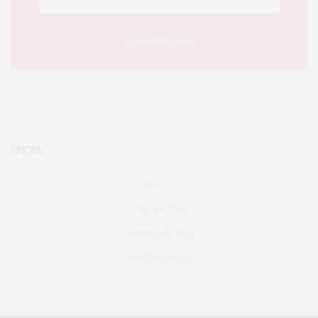
META
Log in
Entries feed
Comments feed
WordPress.org