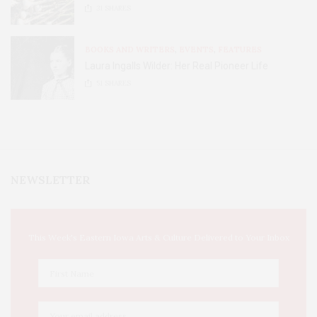
31
SHARES
BOOKS AND WRITERS
,
EVENTS
,
FEATURES
Laura Ingalls Wilder: Her Real Pioneer Life
51
SHARES
NEWSLETTER
This Week's Eastern Iowa Arts & Culture Delivered to Your Inbox