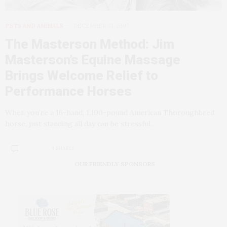
PETS AND ANIMALS
DECEMBER 31, 2007
The Masterson Method: Jim
Masterson’s Equine Massage
Brings Welcome Relief to
Performance Horses
When you’re a 16-hand, 1,100-pound American Thoroughbred
horse, just standing all day can be stressful…
4 SHARES
OUR FRIENDLY SPONSORS