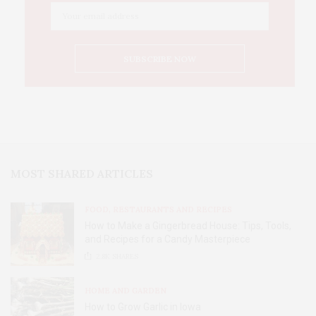
MOST SHARED ARTICLES
FOOD, RESTAURANTS AND RECIPES
How to Make a Gingerbread House: Tips, Tools,
and Recipes for a Candy Masterpiece
2.8K
SHARES
HOME AND GARDEN
How to Grow Garlic in Iowa