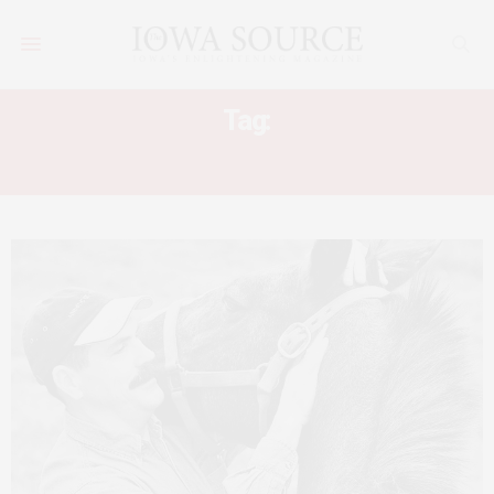
Tag:
HORSE NECK PAIN