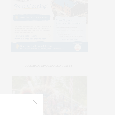
PREMIUM SPONSORED POSTS