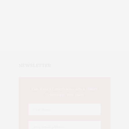
NEWSLETTER
This Week's Eastern Iowa Arts & Culture
Delivered to Your Inbox