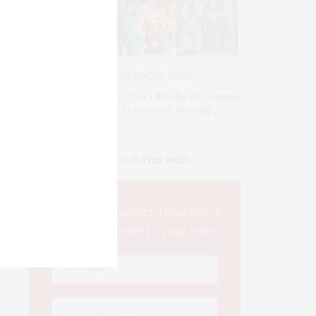
Events Calendar 2026
Fri-Sat-Sun August 67–9 • Meskwaki Annual
Powwow. Enjoy traditional dancing …
IOWA SOURCE THIS WEEK
This Week's Eastern Iowa Arts &
Culture Delivered to Your Inbox