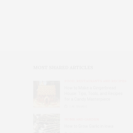
MOST SHARED ARTICLES
FOOD, RESTAURANTS AND RECIPES
How to Make a Gingerbread
House: Tips, Tools, and Recipes
for a Candy Masterpiece
2.8K
SHARES
HOME AND GARDEN
How to Grow Garlic in Iowa