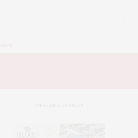
ENDAR
N
OUR FRIENDLY SPONSORS