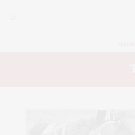
FEATUR