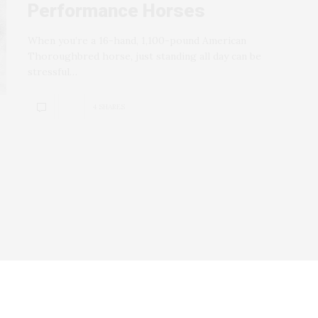
Performance Horses
When you’re a 16-hand, 1,100-pound American
Thoroughbred horse, just standing all day can be
stressful…
4 SHARES