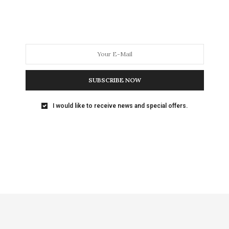
SUBSCRIBE NOW
I would like to receive news and special offers.