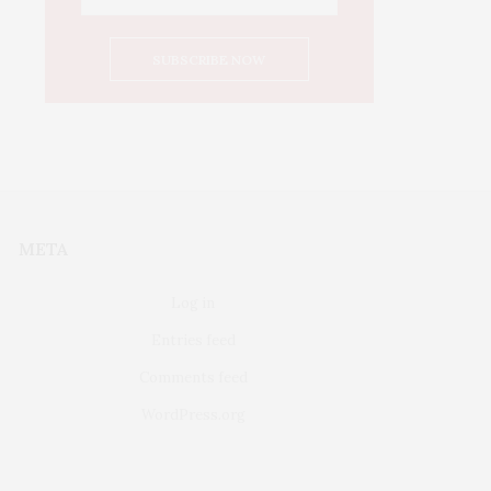
META
Log in
Entries feed
Comments feed
WordPress.org