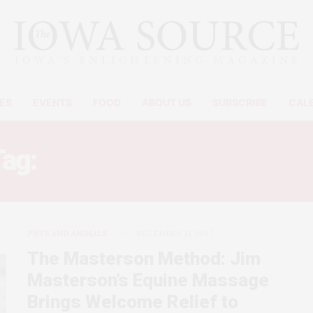
ES
EVENTS
FOOD
ABOUT US
SUBSCRIBE
CAL
Tag:
HORSE SHOULDER PAI
PETS AND ANIMALS
DECEMBER 31, 2007
The Masterson Method: Jim
Masterson’s Equine Massage
Brings Welcome Relief to