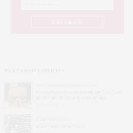
MOST SHARED ARTICLES
FOOD, RESTAURANTS AND RECIPES
How to Make a Gingerbread House: Tips, Tools,
and Recipes for a Candy Masterpiece
2.8K
SHARES
HOME AND GARDEN
How to Grow Garlic in Iowa