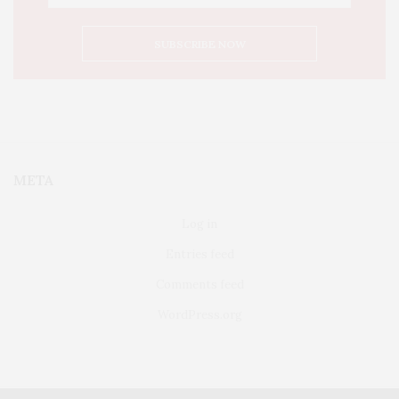
META
Log in
Entries feed
Comments feed
WordPress.org