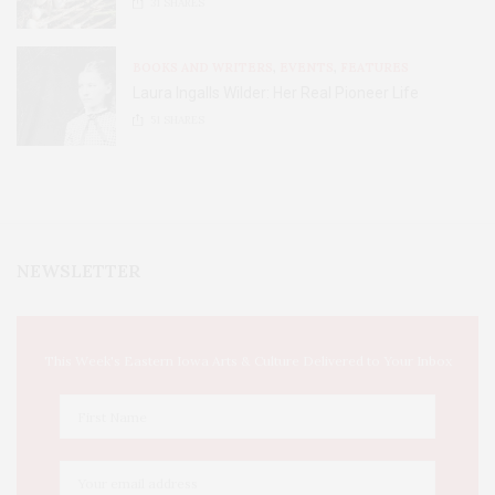
31
SHARES
BOOKS AND WRITERS
,
EVENTS
,
FEATURES
Laura Ingalls Wilder: Her Real Pioneer Life
51
SHARES
NEWSLETTER
This Week's Eastern Iowa Arts & Culture Delivered to Your Inbox