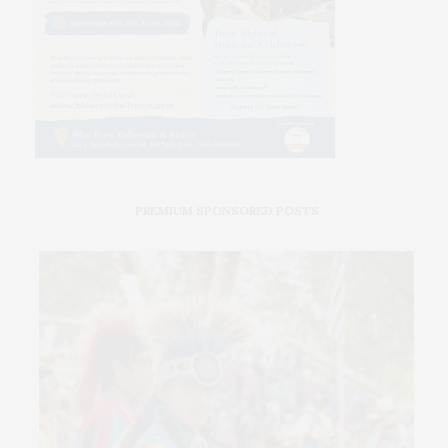
PREMIUM SPONSORED POSTS