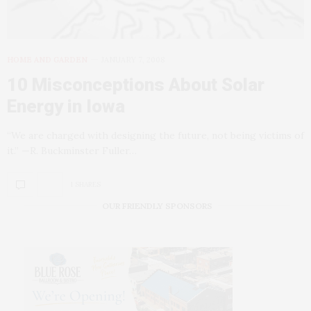
HOME AND GARDEN
JANUARY 7, 2008
10 Misconceptions About Solar
Energy in Iowa
“We are charged with designing the future, not being victims of
it.” —R. Buckminster Fuller…
1 SHARES
OUR FRIENDLY SPONSORS