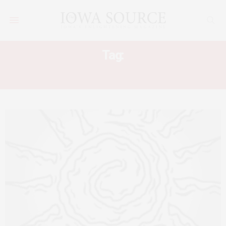
Tag:
IMPRACTICAL SOLAR