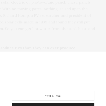
 solar electric or photovoltaic panel. These panels
ty. With no moving parts, nothing is used up in the
fe. Richard Komp, a PV researcher and president of
d solar cells made in 1839 and found they still put
n. So you can get hot water from the sun’s heat, and
produce PVs than they can ever produce
 the National Renewable Energy Lab (NREL), today’s
gy payback of two to four years. PV panels come with
ted to still be producing power in 50 years. So PV
energy than is required to make them.
oduction is toxic to the environment
of silicon, and the process is similar to the one