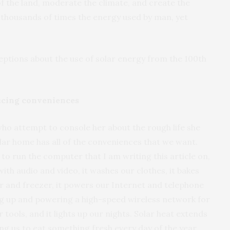
 of the land, moderate the climate, and create the
 thousands of times the energy used by man, yet
ions about the use of solar energy from the 100th
ficing conveniences
 who attempt to console her about the rough life she
lar home has all of the conveniences that we want.
 to run the computer that I am writing this article on,
with audio and video, it washes our clothes, it bakes
r and freezer, it powers our Internet and telephone
g up and powering a high-speed wireless network for
tools, and it lights up our nights. Solar heat extends
ng us to eat something fresh every day of the year