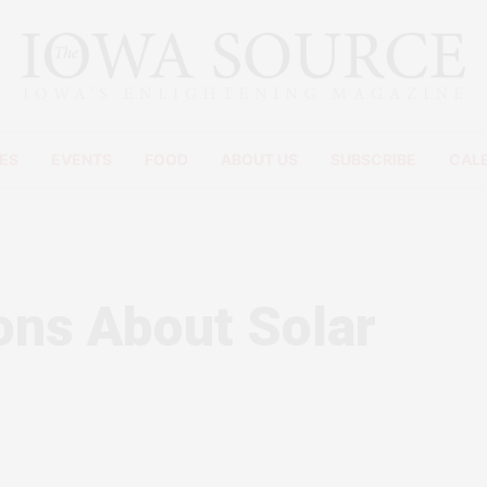
ES
EVENTS
FOOD
ABOUT US
SUBSCRIBE
CAL
ons About Solar