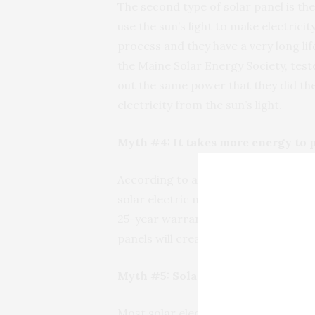
The second type of solar panel is the
use the sun’s light to make electrici
process and they have a very long li
the Maine Solar Energy Society, teste
out the same power that they did the
electricity from the sun’s light.
Myth #4: It takes more energy to 
According to an article published by
solar electric modules have an ener
25-year warranties, and can be expec
panels will create 10 times or more 
Myth #5: Solar-electric module pr
Most solar electric modules are made 