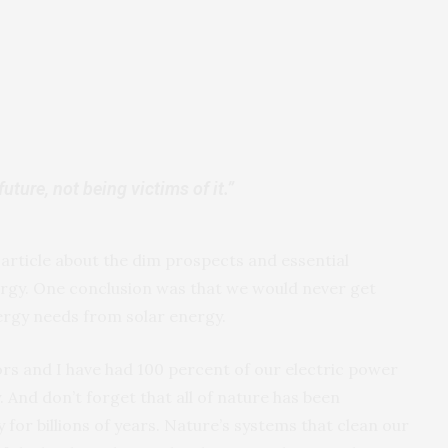
ture, not being victims of it.”
rticle about the dim prospects and essential
nergy. One conclusion was that we would never get
ergy needs from solar energy.
bors and I have had 100 percent of our electric power
 And don’t forget that all of nature has been
 for billions of years. Nature’s systems that clean our