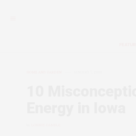
FEATUR
HOME AND GARDEN
JANUARY 7, 2008
10 Misconcepti
Energy in Iowa
by
LONNIE GAMBLE