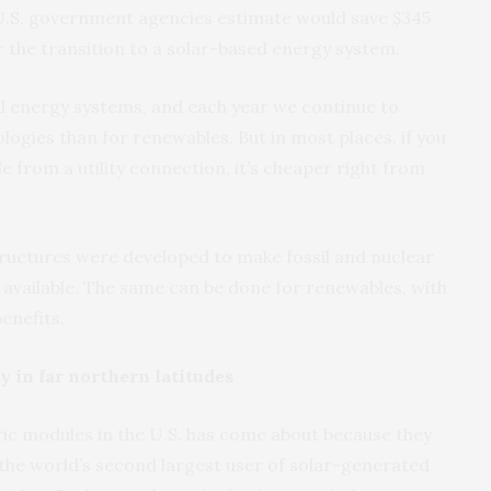
 U.S. government agencies estimate would save $345
or the transition to a solar-based energy system.
al energy systems, and each year we continue to
ogies than for renewables. But in most places, if you
e from a utility connection, it’s cheaper right from
tructures were developed to make fossil and nuclear
y available. The same can be done for renewables, with
enefits.
y in far northern latitudes
ric modules in the U.S. has come about because they
(the world’s second largest user of solar-generated