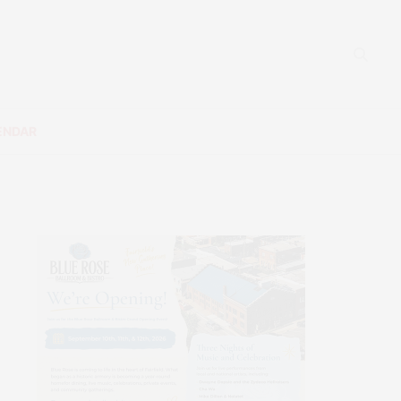
ENDAR