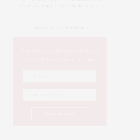
Powwow. Enjoy traditional dancing …
IOWA SOURCE THIS WEEK
This Week's Eastern Iowa Arts &
Culture Delivered to Your Inbox