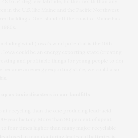
n 48 to 54 degrees latitude, further north than any
ces in the U.S. like Maine and the Pacific Northwest
ed buildings. One island off the coast of Maine has
 1980s.
ncluding wind (Iowa’s wind potential is the 10th
s. Iowa could be an energy exporting state (creating
resting and profitable things for young people to do)
 we became an energy exporting state, we could also
his.
p as toxic disasters in our landfills
b at recycling than the one producing lead-acid
100-year history. More than 90 percent of spent
wo to four times higher than many major recyclable
lead used in manufacturing lead-acid batteries is