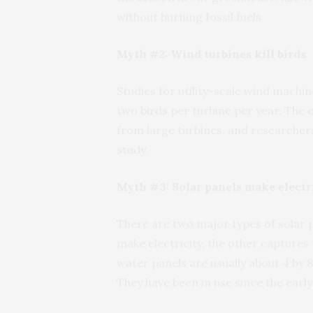
without burning fossil fuels.
Myth #2: Wind turbines kill birds
Studies for utility-scale wind machin
two birds per turbine per year. The e
from large turbines, and researchers
study.
Myth #3: Solar panels make electri
There are two major types of solar p
make electricity, the other captures 
water panels are usually about 4 by 8
They have been in use since the early