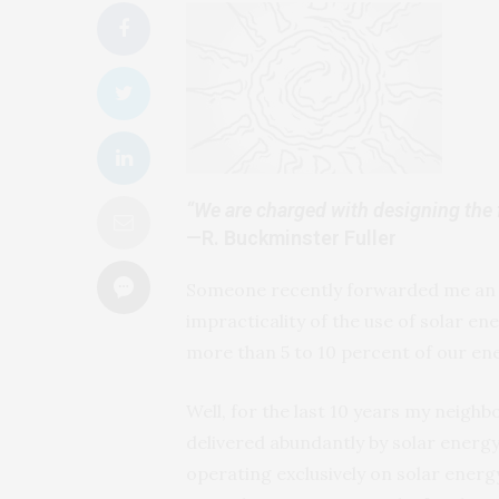
“We are charged with designing the fu
—R. Buckminster Fuller
Someone recently forwarded me an a
impracticality of the use of solar e
more than 5 to 10 percent of our en
Well, for the last 10 years my neigh
delivered abundantly by solar energy.
operating exclusively on solar energy