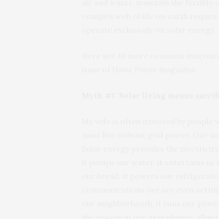
air and water, maintain the fertility
complex web of life on earth require
operate exclusively on solar energy.
Here are 10 more common misconcept
issue of
Home Power
magazine.
Myth #1: Solar living means sacri
My wife is often irritated by people
must live without grid power. Our so
Solar energy provides the electricity
it pumps our water, it entertains us 
our bread, it powers our refrigerato
communications (we are even settin
our neighborhood), it runs our power 
the season in our greenhouse, allowi