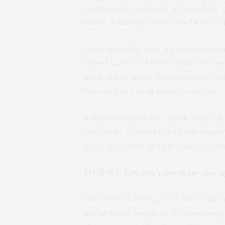
technologies available today (which
billion dollars per year) would pay f
Huge subsidies exist for convention
spend more on R&D for these technol
are building more than a quarter-mil
the start to install solar electricity.
A hundred years ago, public policy s
electricity affordable and universall
large economic and environmental b
Myth #7: You can’t use solar energ
The current shortage of solar-elect
are all being bought up by Germany 