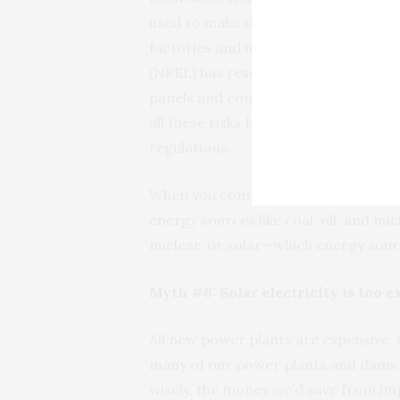
used to make the silicon chips in yo
factories and involve potentially to
(NREL) has researched the environm
panels and concluded that the risks 
all these risks fall well within the 
regulations.
When you compare the environmental 
energy sources like coal, oil, and nu
nuclear, or solar—which energy sour
Myth #6: Solar electricity is too 
All new power plants are expensive. 
many of our power plants and dams w
wisely, the money we’d save from im