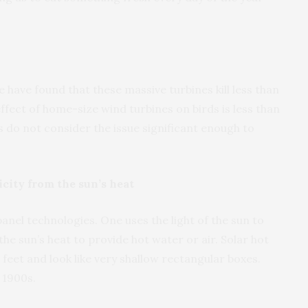
e have found that these massive turbines kill less than
ffect of home-size wind turbines on birds is less than
 do not consider the issue significant enough to
city from the sun’s heat
anel technologies. One uses the light of the sun to
the sun’s heat to provide hot water or air. Solar hot
 feet and look like very shallow rectangular boxes.
 1900s.