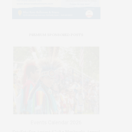
PREMIUM SPONSORED POSTS
Events Calendar 2026
Fri-Sat-Sun August 67–9 • Meskwaki Annual