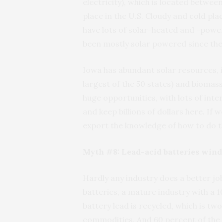
electricity), which is located betwee
place in the U.S. Cloudy and cold pla
have lots of solar-heated and -power
been mostly solar powered since the
Iowa has abundant solar resources, i
largest of the 50 states) and biomas
huge opportunities, with lots of inte
and keep billions of dollars here. If
export the knowledge of how to do t
Myth #8: Lead-acid batteries wind u
Hardly any industry does a better jo
batteries, a mature industry with a 
battery lead is recycled, which is t
commodities. And 60 percent of the 