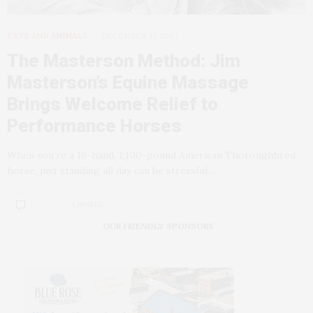
PETS AND ANIMALS
DECEMBER 31, 2007
The Masterson Method: Jim
Masterson’s Equine Massage
Brings Welcome Relief to
Performance Horses
When you’re a 16-hand, 1,100-pound American Thoroughbred
horse, just standing all day can be stressful…
4 SHARES
OUR FRIENDLY SPONSORS