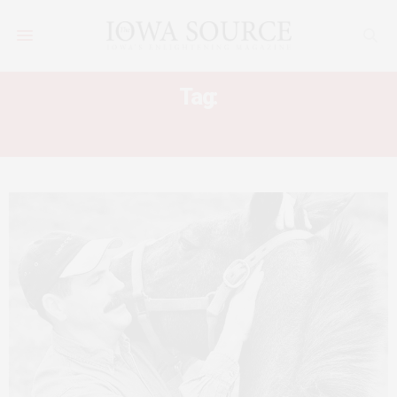
Tag:
MASTERSON METHOD