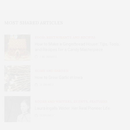
MOST SHARED ARTICLES
FOOD, RESTAURANTS AND RECIPES
How to Make a Gingerbread House: Tips, Tools,
and Recipes for a Candy Masterpiece
2.8K
SHARES
HOME AND GARDEN
How to Grow Garlic in Iowa
31
SHARES
BOOKS AND WRITERS
,
EVENTS
,
FEATURES
Laura Ingalls Wilder: Her Real Pioneer Life
51
SHARES