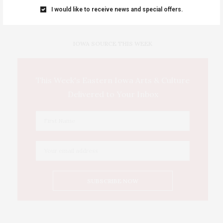
…
I would like to receive news and special offers.
IOWA SOURCE THIS WEEK
This Week's Eastern Iowa Arts & Culture
Delivered to Your Inbox