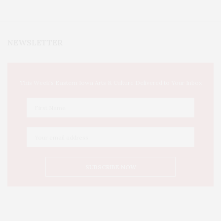
NEWSLETTER
This Week's Eastern Iowa Arts & Culture Delivered to Your Inbox