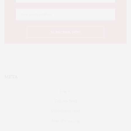
META
Log in
Entries feed
Comments feed
WordPress.org