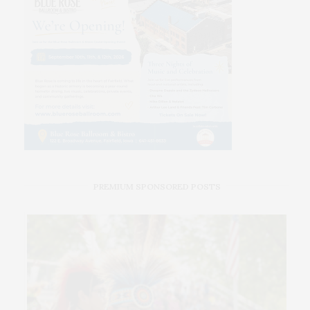
PREMIUM SPONSORED POSTS