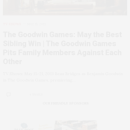
TV SHOWS
MAY 15, 2013
The Goodwin Games: May the Best
Sibling Win | The Goodwin Games
Pits Family Members Against Each
Other
TV Shows: May 15-21, 2013 Beau Bridges as Benjamin Goodwin
in The Goodwin Games, premiering…
4 SHARES
OUR FRIENDLY SPONSORS