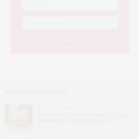
MOST SHARED ARTICLES
FOOD, RESTAURANTS AND RECIPES
How to Make a Gingerbread House: Tips, Tools,
and Recipes for a Candy Masterpiece
2.8K
SHARES