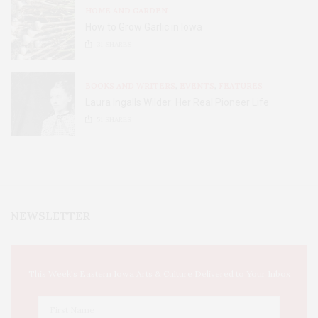
HOME AND GARDEN
How to Grow Garlic in Iowa
31
SHARES
BOOKS AND WRITERS
,
EVENTS
,
FEATURES
Laura Ingalls Wilder: Her Real Pioneer Life
51
SHARES
NEWSLETTER
This Week's Eastern Iowa Arts & Culture Delivered to Your Inbox