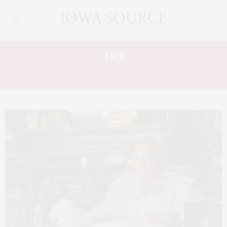
Tag:
MEL BROOKS AMERICAN MASTERS