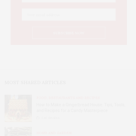
MOST SHARED ARTICLES
FOOD, RESTAURANTS AND RECIPES
How to Make a Gingerbread House: Tips, Tools,
and Recipes for a Candy Masterpiece
2.8K
SHARES
HOME AND GARDEN