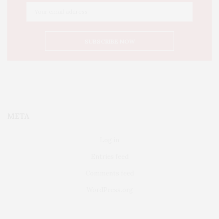
META
Log in
Entries feed
Comments feed
WordPress.org