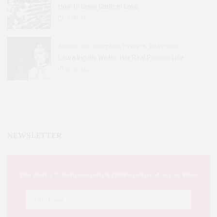
How to Grow Garlic in Iowa
31
SHARES
BOOKS AND WRITERS
,
EVENTS
,
FEATURES
Laura Ingalls Wilder: Her Real Pioneer Life
51
SHARES
NEWSLETTER
This Week's Eastern Iowa Arts & Culture Delivered to Your Inbox