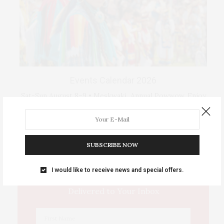
Events Calendar 2026
Sat-Sun August 8–9 • Meskwaki Annual Powwow. Enjoy
traditional dancing …
IOWA SOURCE THIS WEEK
SUBSCRIBE NOW
I would like to receive news and special offers.
This Week's Eastern Iowa Arts & Culture
Delivered to Your Inbox