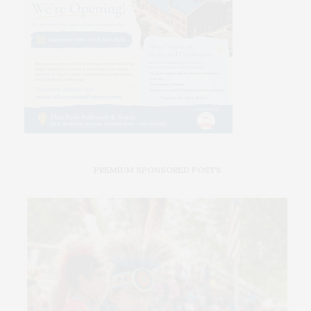
PREMIUM SPONSORED POSTS