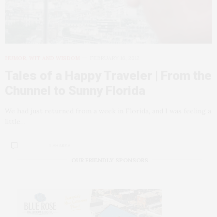
HUMOR, WIT AND WISDOM
FEBRUARY 16, 2012
Tales of a Happy Traveler | From the
Chunnel to Sunny Florida
We had just returned from a week in Florida, and I was feeling a
little…
1 SHARES
OUR FRIENDLY SPONSORS