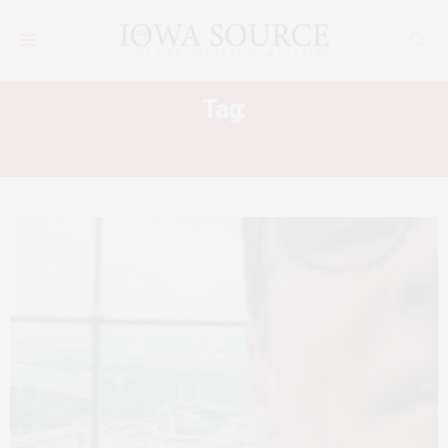
Tag:
TALES OF A HAPPY TRAVELER