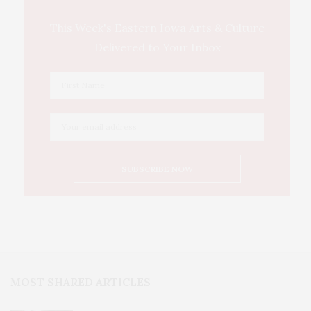
This Week's Eastern Iowa Arts & Culture
Delivered to Your Inbox
MOST SHARED ARTICLES