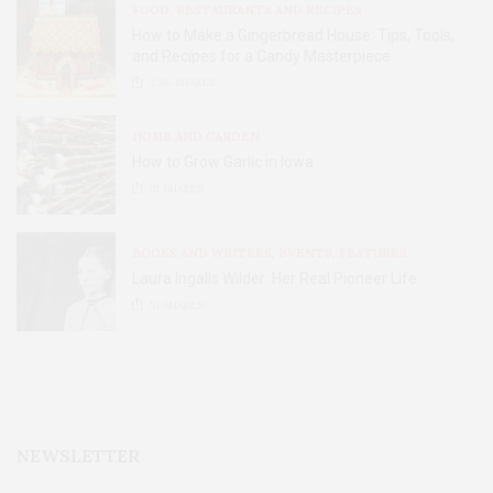
FOOD, RESTAURANTS AND RECIPES
How to Make a Gingerbread House: Tips, Tools,
and Recipes for a Candy Masterpiece
2.8K
SHARES
HOME AND GARDEN
How to Grow Garlic in Iowa
31
SHARES
BOOKS AND WRITERS
,
EVENTS
,
FEATURES
Laura Ingalls Wilder: Her Real Pioneer Life
51
SHARES
NEWSLETTER