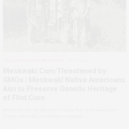
FOOD, RESTAURANTS AND RECIPES
JULY 3, 2012
Meskwaki Corn Threatened by
GMOs | Meskwaki Native Americans
Aim to Preserve Genetic Heritage
of Flint Corn
Meskwaki tribe member Jerry Young Bear (with daughters
Jessica and Jerika) is working to maintain…