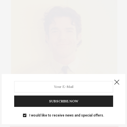
Events Calendar 2026
Tuesday, August 11 • Music at Bunker Mill Bridge: Pigs …
SUBSCRIBE NOW
I would like to receive news and special offers.
IOWA SOURCE THIS WEEK