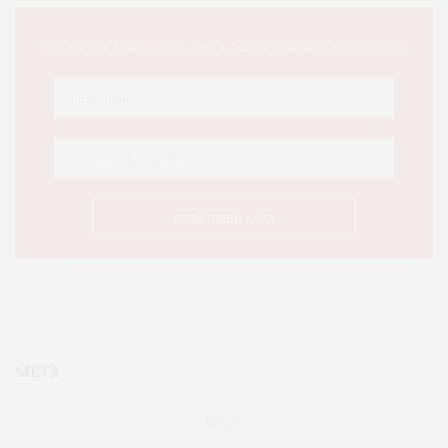
This Week's Eastern Iowa Arts & Culture Delivered to Your Inbox
META
Log in