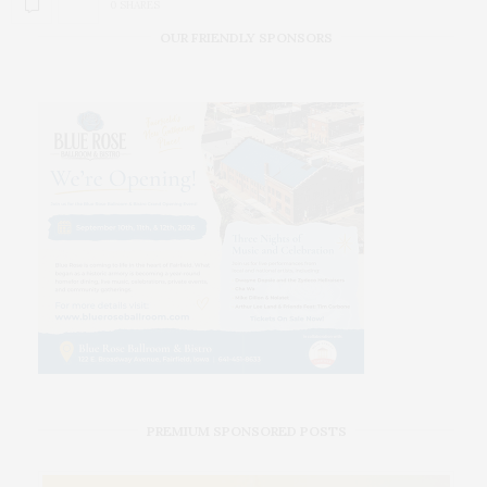
0 SHARES
OUR FRIENDLY SPONSORS
PREMIUM SPONSORED POSTS