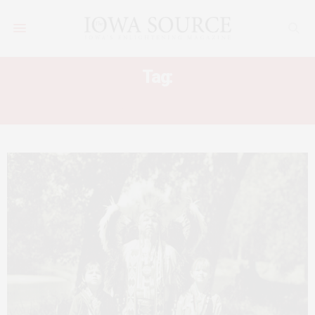
Tag:
TAMA FLINT CORN