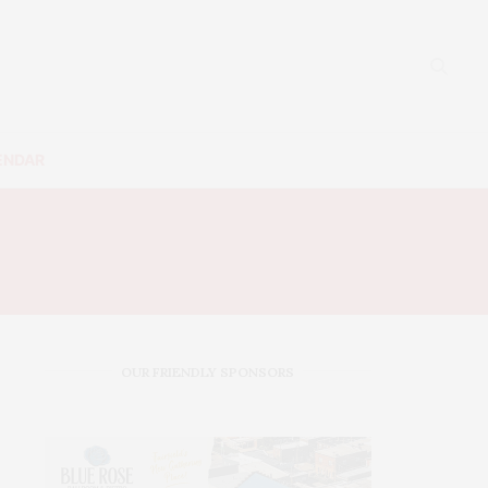
ENDAR
OUR FRIENDLY SPONSORS