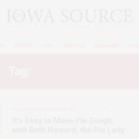
ES
EVENTS
FOOD
ABOUT US
SUBSCRIBE
CAL
Tag:
TOUGH PIE DOUGH
FOOD, RESTAURANTS AND RECIPES
MAY 3, 2012
It’s Easy to Make Pie Dough,
with Beth Howard, the Pie Lady