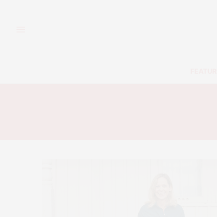
FEATUR