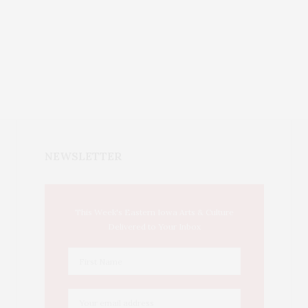
NEWSLETTER
This Week's Eastern Iowa Arts & Culture
Delivered to Your Inbox