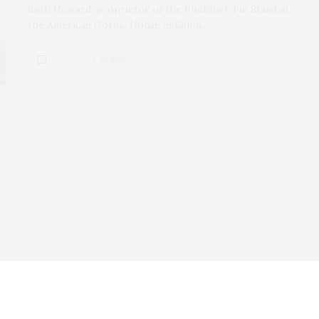
Beth Howard, proprietor of the Pitchfork Pie Stand at
the American Gothic House in Eldon,…
2 SHARES