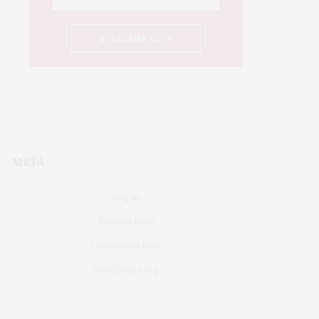
META
Log in
Entries feed
Comments feed
WordPress.org