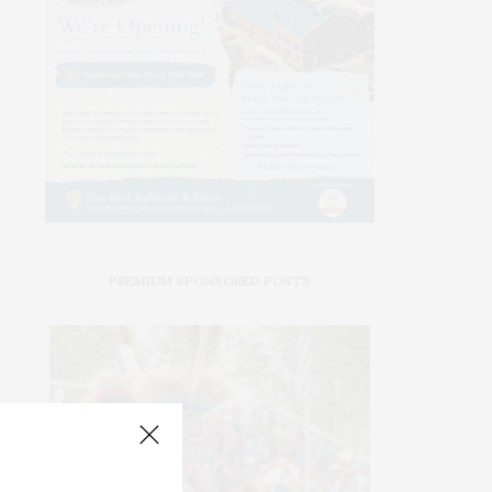
PREMIUM SPONSORED POSTS