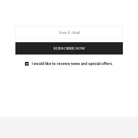
SUBSCRIBE NOW
I would like to receive news and special offers.