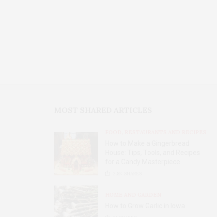
MOST SHARED ARTICLES
FOOD, RESTAURANTS AND RECIPES
How to Make a Gingerbread
House: Tips, Tools, and Recipes
for a Candy Masterpiece
2.8K
SHARES
HOME AND GARDEN
How to Grow Garlic in Iowa