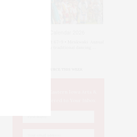
Events Calendar 2026
Fri-Sat-Sun August 67–9 • Meskwaki Annual
Powwow. Enjoy traditional dancing …
IOWA SOURCE THIS WEEK
This Week's Eastern Iowa Arts &
Culture Delivered to Your Inbox