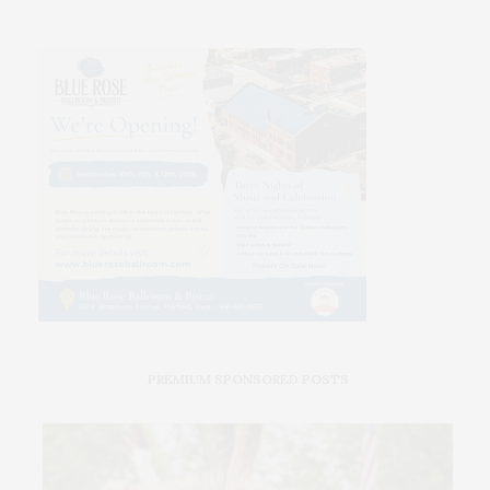
PREMIUM SPONSORED POSTS