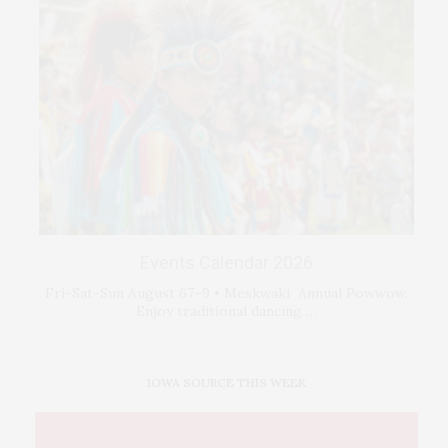
Events Calendar 2026
Fri-Sat-Sun August 67–9 • Meskwaki Annual Powwow.
Enjoy traditional dancing …
IOWA SOURCE THIS WEEK