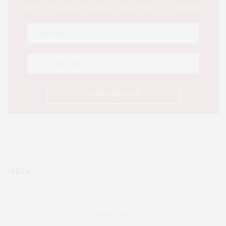
This Week's Eastern Iowa Arts & Culture Delivered to Your Inbox
META
Log in
Entries feed