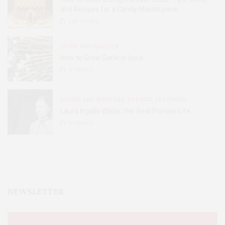
and Recipes for a Candy Masterpiece
2.8K
SHARES
HOME AND GARDEN
How to Grow Garlic in Iowa
31
SHARES
BOOKS AND WRITERS
,
EVENTS
,
FEATURES
Laura Ingalls Wilder: Her Real Pioneer Life
51
SHARES
NEWSLETTER