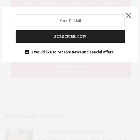
This Week's Eastern Iowa Arts & Culture
Delivered to Your Inbox
SUBSCRIBE NOW
I would like to receive news and special offers.
MOST SHARED ARTICLES
FOOD, RESTAURANTS AND RECIPES
How to Make a Gingerbread House: Tips, Tools,