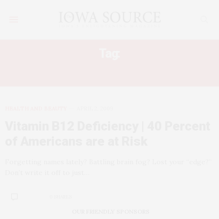
Tag:
VITAMIN B12
HEALTH AND BEAUTY
APRIL 2, 2009
Vitamin B12 Deficiency | 40 Percent
of Americans are at Risk
Forgetting names lately? Battling brain fog? Lost your “edge?”
Don’t write it off to just…
0 SHARES
OUR FRIENDLY SPONSORS