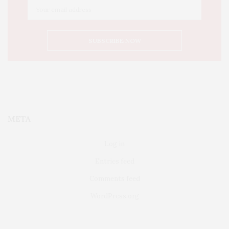
META
Log in
Entries feed
Comments feed
WordPress.org