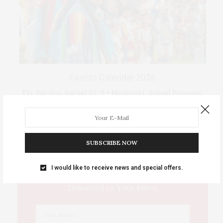
Events Calendar 2026
Fri-Sat-Sun August 67–9 • Meskwaki Annual Powwow.
Enjoy traditional dancing …
IOWA SOURCE THIS WEEK
SUBSCRIBE NOW
I would like to receive news and special offers.
This Week's Eastern Iowa Arts & Culture
Delivered to Your Inbox