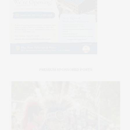
PREMIUM SPONSORED POSTS