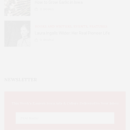
How to Grow Garlic in Iowa
31
SHARES
BOOKS AND WRITERS
,
EVENTS
,
FEATURES
Laura Ingalls Wilder: Her Real Pioneer Life
51
SHARES
NEWSLETTER
This Week's Eastern Iowa Arts & Culture Delivered to Your Inbox