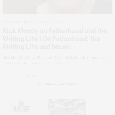
BOOKS AND WRITERS
AUGUST 4, 2009
Rick Moody on Fatherhood and the
Writing Life | On Fatherhood, the
Writing Life and Music
Rick Moody (photo Thatcher Keats) Rick Moody is one of the
most celebrated American writers…
0 SHARES
OUR FRIENDLY SPONSORS