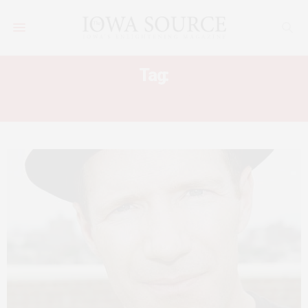
Tag:
WINGDALE COMMUNITY SINGERS