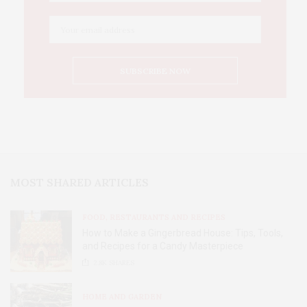
MOST SHARED ARTICLES
FOOD, RESTAURANTS AND RECIPES
How to Make a Gingerbread House: Tips, Tools,
and Recipes for a Candy Masterpiece
2.8K
SHARES
HOME AND GARDEN