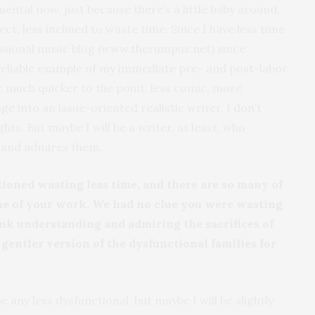
imental now, just because there’s a little baby around,
t, less inclined to waste time. Since I have less time
casional music blog (www.therumpus.net) since
 reliable example of my immediate pre- and post-labor
ay, much quicker to the point, less comic, more
ge into an issue-oriented realistic writer, I don’t
ghts. But maybe I will be a writer, at least, who
, and admires them.
ioned wasting less time, and there are so many of
me of your work. We had no clue you were wasting
hink understanding and admiring the sacrifices of
gentler version of the dysfunctional families for
be any less dysfunctional, but maybe I will be slightly