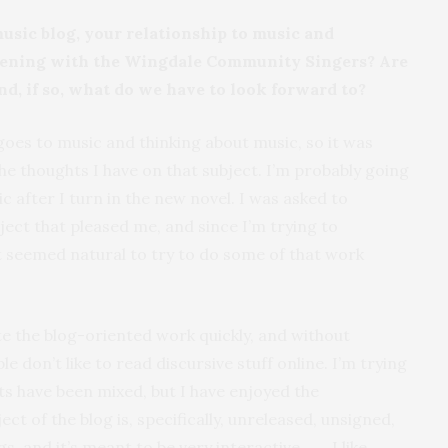
usic blog, your relationship to music and
pening with the Wingdale Community Singers? Are
nd, if so, what do we have to look forward to?
 goes to music and thinking about music, so it was
he thoughts I have on that subject. I’m probably going
c after I turn in the new novel. I was asked to
ect that pleased me, and since I’m trying to
t seemed natural to try to do some of that work
ite the blog-oriented work quickly, and without
e don’t like to read discursive stuff online. I’m trying
ts have been mixed, but I have enjoyed the
ect of the blog is, specifically, unreleased, unsigned,
and it’s meant to be very interactive. . . . I like