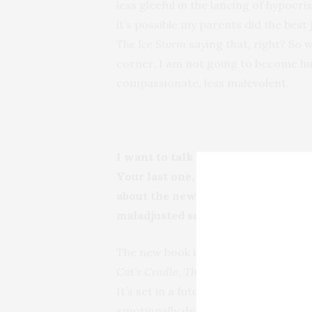
less gleeful in the lancing of hypocri
it’s possible my parents did the best 
The Ice Storm
saying that, right? So
corner. I am not going to become hu
compassionate, less malevolent.
I want to talk more about music, bu
Your last one,
The Diviners,
was a d
about the new one? Have you taken
maladjusted society?
The new book is slightly futuristic an
Cat’s Cradle, The Crying of Lot 49, Ca
It’s set in a future North America t
emotionally depressed as well. The sto