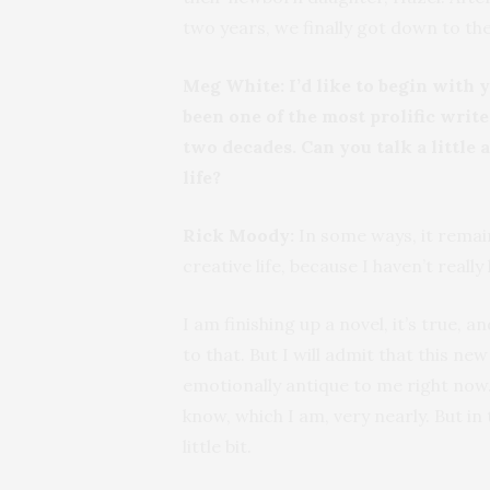
two years, we finally got down to the 
Meg White:
I’d like to begin with 
been one of the most prolific write
two decades. Can you talk a little
life?
Rick Moody:
In some ways, it rema
creative life, because I haven’t really
I am finishing up a novel, it’s true,
to that. But I will admit that this ne
emotionally antique to me right now
know, which I am, very nearly. But in
little bit.