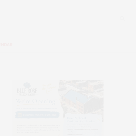
ENDAR