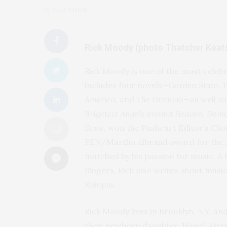
by
MEG WHITE
Rick Moody (photo Thatcher Keat
Rick Moody is one of the most celeb
includes four novels—
Garden State, 
America,
and
The Diviners
—as well as
Brightest Angels around Heaven, Demo
State
, won the Pushcart Editor’s Ch
PEN/Martha Albrand award for the Ar
matched by his passion for music. 
Singers, Rick also writes about musi
Rumpus
.
Rick Moody lives in Brooklyn, NY, an
their newborn daughter, Hazel. After 