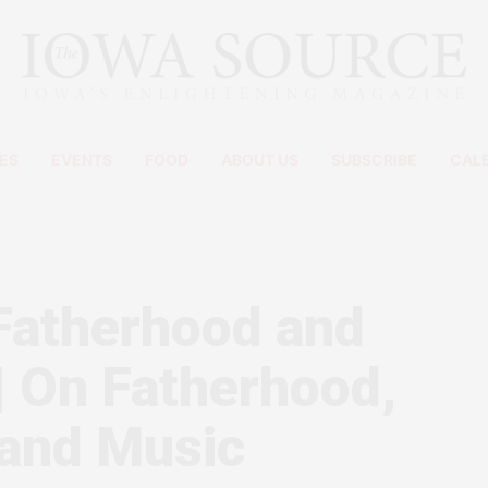
ES
EVENTS
FOOD
ABOUT US
SUBSCRIBE
CAL
Fatherhood and
 | On Fatherhood,
 and Music