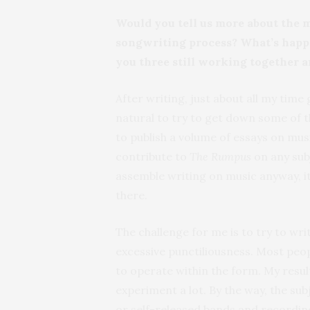
Would you tell us more about the m
songwriting process? What’s hap
you three still working together a
After writing, just about all my time
natural to try to get down some of t
to publish a volume of essays on musi
contribute to
The Rumpus
on any subj
assemble writing on music anyway, i
there.
The challenge for me is to try to wr
excessive punctiliousness. Most peopl
to operate within the form. My resul
experiment a lot. By the way, the subj
or self-released bands and recordings, 