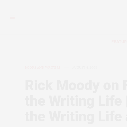
FEATUR
BOOKS AND WRITERS
AUGUST 4, 2009
Rick Moody on 
the Writing Life
the Writing Life