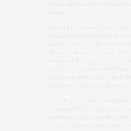
He sounds like a lot of critics I k
fiction?
I would not. That would seem to me 
designations come into play when a 
oriented, or, in the case of science 
This book, like others I have written
language. It just happens to be very i
people like James Wood, who thinks th
rigidly naturalistic sort. I come fro
And my more permissive literary wor
Accordingly, the book is not against 
bookstore when I was young, and I lov
permission, from speculative fiction
costs of capitalism, the anguish of 