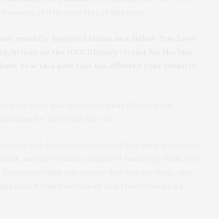
business of it in early May of this year.
your recently acquired status as a father. You have
rs/artists on the NYC literary circuit for the last
 about how this new role has affected your creative
ins to be seen how fatherhood has affected my
 had time for a creative life yet!
 and every non-baby-related second has been given over
w book, mostly written a couple of years ago, feels very
. Sometimes that just means that you are done, you
 this case it could also mean that I have changed a