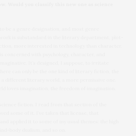
now. Would you classify this new one as science
to be a genre designation, and most genre
work is substandard in the literary department, plot-
fiction, more interested in technology than character.
, is concerned with psychology, character, and
maginative. It’s designed, I suppose, to irritate
ere can only be the one kind of literary fiction, the
m a different literary world, a more permissive one.
ld loves imagination, the freedom of imagination.
science fiction. I read from that section of the
ed some of it. I’ve taken that license, that
 and applied it to some of my usual themes: the high
mind-body dualism, and so on.