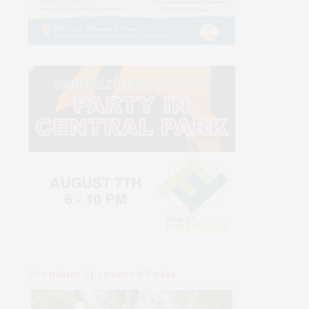
Premium Sponsored Posts