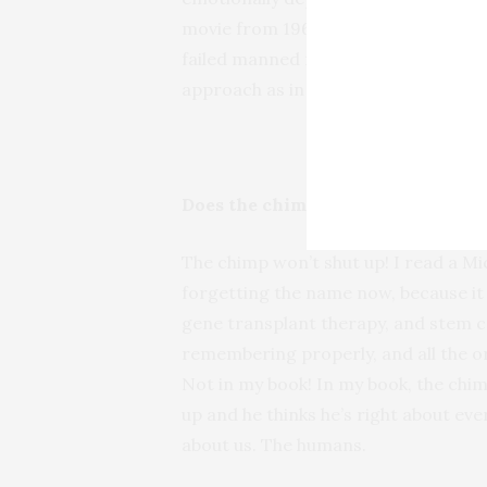
movie from 1963 called
The Crawlin
failed manned mission to Mars. I gue
approach as in
The Diviners
, but eve
Does the chimp have much to say?
The chimp won’t shut up! I read a M
forgetting the name now, because it
gene transplant therapy, and stem cel
remembering properly, and all the o
Not in my book! In my book, the chim
up and he thinks he’s right about eve
about us. The humans.