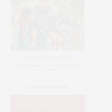
Events Calendar 2026
Thursday, August 6 • Girls Night Out: The
Show. “World …
IOWA SOURCE THIS WEEK
This Week's Eastern Iowa Arts &