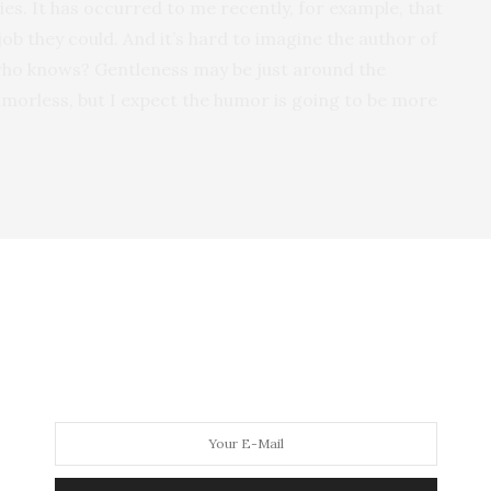
sies. It has occurred to me recently, for example, that
job they could. And it’s hard to imagine the author of
 who knows? Gentleness may be just around the
morless, but I expect the humor is going to be more
t I feel compelled to ask about the new novel first.
elicious satire of the entertainment industry. How
 on another aspect of our poor, beleaguered,
d dystopian, like some novels that I loved as a kid:
tch-22, Giles Goat-Boy, Another Roadside Attraction
, etc.
hat is economically second-rate and sort of
ry, such as it is, is lifted from a drive-in horror