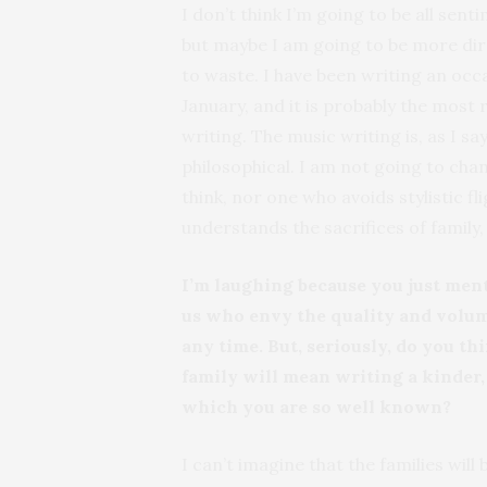
I don’t think I’m going to be all sent
but maybe I am going to be more direc
to waste. I have been writing an oc
January, and it is probably the most
writing. The music writing is, as I s
philosophical. I am not going to chan
think, nor one who avoids stylistic fli
understands the sacrifices of family
I’m laughing because you just ment
us who envy the quality and volu
any time. But, seriously, do you t
family will mean writing a kinder, 
which you are so well known?
I can’t imagine that the families will 