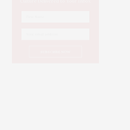
Culture Delivered to Your Inbox