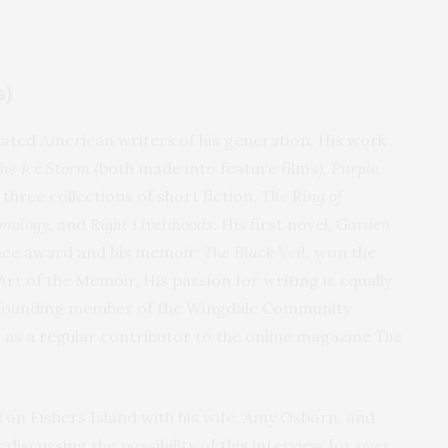
s)
rated American writers of his generation. His work
The Ice Storm
(both made into feature films),
Purple
 three collections of short fiction,
The Ring of
nology,
and
Right Livelihoods
. His first novel,
Garden
oice award and his memoir,
The Black Veil
, won the
t of the Memoir. His passion for writing is equally
A founding member of the Wingdale Community
c as a regular contributor to the online magazine
The
d on Fishers Island with his wife, Amy Osborn, and
discussing the possibility of this interview for over