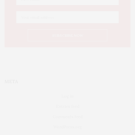
META
Log in
Entries feed
Comments feed
WordPress.org