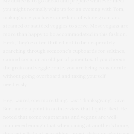
My advice is to go ahead and prepare whatever meal
you might normally whip up for an evening with Tom,
making sure you have some kind of whole grain and
steamed or sautéed veggies to serve. Most vegans are
more than happy to be accommodated in this fashion.
Heck, they’re often thrilled not to be desperately
searching through someone’s cupboards for saltines,
canned corn, or an old jar of pimentos. If you choose
the grain and veggie route, you are being considerate
without going overboard and taxing yourself
needlessly.
Hey, Laurel, one more thing. Last Thanksgiving, Dave
Burt made a point in an interview that I quite liked. He
noted that some vegetarians and vegans are well-
mannered enough that when dining at another’s home,
they eat a little of everything—meat, dairy, or whatever