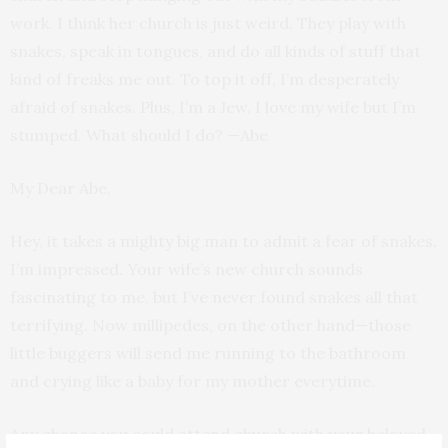
work. I think her church is just weird. They play with
snakes, speak in tongues, and do all kinds of stuff that
kind of freaks me out. To top it off, I’m desperately
afraid of snakes. Plus, I’m a Jew. I love my wife but I’m
stumped. What should I do? —Abe
My Dear Abe,
Hey, it takes a mighty big man to admit a fear of snakes.
I’m impressed. Your wife’s new church sounds
fascinating to me, but I’ve never found snakes all that
terrifying. Now millipedes, on the other hand—those
little buggers will send me running to the bathroom
and crying like a baby for my mother everytime.
Any chance you could attend church with your beloved