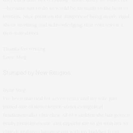
—because not to do so would be an insult to the host or
hostess. Nice point on the dangers of being overly rigid
about anything and acknowledging that courtesy is a
two-way street.
Thanks for writing.
Love, Meg
Stumped by New Religion
Dear Meg,
I’ve been married for seven years and my wife just
joined one of those hyper-strict evangelical
fundamentalist churches. All of a sudden she has gotten
really preachy on me, and expects me to go with her to
church and stop hanging out with my buddies from