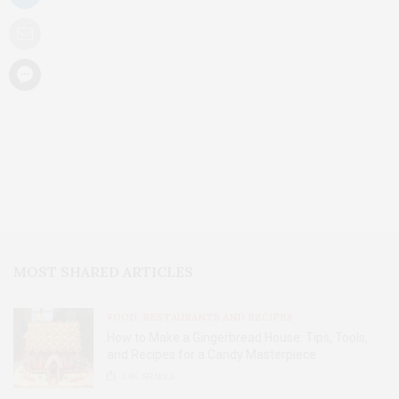
MOST SHARED ARTICLES
FOOD, RESTAURANTS AND RECIPES
How to Make a Gingerbread House: Tips, Tools,
and Recipes for a Candy Masterpiece
2.8K
SHARES