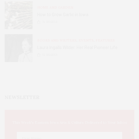
HOME AND GARDEN
How to Grow Garlic in Iowa
31
SHARES
BOOKS AND WRITERS
,
EVENTS
,
FEATURES
Laura Ingalls Wilder: Her Real Pioneer Life
51
SHARES
NEWSLETTER
This Week's Eastern Iowa Arts & Culture Delivered to Your Inbox