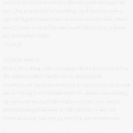
now I’m afraid to invite him with his girlie because I’m
not a big vegan chef or anything. Do I have to cook a
special vegan meal for her in order to invite him/them
over? I miss seeing Tom and would like to get to know
his new flame. Help?
—Laurel
My Dear Laurel,
Help? Sure thing, just as long as I don’t get stuck doing
the dishes (smile). This is not an uncommon
predicament these days with so many people on special
diets. Having a few friends over for dinner and coming
up with a menu that will satisfy everyone can feel so
overwhelming that a lot of folks decide to skip the
whole shebang and just go out to a nice restaurant.