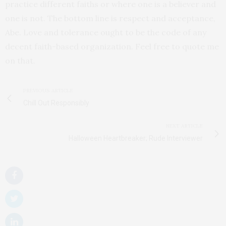
practice different faiths or where one is a believer and
one is not. The bottom line is respect and acceptance,
Abe. Love and tolerance ought to be the code of any
decent faith-based organization. Feel free to quote me
on that.
PREVIOUS ARTICLE
Chill Out Responsibly
NEXT ARTICLE
Halloween Heartbreaker; Rude Interviewer