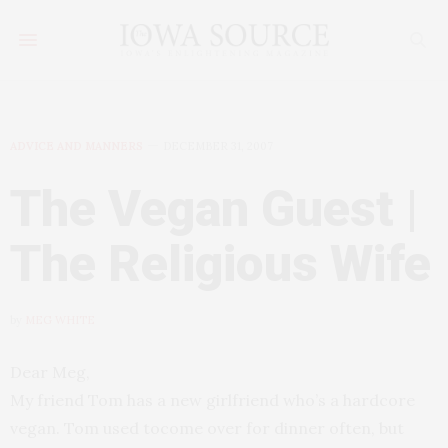
ADVICE AND MANNERS
DECEMBER 31, 2007
The Vegan Guest |
The Religious Wife
by
MEG WHITE
Dear Meg,
My friend Tom has a new girlfriend who’s a hardcore
vegan. Tom used tocome over for dinner often, but