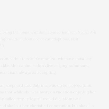
 exploring the human/animal connection from Noah’s Ark
 information about dog or cat adoptions, visit
80.
fe comes that inevitable moment when we must say
of life: Most animals don’t live as long as humans.
heart isn’t always as accepting.
n shepherd mix, Sabrina, was on borrowed time.
s that while she was away on vacation enjoying her
ly called “my little girl” would die. Mom was
 had she lost her cherished companion, but she also