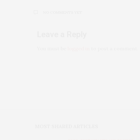
NO COMMENTS YET
Leave a Reply
You must be
logged in
to post a comment.
MOST SHARED ARTICLES