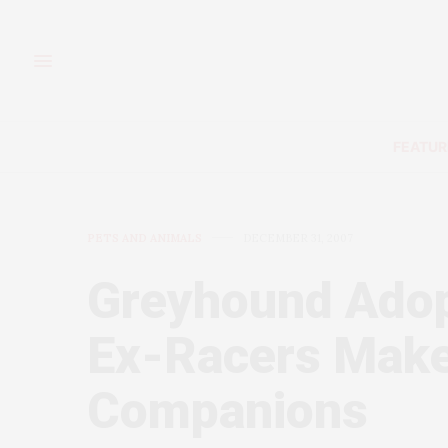
FEATUR
PETS AND ANIMALS
DECEMBER 31, 2007
Greyhound Adopt
Ex-Racers Make
Companions