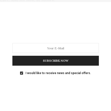
aturally I found the ex-racer endearing. She was
 commands, and leash-trained. Upon arrival at my
r the toy box filled with Sabrina’s stuffed animals
, pouncing on them, and then taking them in her mouth
m, however, was resistant to her charms.
SUBSCRIBE NOW
er get another dog, it’s going to be a lap dog.
I would like to receive news and special offers.
ike a Jack Russell terrier.”
had I written espousing the fact that when it comes
lity, size doesn’t matter? And here was my own
ivalent of a canine cyclone!
ntinued calling me, but the nature of her calls was