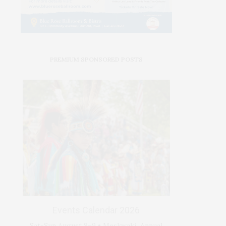
PREMIUM SPONSORED POSTS
Events Calendar 2026
Sat-Sun August 8–9 • Meskwaki Annual