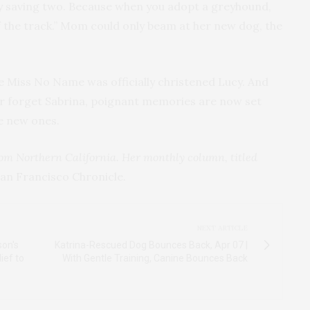
ally saving two. Because when you adopt a greyhound,
ff the track.” Mom could only beam at her new dog, the
e Miss No Name was officially christened Lucy. And
er forget Sabrina, poignant memories are now set
te new ones.
from Northern California. Her monthly column, titled
an Francisco Chronicle
.
NEXT ARTICLE
on's
Katrina-Rescued Dog Bounces Back, Apr 07 |
ief to
With Gentle Training, Canine Bounces Back