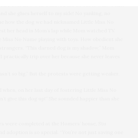
rise over how well-behaved the ex-racer was. “I take
nd she glues herself to my side! No yanking, no
 me how the dog we had nicknamed Little Miss No
est her head in Mom’s lap while Mom watched TV.
e Miss No Name playing with toys. How obedient she
 strangers. “This darned dog is my shadow,” Mom
“I practically trip over her because she never leaves
asn’t so big.” But the protests were getting weaker.
d when, on her last day of fostering Little Miss No
’t give this dog up!” She sounded happier than she
rs were completed at the Homers’ house, Stu
adoption is so special. “You’re not just saving one