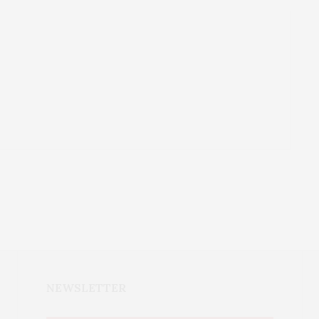
NEWSLETTER