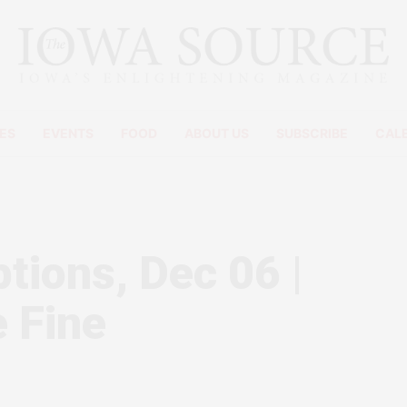
ES
EVENTS
FOOD
ABOUT US
SUBSCRIBE
CAL
ions, Dec 06 |
 Fine