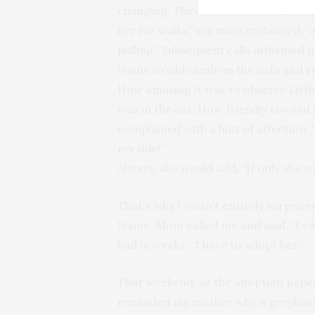
changing. They started out with surp
her for walks,” my mom exclaimed, “a
pulling.” Subsequent calls informed
Name would climb on the sofa and r
How amusing it was to observe Littl
was in the car. How friendly toward
complained with a hint of affection. 
my side!”
Always, she would add, “If only she w
That’s why I wasn’t entirely surprise
Name, Mom called me and said, “I can
had in weeks. “I have to adopt her.”
That weekend, as the adoption pape
reminded my mother why a greyhound 