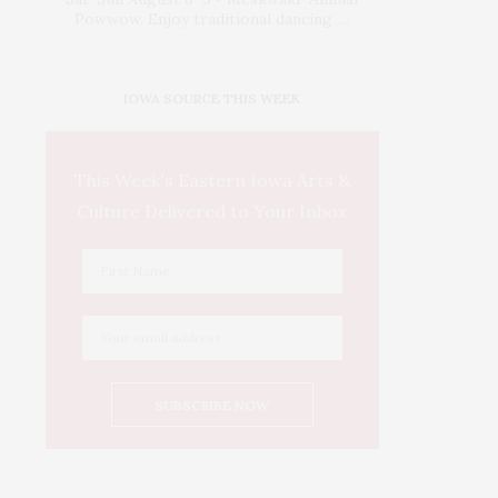
Powwow. Enjoy traditional dancing …
IOWA SOURCE THIS WEEK
This Week's Eastern Iowa Arts &
Culture Delivered to Your Inbox