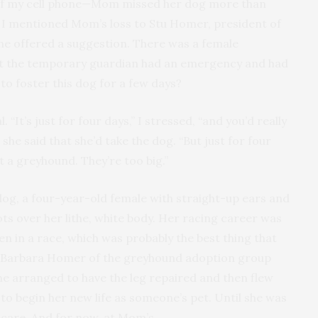
 of my cell phone—Mom missed her dog more than
ll, I mentioned Mom’s loss to Stu Homer, president of
e offered a suggestion. There was a female
but the temporary guardian had an emergency and had
to foster this dog for a few days?
It’s just for four days,” I stressed, “and you’d really
she said that she’d take the dog. “But just for four
t a greyhound. They’re too big.”
 dog, a four-year-old female with straight-up ears and
ots over her lithe, white body. Her racing career was
en in a race, which was probably the best thing that
 Barbara Homer of the greyhound adoption group
she arranged to have the leg repaired and then flew
to begin her new life as someone’s pet. Until she was
 care. And for now, at Mom’s.