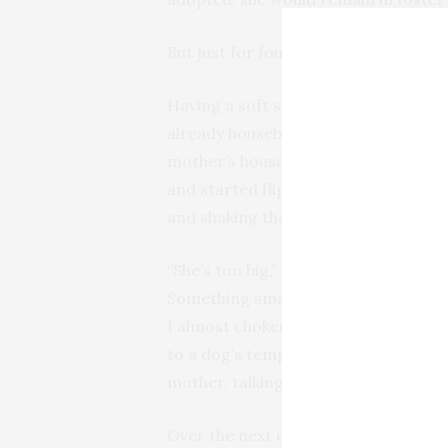
But just for four days, mind you.
Having a soft spot for greyhounds, n
already housebroken, responsive to
mother’s house, she made a beeline fo
and started flipping them in the air
and shaking them back and forth. Mo
“She’s too big,” she insisted. “If I ev
Something small and easy to manage. L
I almost choked. How many articles 
to a dog’s temperament and persona
mother, talking about getting the equ
Over the next couple of days, Mom co