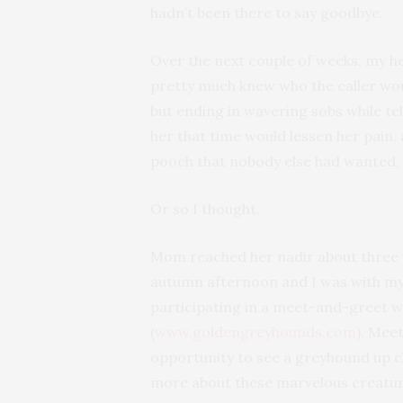
hadn’t been there to say goodbye.
Over the next couple of weeks, my h
pretty much knew who the caller wou
but ending in wavering sobs while te
her that time would lessen her pai
pooch that nobody else had wanted, 
Or so I thought.
Mom reached her nadir about three we
autumn afternoon and I was with my do
participating in a meet-and-greet 
(
www.goldengreyhounds.com
). Mee
opportunity to see a greyhound up cl
more about these marvelous creature