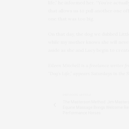
life,” he informed her. “You’re actu
that allows us to pull another one o
one that was too big.
On that day, the dog we dubbed Littl
while my mother knows she will nev
aside as she and Lucy begin to crea
Eileen Mitchell is a freelance writer 
“Dog’s Life,” appears Saturdays in the
S
PREVIOUS ARTICLE
The Masterson Method: Jim Masters
Equine Massage Brings Welcome Rel
Performance Horses