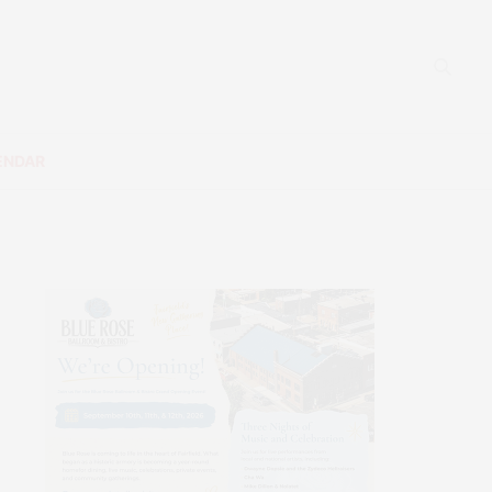
ENDAR