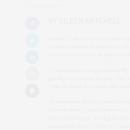
by
CLAUDIA MUELLER
BY EILEEN MITCHELL
Animal Tracks is a series of articles
Animal Foundation in Fairfield, IA. For
www.noahsark.org
or call (641) 472-60
At some time in every guardian’s li
goodbye to our pets. It’s just a fact 
While the brain may realize this, the 
My mom knew that her elderly Germa
What she never guessed, however, wa
first trip to Europe, the dog she fond
inconsolable on two levels: Not only