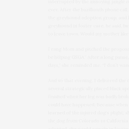
interrupted by the annoying jangle
ever. After the bazillionth phone ca
the greyhound adoption group, and h
greyhound in foster care, he said, 
to leave town. Would my mother like 
I rang Mom and pitched the proposal. “
be helping GSGA.” After a long pause, 
days,” she reminded me. “I don’t wan
And so that evening, I delivered the
several strategically placed black sp
finished when her leg was badly brok
could have happened. Because when
learned of the injured dog’s plight, 
the dog from Colorado to California 
adopted, she would remain in foster