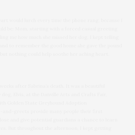
eart would lurch every time the phone rang, because I
ld be: Mom, starting with a forced casual greeting
lling me how much she missed her dog. I kept telling
n, and to remember the good home she gave the pound
but nothing could help soothe her aching heart.
eks after Sabrina’s death. It was a beautiful
g, Elvis, at the Danville Arts and Crafts Fair,
with Golden State Greyhound Adoption
t-and-greets provide many people their first
ose and give potential guardians a chance to learn
s. But throughout the afternoon, I kept getting