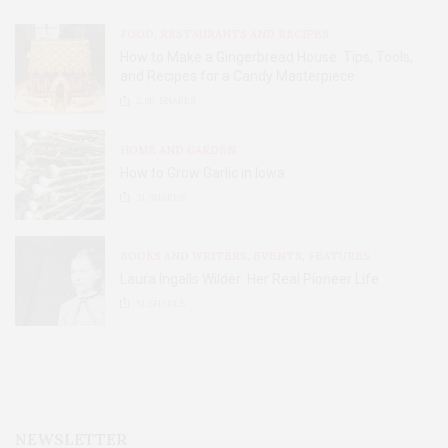
FOOD, RESTAURANTS AND RECIPES
How to Make a Gingerbread House: Tips, Tools,
and Recipes for a Candy Masterpiece
2.8K
SHARES
HOME AND GARDEN
How to Grow Garlic in Iowa
31
SHARES
BOOKS AND WRITERS
,
EVENTS
,
FEATURES
Laura Ingalls Wilder: Her Real Pioneer Life
51
SHARES
NEWSLETTER