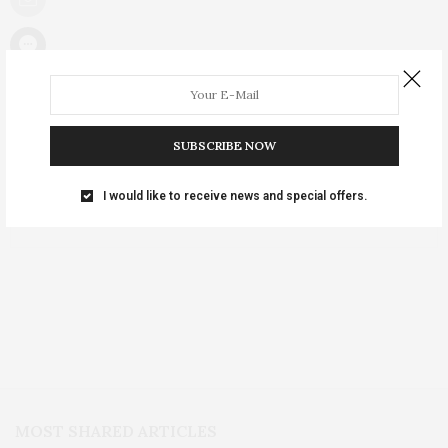
NO COMMENTS YET
SUBSCRIBE NOW
Leave a Reply
I would like to receive news and special offers.
You must be
logged in
to post a comment.
MOST SHARED ARTICLES