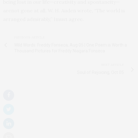
being lost in our life—creativity and spontaneity—
arenot gone at all. W. H. Auden wrote, “The world is
arranged admirably,” Imust agree.
PREVIOUS ARTICLE
Wild Words: Freddy Fonseca, Aug 05 | One Poem is Worth a
Thousand Pictures for Freddy Niagara Fonseca
NEXT ARTICLE
Soul of Rejoicing, Oct 05