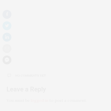
NO COMMENTS YET
Leave a Reply
You must be
logged in
to post a comment.