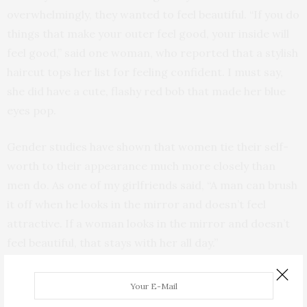
overwhelmingly, they wanted to feel beautiful. “If you do
things that make your outer feel good, your inside will
feel good,” said one woman, who reported that a stylish
haircut tops her list for feeling confident. I must say,
she did have a cute, flashy red bob that made her blue
eyes pop.
Gender studies have shown that women tie their self-
worth to their appearance much more closely than
men do. As one of my girlfriends said, “A man can brush
it off when he looks in the mirror and doesn’t feel
attractive. If a woman looks in the mirror and doesn’t
feel beautiful, that stays with her all day.”
A common thread for both sexes was seeking
upliftment, a desire to merge with something larger,