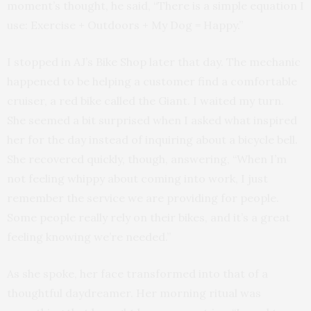
moment’s thought, he said, “There is a simple equation I
use: Exercise + Outdoors + My Dog = Happy.”
I stopped in AJ’s Bike Shop later that day. The mechanic
happened to be helping a customer find a comfortable
cruiser, a red bike called the Giant. I waited my turn.
She seemed a bit surprised when I asked what inspired
her for the day instead of inquiring about a bicycle bell.
She recovered quickly, though, answering, “When I’m
not feeling whippy about coming into work, I just
remember the service we are providing for people.
Some people really rely on their bikes, and it’s a great
feeling knowing we’re needed.”
As she spoke, her face transformed into that of a
thoughtful daydreamer. Her morning ritual was