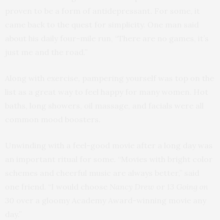
proven to be a form of antidepressant. For some, it
came back to the quest for simplicity. One man said
about his daily four-mile run, “There are no games, it’s
just me and the road.”
Along with exercise, pampering yourself was top on the
list as a great way to feel happy for many women. Hot
baths, long showers, oil massage, and facials were all
common mood boosters.
Unwinding with a feel-good movie after a long day was
an important ritual for some. “Movies with bright color
schemes and cheerful music are always better,” said
one friend. “I would choose
Nancy Drew
or
13 Going on
30
over a gloomy Academy Award-winning movie any
day.”