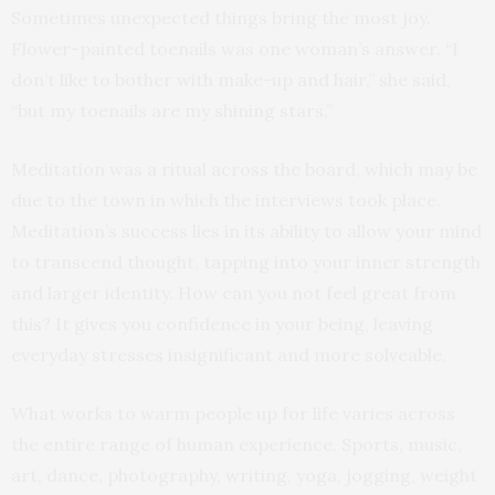
Sometimes unexpected things bring the most joy.
Flower-painted toenails was one woman’s answer. “I
don’t like to bother with make-up and hair,” she said,
“but my toenails are my shining stars.”
Meditation was a ritual across the board, which may be
due to the town in which the interviews took place.
Meditation’s success lies in its ability to allow your mind
to transcend thought, tapping into your inner strength
and larger identity. How can you not feel great from
this? It gives you confidence in your being, leaving
everyday stresses insignificant and more solveable.
What works to warm people up for life varies across
the entire range of human experience. Sports, music,
art, dance, photography, writing, yoga, jogging, weight