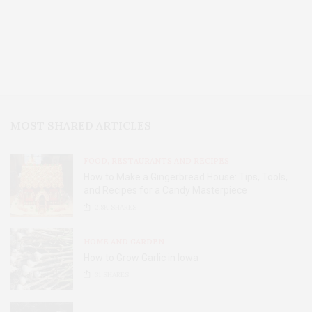
MOST SHARED ARTICLES
FOOD, RESTAURANTS AND RECIPES
How to Make a Gingerbread House: Tips, Tools,
and Recipes for a Candy Masterpiece
2.8K
SHARES
HOME AND GARDEN
How to Grow Garlic in Iowa
31
SHARES