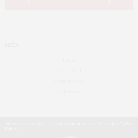
META
Log in
Entries feed
Comments feed
WordPress.org
Our site uses cookies. Learn more about our use of cookies:
Cookie
Policy
FAIRFIELD
ABOUT US
CLASSIFIEDS
ACCEPT