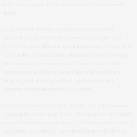
how they conquer the worst enemy of success—self-
doubt.
At Curves for Women, an employee greeted me
cheerfully at the door when I came in, questions in
hand. Her most effective ritual turned out to be in that
very facility. “I come and work out at Curves each day
before I start my morning shift,” she told me. With
peppy music playing in the background, and ladies
laughing and chatting as they rotated work out
stations, I immediately saw the charm.
On my way out of Curves, I ran into Ben Esty, who was
painting the house next door. His cinnamon-and-black-
striped boxer looked up eagerly at him from the base of
the ladder. I decided to question Ben as well. After a