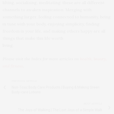
lifting, socializing, meditating: these are all different
channels to awaken inspiration. Merging with
something larger, feeling connected to humanity, being
in tune with your body, enjoying simplicity, finding
freedom in your life, and making others happy are all
things that make this life worth
living.
Please visit the Index for more articles on
health, beauty,
and fitness
.
PREVIOUS ARTICLE
Non-Toxic Body Care Products | Buying & Making Green
Body-care Lotions
NEXT ARTICLE
The Joys of Walking | The Lost Joys of a Simple Walk