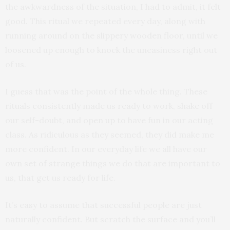
the awkwardness of the situation, I had to admit, it felt
good. This ritual we repeated every day, along with
running around on the slippery wooden floor, until we
loosened up enough to knock the uneasiness right out
of us.
I guess that was the point of the whole thing. These
rituals consistently made us ready to work, shake off
our self-doubt, and open up to have fun in our acting
class. As ridiculous as they seemed, they did make me
more confident. In our everyday life we all have our
own set of strange things we do that are important to
us, that get us ready for life.
It’s easy to assume that successful people are just
naturally confident. But scratch the surface and you’ll