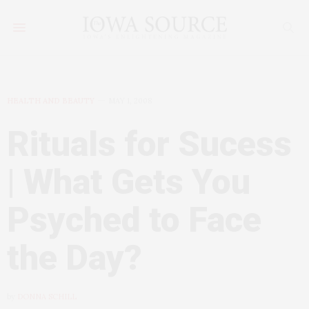
HEALTH AND BEAUTY
MAY 1, 2008
Rituals for Sucess
| What Gets You
Psyched to Face
the Day?
by
DONNA SCHILL