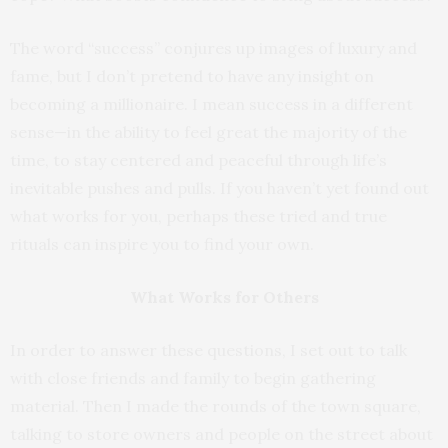
The word “success” conjures up images of luxury and
fame, but I don’t pretend to have any insight on
becoming a millionaire. I mean success in a different
sense—in the ability to feel great the majority of the
time, to stay centered and peaceful through life’s
inevitable pushes and pulls. If you haven’t yet found out
what works for you, perhaps these tried and true
rituals can inspire you to find your own.
What Works for Others
In order to answer these questions, I set out to talk
with close friends and family to begin gathering
material. Then I made the rounds of the town square,
talking to store owners and people on the street about