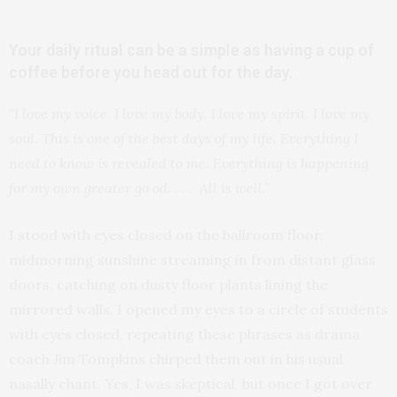
Your daily ritual can be a simple as having a cup of
coffee before you head out for the day.
“I love my voice. I love my body. I love my spirit. I love my
soul. This is one of the best days of my life. Everything I
need to know is revealed to me. Everything is happening
for my own greater go od. . . . All is well.”
I stood with eyes closed on the ballroom floor,
midmorning sunshine streaming in from distant glass
doors, catching on dusty floor plants lining the
mirrored walls. I opened my eyes to a circle of students
with eyes closed, repeating these phrases as drama
coach Jim Tompkins chirped them out in his usual
nasally chant. Yes, I was skeptical, but once I got over