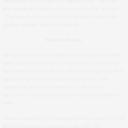
something that brought her apparent joy. “I need to
give myself quiet time before I start my day,” she said.
“I’ll get up two hours early so I can take a walk in the
garden, and just listen to the birds.”
Male vs. Female
My questioning went on like this for the next few days
until I gathered a plethora of anecdotes. I found that
they could easily be split into different categories. Men
sought simplicity, wanting something they could
completely immerse themselves in. They were
attracted to activities that allowed them to problem
solve..
Women wanted to feel organized and in control, to feel
like they had done something really well. And