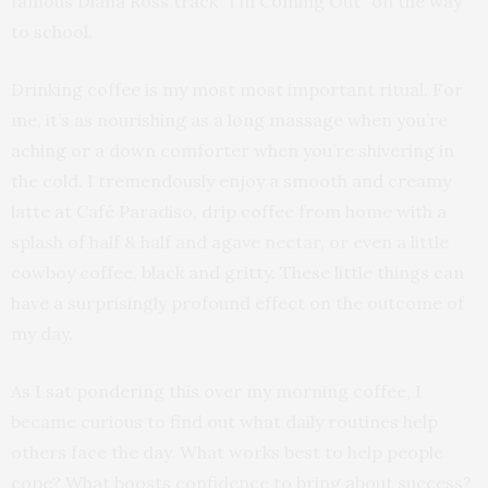
famous Diana Ross track “I’m Coming Out” on the way
to school.
Drinking coffee is my most most important ritual. For
me, it’s as nourishing as a long massage when you’re
aching or a down comforter when you’re shivering in
the cold. I tremendously enjoy a smooth and creamy
latte at Café Paradiso, drip coffee from home with a
splash of half & half and agave nectar, or even a little
cowboy coffee, black and gritty. These little things can
have a surprisingly profound effect on the outcome of
my day.
As I sat pondering this over my morning coffee, I
became curious to find out what daily routines help
others face the day. What works best to help people
cope? What boosts confidence to bring about success?