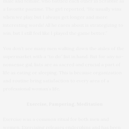
male and female, who battled each other in Scrabble as
a favorite pastime. The girl reported, “He usually wins
when we play, but I always get longer and more
interesting words! All he cares about is strategizing to
win, but I still feel like I played the game better.”
You don’t see many men walking down the aisles of the
supermarket with a “to do” list in hand. But for any no-
nonsense gal, lists are as sacred and crucial a part of
life as eating or sleeping. This is because organization
and routine bring satisfaction to every area of a
professional woman’s life.
Exercise, Pampering, Meditation
Exercise was a common ritual for both men and
women. Exercising releases endorphins and has been