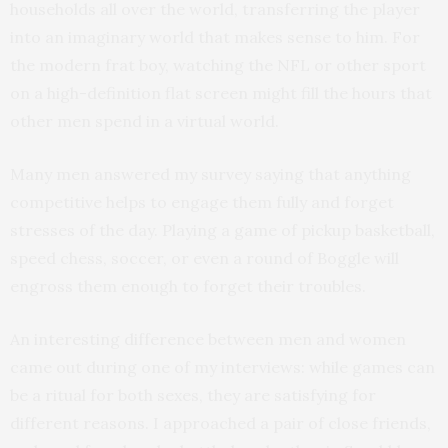
households all over the world, transferring the player
into an imaginary world that makes sense to him. For
the modern frat boy, watching the NFL or other sport
on a high-definition flat screen might fill the hours that
other men spend in a virtual world.
Many men answered my survey saying that anything
competitive helps to engage them fully and forget
stresses of the day. Playing a game of pickup basketball,
speed chess, soccer, or even a round of Boggle will
engross them enough to forget their troubles.
An interesting difference between men and women
came out during one of my interviews: while games can
be a ritual for both sexes, they are satisfying for
different reasons. I approached a pair of close friends,