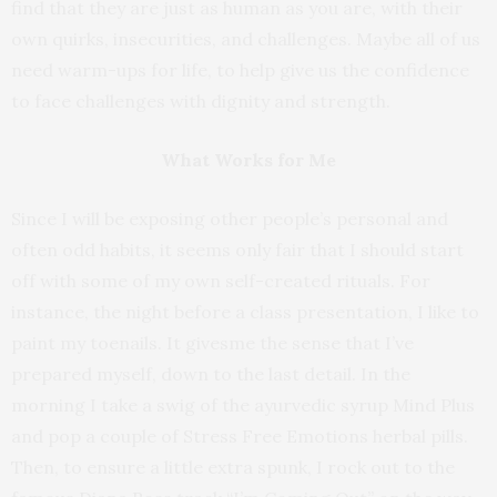
find that they are just as human as you are, with their
own quirks, insecurities, and challenges. Maybe all of us
need warm-ups for life, to help give us the confidence
to face challenges with dignity and strength.
What Works for Me
Since I will be exposing other people’s personal and
often odd habits, it seems only fair that I should start
off with some of my own self-created rituals. For
instance, the night before a class presentation, I like to
paint my toenails. It givesme the sense that I’ve
prepared myself, down to the last detail. In the
morning I take a swig of the ayurvedic syrup Mind Plus
and pop a couple of Stress Free Emotions herbal pills.
Then, to ensure a little extra spunk, I rock out to the