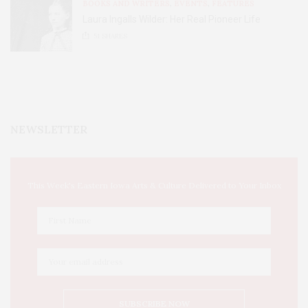
BOOKS AND WRITERS
,
EVENTS
,
FEATURES
Laura Ingalls Wilder: Her Real Pioneer Life
51
SHARES
NEWSLETTER
This Week's Eastern Iowa Arts & Culture Delivered to Your Inbox