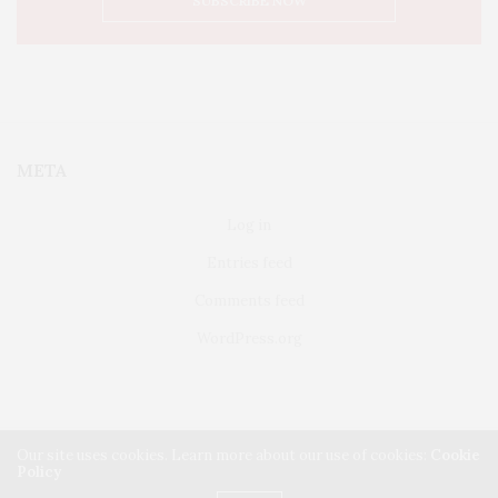
META
Log in
Entries feed
Comments feed
WordPress.org
Our site uses cookies. Learn more about our use of cookies:
Cookie
Policy
FAIRFIELD
ABOUT US
CLASSIFIEDS