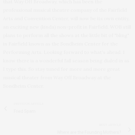
that Way Off Broadway, which has been the
professional musical theatre company of the Fairfield
Arts and Convention Center, will now be its own entity,
an exciting new (kinda) non-profit in Fairfield. WOB still
plans to perform all the shows at the little bit of "bling"
in Fairfield known as the Sondheim Center for the
Performing Arts. Looking forward to what's ahead. I
know there is a wonderful fall season being dialed in as
I type this. So stay tuned for more and more great
musical theater from Way Off Broadway at the
Sondheim Center.
PREVIOUS ARTICLE
Fried Spam
NEXT ARTICLE
Where are the Founding Mothers?