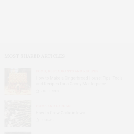
MOST SHARED ARTICLES
FOOD, RESTAURANTS AND RECIPES
How to Make a Gingerbread House: Tips, Tools,
and Recipes for a Candy Masterpiece
2.8K
SHARES
HOME AND GARDEN
How to Grow Garlic in Iowa
31
SHARES