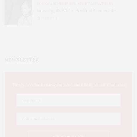
BOOKS AND WRITERS
,
EVENTS
,
FEATURES
Laura Ingalls Wilder: Her Real Pioneer Life
51
SHARES
NEWSLETTER
This Week's Eastern Iowa Arts & Culture Delivered to Your Inbox