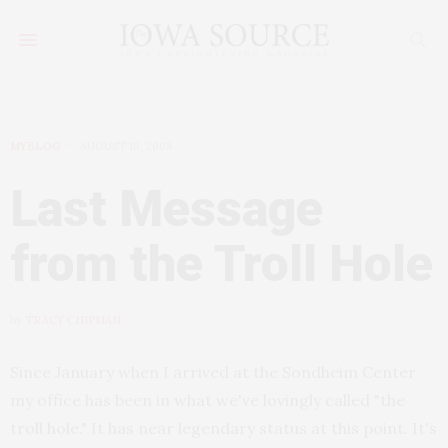
MYBLOG
AUGUST 18, 2008
Last Message
from the Troll Hole
by
TRACY CHIPMAN
Since January when I arrived at the Sondheim Center
my office has been in what we've lovingly called "the
troll hole." It has near legendary status at this point. It's