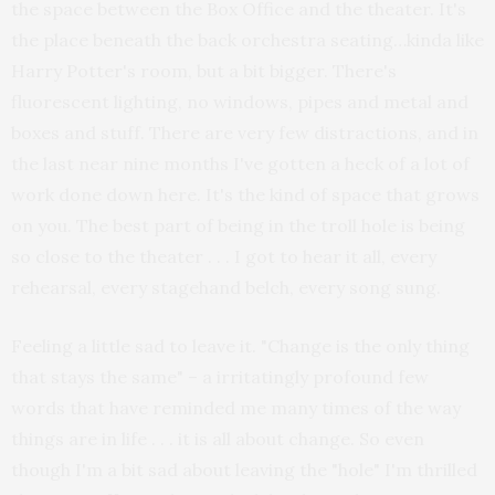
the space between the Box Office and the theater. It's
the place beneath the back orchestra seating…kinda like
Harry Potter's room, but a bit bigger. There's
fluorescent lighting, no windows, pipes and metal and
boxes and stuff. There are very few distractions, and in
the last near nine months I've gotten a heck of a lot of
work done down here. It's the kind of space that grows
on you. The best part of being in the troll hole is being
so close to the theater . . . I got to hear it all, every
rehearsal, every stagehand belch, every song sung.
Feeling a little sad to leave it. "Change is the only thing
that stays the same" – a irritatingly profound few
words that have reminded me many times of the way
things are in life . . . it is all about change. So even
though I'm a bit sad about leaving the "hole" I'm thrilled