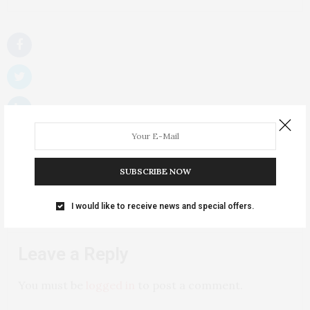
SUBSCRIBE NOW
I would like to receive news and special offers.
NO COMMENTS YET
Leave a Reply
You must be
logged in
to post a comment.