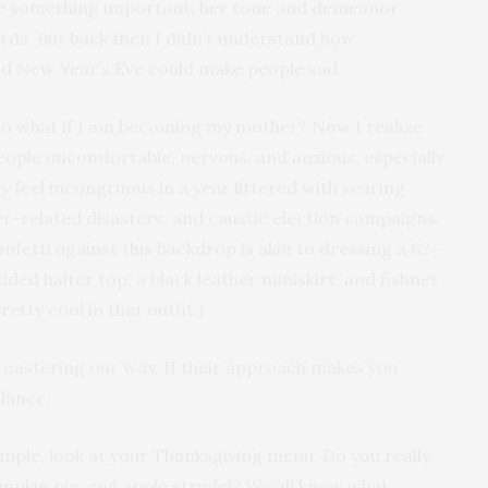
e something important: her tone and demeanor
ds. But back then I didn’t understand how
nd New Year’s Eve could make people sad.
so what if I am becoming my mother? Now I realize
eople uncomfortable, nervous, and anxious, especially
ay feel incongruous in a year littered with searing
-related disasters, and caustic election campaigns.
nfetti against this backdrop is akin to dressing a 62-
ed halter top, a black leather miniskirt, and fishnet
etty cool in that outfit.)
ercoastering our way. If their approach makes you
alance.
mple, look at your Thanksgiving menu. Do you really
mpkin pie,
and
apple strudel? We all know what