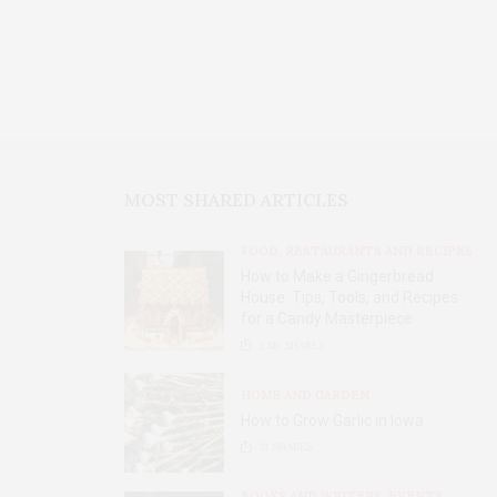
MOST SHARED ARTICLES
FOOD, RESTAURANTS AND RECIPES
How to Make a Gingerbread
House: Tips, Tools, and Recipes
for a Candy Masterpiece
2.8K
SHARES
HOME AND GARDEN
How to Grow Garlic in Iowa
31
SHARES
BOOKS AND WRITERS
,
EVENTS
,