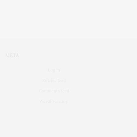
META
Log in
Entries feed
Comments feed
WordPress.org