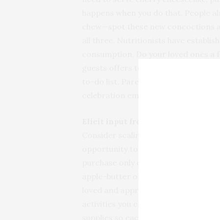
happens when you do that. People al
chew—spot these new concoctions an
all three. Nutritionists have establis
consumption. Do your loved ones a f
guests offers to bring dessert, utte
to-do list. Pare preparations down to
celebration embodies the spirit of wh
Elicit input from friends and famil
Consider scaling back holiday gift-g
opportunity to discuss less costly 
purchase only one gift is an option. 
apple-butter or a personalized poem
loved and appreciated. Eliminating gi
activities you can enjoy doing toget
supplies so each family member can c