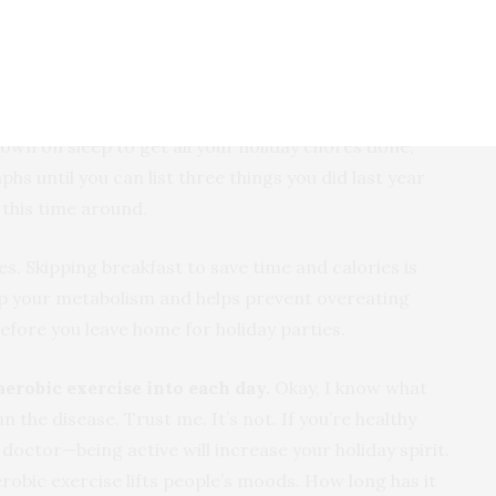
s together. Fun doesn’t have to be expensive.
equate sleep schedule will keep you feeling perkier.
r cranky, frazzled self to your loved ones this holiday
down on sleep to get all your holiday chores done,
s until you can list three things you did last year
 this time around.
. Skipping breakfast to save time and calories is
up your metabolism and helps prevent overeating
 before you leave home for holiday parties.
 aerob
ic exercise into each day.
Okay, I know what
an the disease. Trust me. It’s not. If you’re healthy
octor—being active will increase your holiday spirit.
robic exercise lifts people’s moods. How long has it