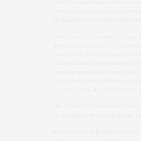
knew she was trying to communicat
conveyed more than her peculiar wor
Thanksgiving, December holidays, a
Flash forward a few decades. Okay, 
she was right: holidays often make p
during years like 2008. Festivities m
economic crises, widespread weather
Strewing pumpkin pies, tinsel, and co
year-old woman in a rhinestone-studd
stockings. (Actually, Cher does look pr
Like it or not, the holidays are roll
queasy, take action to regain your b
Reevaluate your priorities.
For exa
need to serve cherry cheesecake, pu