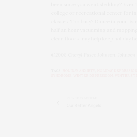
been since you went sledding? Ever
college or recreational center for i
classes. Too busy? Dance in your liv
half an hour vacuuming and mopping
clean floors may help keep holiday he
©2008 Cheryl Fusco Johnson. Johnson te
TAGS:
HOLIDAY ANXIETY
,
HOLIDAY DEPRESSIO
SYNDROME
,
WINTER DEPRESSION
,
WINTER ST
PREVIOUS ARTICLE
Our Better Angels