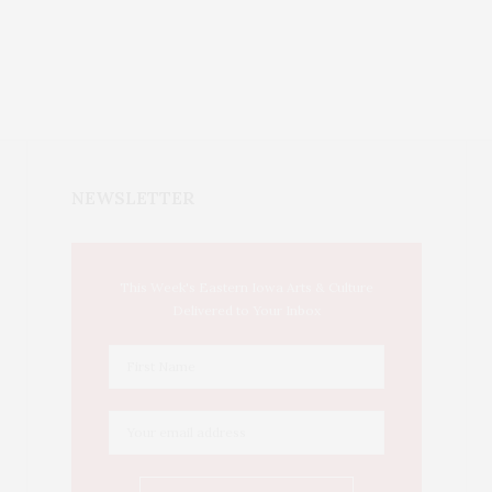
NEWSLETTER
This Week's Eastern Iowa Arts & Culture
Delivered to Your Inbox