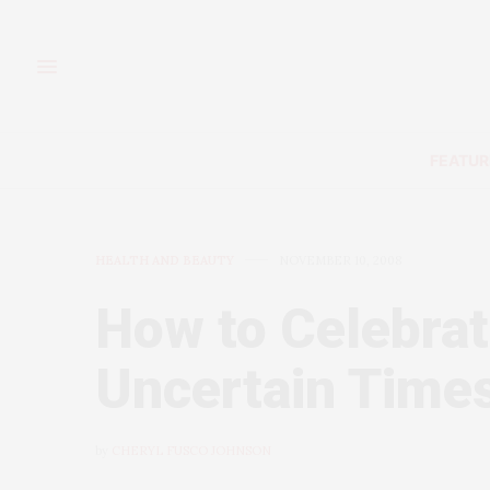
FEATUR
HEALTH AND BEAUTY
NOVEMBER 10, 2008
How to Celebrat
Uncertain Time
by
CHERYL FUSCO JOHNSON