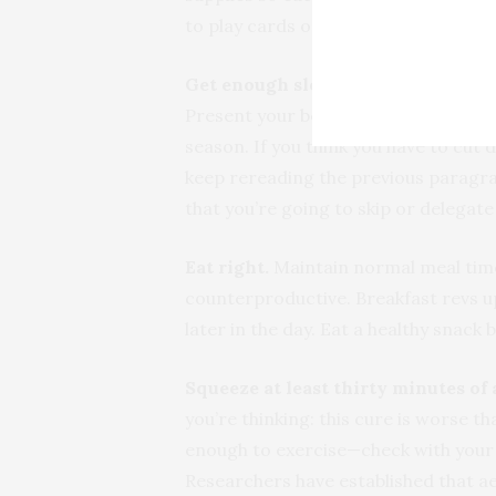
to play cards or craft homemade gift
Get enough sleep.
Maintaining an ad
Present your best side instead of you
season. If you think you have to cut 
keep rereading the previous paragraph
that you’re going to skip or delegate
Eat right.
Maintain normal meal times
counterproductive. Breakfast revs 
later in the day. Eat a healthy snack
Squeeze at least thirty minutes of
you’re thinking: this cure is worse th
enough to exercise—check with your d
Researchers have established that ae