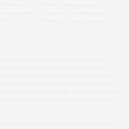
fered advice. As the winter holiday season
nd an opportunity to catch me alone and murmur
heryl,” she’d say. “Holidays give people the heebie
-free girlhood, people apparently entertained
lications (nonsense rhyming couplets: think bee’s
). In 1923 cartoonist William Morgan de Beck (the
oo-goo-googly eyes) used the phrase “heebie jeebies”
h the rapidity of the Spanish flu, the term zipped into
y define heebie jeebies as “uncomfortable, nervous, or
st started warning me about holiday heebie jeebies, I