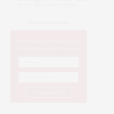
Powwow. Enjoy traditional dancing …
IOWA SOURCE THIS WEEK
This Week's Eastern Iowa Arts &
Culture Delivered to Your Inbox