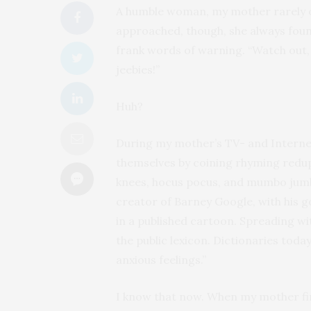
A humble woman, my mother rarely of
approached, though, she always fou
frank words of warning. “Watch out, C
jeebies!”
Huh?
During my mother’s TV- and Internet
themselves by coining rhyming redup
knees, hocus pocus, and mumbo jumbo
creator of Barney Google, with his g
in a published cartoon. Spreading wit
the public lexicon. Dictionaries toda
anxious feelings.”
I know that now. When my mother fir