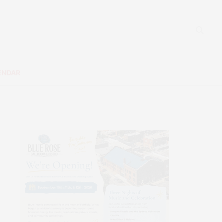
ENDAR