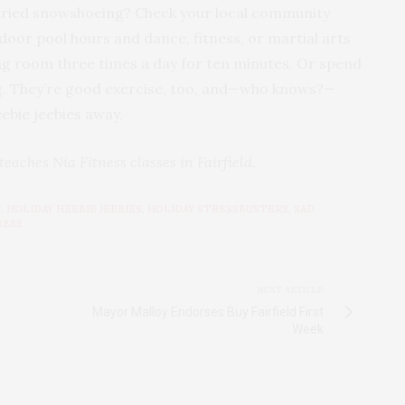
 tried snowshoeing? Check your local community
ndoor pool hours and dance, fitness, or martial arts
ing room three times a day for ten minutes. Or spend
. They’re good exercise, too, and—who knows?—
ebie jeebies away.
aches Nia Fitness classes in Fairfield.
N
,
HOLIDAY HEEBIE JEEBIES
,
HOLIDAY STRESSBUSTERS
,
SAD
RESS
NEXT ARTICLE
Mayor Malloy Endorses Buy Fairfield First
Week