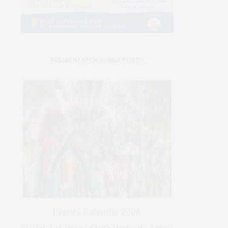
PREMIUM SPONSORED POSTS
Events Calendar 2026
Fri-Sat-Sun August 67–9 • Meskwaki Annual