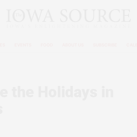
ES
EVENTS
FOOD
ABOUT US
SUBSCRIBE
CAL
e the Holidays in
s