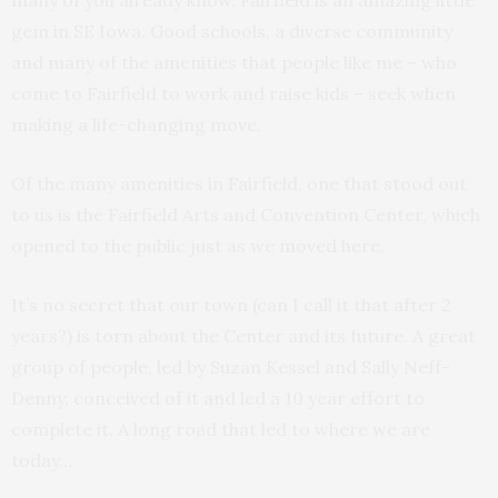
many of you already know. Fairfield is an amazing little
gem in SE Iowa. Good schools, a diverse community
and many of the amenities that people like me – who
come to Fairfield to work and raise kids – seek when
making a life-changing move.
Of the many amenities in Fairfield, one that stood out
to us is the Fairfield Arts and Convention Center, which
opened to the public just as we moved here.
It’s no secret that our town (can I call it that after 2
years?) is torn about the Center and its future. A great
group of people, led by Suzan Kessel and Sally Neff-
Denny, conceived of it and led a 10 year effort to
complete it. A long road that led to where we are
today…