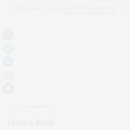
NEXT ARTICLE
The Necessities of Life | Opens at ICON Gallery Feb. 18-21,
2010, with "The Fast Runner"
NO COMMENTS YET
Leave a Reply