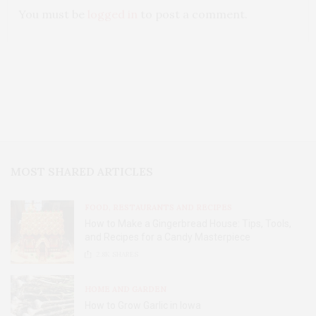
You must be
logged in
to post a comment.
MOST SHARED ARTICLES
FOOD, RESTAURANTS AND RECIPES
How to Make a Gingerbread House: Tips, Tools,
and Recipes for a Candy Masterpiece
2.8K
SHARES
HOME AND GARDEN
How to Grow Garlic in Iowa