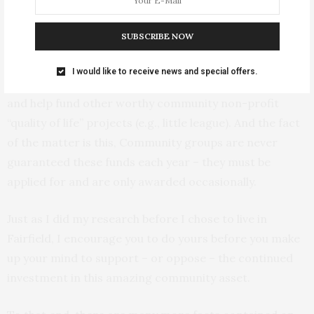
of it on civic center debt for about 9 years. Of course if
local option tax revenues continue to increase, the city
SUBSCRIBE NOW
can elect to pay the debt off early. The other half of
that revenue would continue to be used to help plug
I would like to receive news and special offers.
holes in the city’s general fund budget (e.g., police car)
and help fund other worthy community non-profit
“quality of life” projects (e.g., little league). And the fact
of the matter is this, Community groups are never
guaranteed these funds each year – they must be
applied for and are only awarded occasionally.
Just as I did my research before I chose to live in
Fairfield, I encourage you to do yours before you make
up your mind to support – or oppose – the continued
investment in this amazing community asset.