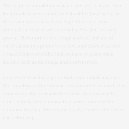
The road to completion was not perfect. Larger than
life promises were made that shouldn’t have been, as
they could never have been kept. Cost-overruns
saddled the Center with a debt burden that has only
grown. Ticket prices were high and well-balanced
entertainment options were few. And there was little
consideration of additional avenues of generating
income such as meetings and conferences.
Now we’ve reached a point that I don’t think anyone –
the founders or the citizens – expected or wanted. One
where in order to enable the Center to continue to
contribute to the community, it needs more of the
community’s help. More specifically, it needs the City of
Fairfield’s help.