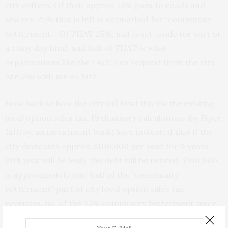
city coffers. Of that, approx 75% goes to roads and
sewers. 25% that is left is earmarked for “community
betterment.” Of THAT 25%, half is set-aside for sort of
a rainy day fund, and half of THAT is what
organizations like the FACC can request from the city.
Are you with me so far?
Now back to how the city will fund this via the existing,
local option sales tax. Preliminary calculations (by Piper
Jaffray, an investment bank) have indicated that if the
city dedicates approx. $100,000 per year for 9 years
(9th year will be less), the debt will be retired. $100,000
is approximately one-half of the “community
betterment” part of city local option sales tax
revenues. So, of the 25% community betterment piece
of the local option pie, the city would spend about half