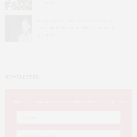
31
SHARES
BOOKS AND WRITERS
,
EVENTS
,
FEATURES
Laura Ingalls Wilder: Her Real Pioneer Life
51
SHARES
NEWSLETTER
This Week's Eastern Iowa Arts & Culture Delivered to Your Inbox