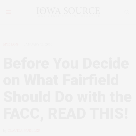
MYBLOG
JANUARY 13, 2010
Before You Decide
on What Fairfield
Should Do with the
FACC, READ THIS!
by
CLAUDIA MUELLER