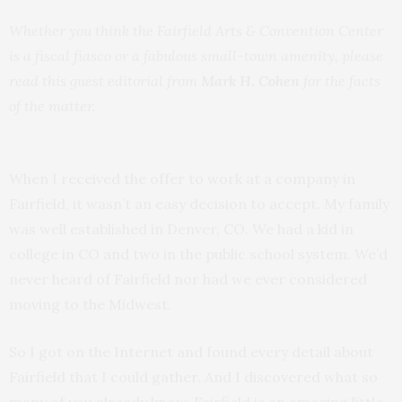
Whether you think the Fairfield Arts & Convention Center
is a fiscal fiasco or a fabulous small-town amenity, please
read this guest editorial from
Mark H. Cohen
for the facts
of the matter.
When I received the offer to work at a company in
Fairfield, it wasn’t an easy decision to accept. My family
was well established in Denver, CO. We had a kid in
college in CO and two in the public school system. We’d
never heard of Fairfield nor had we ever considered
moving to the Midwest.
So I got on the Internet and found every detail about
Fairfield that I could gather. And I discovered what so