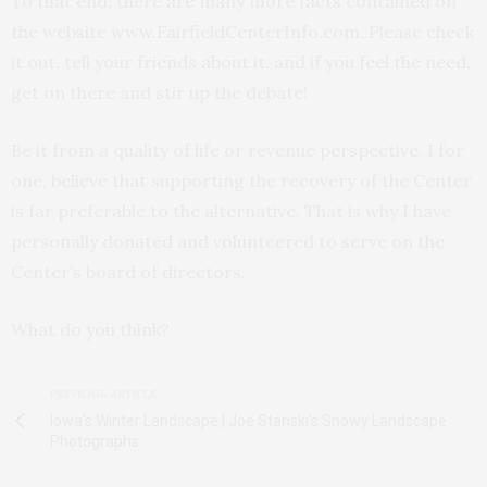
To that end, there are many more facts contained on
the website www.FairfieldCenterInfo.com. Please check
it out, tell your friends about it, and if you feel the need,
get on there and stir up the debate!
Be it from a quality of life or revenue perspective, I for
one, believe that supporting the recovery of the Center
is far preferable to the alternative. That is why I have
personally donated and volunteered to serve on the
Center’s board of directors.
What do you think?
PREVIOUS ARTICLE
Iowa's Winter Landscape | Joe Stanski's Snowy Landscape
Photographs