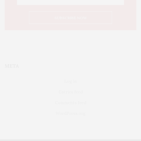
META
Log in
Entries feed
Comments feed
WordPress.org