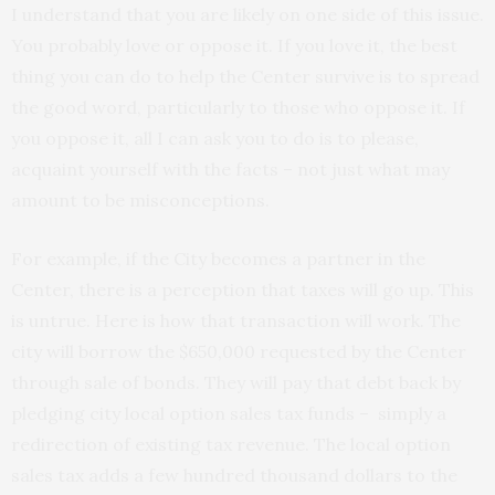
I understand that you are likely on one side of this issue.
You probably love or oppose it. If you love it, the best
thing you can do to help the Center survive is to spread
the good word, particularly to those who oppose it. If
you oppose it, all I can ask you to do is to please,
acquaint yourself with the facts – not just what may
amount to be misconceptions.
For example, if the City becomes a partner in the
Center, there is a perception that taxes will go up. This
is untrue. Here is how that transaction will work. The
city will borrow the $650,000 requested by the Center
through sale of bonds. They will pay that debt back by
pledging city local option sales tax funds – simply a
redirection of existing tax revenue. The local option
sales tax adds a few hundred thousand dollars to the