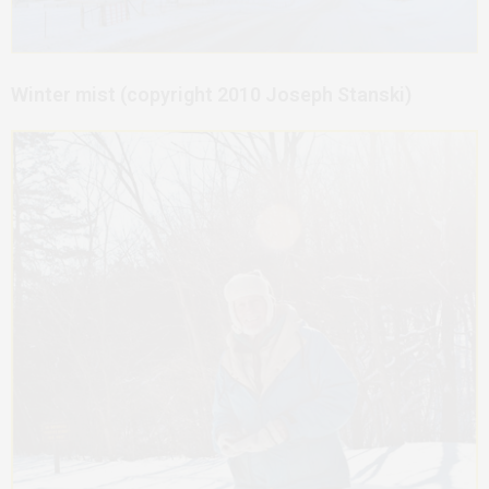
Winter mist (copyright 2010 Joseph Stanski)