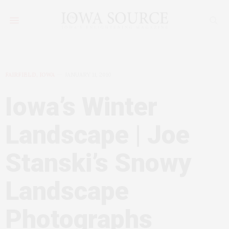
FAIRFIELD, IOWA
JANUARY 11, 2010
Iowa’s Winter
Landscape | Joe
Stanski’s Snowy
Landscape
Photographs