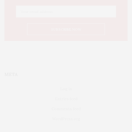
META
Log in
Entries feed
Comments feed
WordPress.org