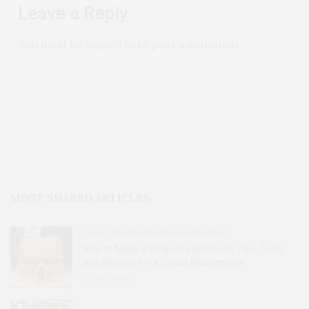
Leave a Reply
You must be
logged in
to post a comment.
MOST SHARED ARTICLES
FOOD, RESTAURANTS AND RECIPES
How to Make a Gingerbread House: Tips, Tools,
and Recipes for a Candy Masterpiece
2.8K
SHARES