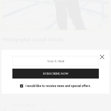
Photographer Joseph Stanski.
Visit
http://www.photos4calendars.com/
to see more
of Joseph Stanski’s work, or email him at
browncow108@lisco.com
.
SUBSCRIBE NOW
For more articles on Fairfield, Iowa, see the
Index
.
I would like to receive news and special offers.
TAGS:
(COPYRIGHT 2010 JOSEPH STANSKI)
PREVIOUS ARTICLE