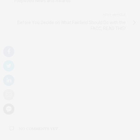
Follywood News and Awards
NEXT ARTICLE
Before You Decide on What Fairfield Should Do with the
FACC, READ THIS!
NO COMMENTS YET