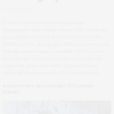
by
JOSEPH STANSKI
If you’ve ever wondered what a landscape
photographer does with his winters—well, wonder no
more. This has been one of the best winters (2009-
2010) in Iowa for photographs of the Iowa countryside.
Although some temps have reached well below zero,
the beauty goes beyond the temps of warmths and
frigid colds. Enjoy these winter photos of Iowa in
winter. (All photos copyright 2010 Joseph Stanski)
A quiet winter’s day (copyright 2010 Joseph
Stanski)