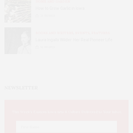
HOME AND GARDEN
How to Grow Garlic in Iowa
31
SHARES
BOOKS AND WRITERS
,
EVENTS
,
FEATURES
Laura Ingalls Wilder: Her Real Pioneer Life
51
SHARES
NEWSLETTER
This Week's Eastern Iowa Arts & Culture Delivered to Your Inbox