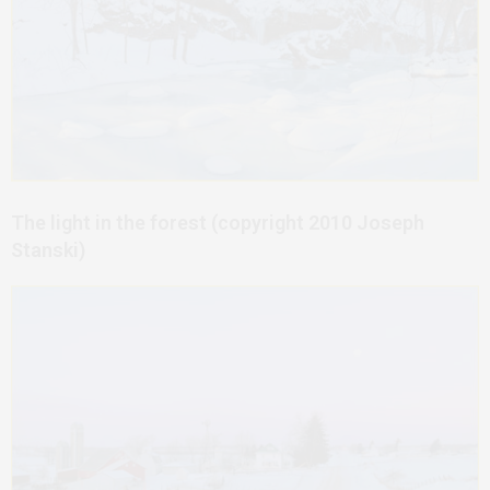
The light in the forest (copyright 2010 Joseph
Stanski)