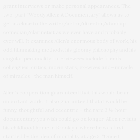
grant interviews or make personal appearances. The
two-part “Woody Allen: A Documentary” allows us to
get as close to the writer/actor/director/standup
comedian/clarinetist as we ever have and probably
ever will. It examines Allen’s enormous body of work, his
odd filmmaking methods, his gloomy philosophy and his
singular personality. Interviewees include friends,
colleagues, critics, movie stars, ex-wives and—miracle
of miracles—the man himself.
Allen’s cooperation guaranteed that this would be an
important work. It also guaranteed that it would be
funny, thoughtful and eccentric – the rare 3 ½-hour
documentary you wish could go on longer. Allen revisits
his childhood home in Brooklyn, where he was first
startled by the idea of mortality at age 5. “Once I