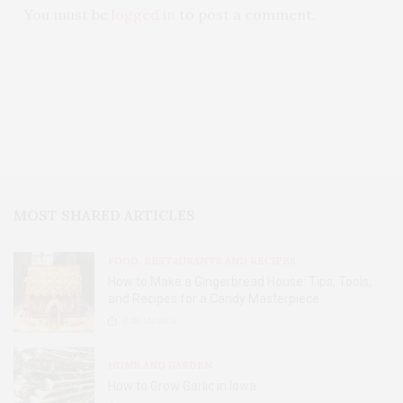
You must be
logged in
to post a comment.
MOST SHARED ARTICLES
FOOD, RESTAURANTS AND RECIPES
How to Make a Gingerbread House: Tips, Tools,
and Recipes for a Candy Masterpiece
2.8K
SHARES
HOME AND GARDEN
How to Grow Garlic in Iowa