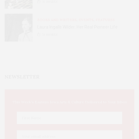
31
SHARES
BOOKS AND WRITERS
,
EVENTS
,
FEATURES
Laura Ingalls Wilder: Her Real Pioneer Life
51
SHARES
NEWSLETTER
This Week's Eastern Iowa Arts & Culture Delivered to Your Inbox