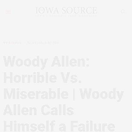
TV SHOWS
NOVEMBER 16, 2011
Woody Allen:
Horrible Vs.
Miserable | Woody
Allen Calls
Himself a Failure