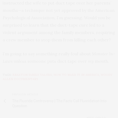
instructed the wife to put duct tape over her parents’
mouths—a technique not yet approved by the American
Psychological Association, I’m guessing. Would you be
surprised to learn that the duct-tape cure led to a
violent argument among the family members, requiring
a crew member to stop them from killing each other?
I’m going to say something really foul about
Monster In-
Laws
unless someone puts duct tape over
my
mouth.
TAGS:
BRAXTON FAMILY VALUES
,
HOW TO MAKE IT IN AMERICA
,
WOODY
ALLEN DOCUMENTARY
PREVIOUS ARTICLE
The Fluoride Controversy | The Facts Call Fluoridation Into
Question
NEXT ARTICLE