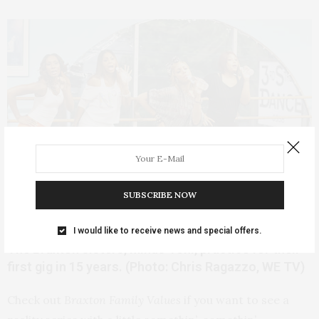
SUBSCRIBE NOW
I would like to receive news and special offers.
The Braxton sisters, minus Toni, practice for their
first gig in 15 years. (Photo: Chris Ragazzo, WE TV)
Check out
Braxton Family Values
if you want to see a