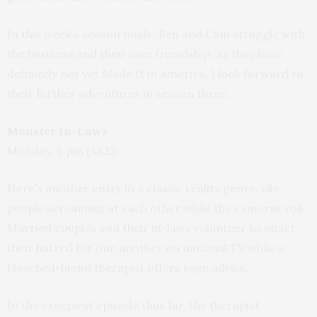
In this week’s season finale, Ben and Cam struggle with
the business and their own friendship. As they have
definitely not yet Made It in America, I look forward to
their further adventures in season three.
Monster In-Laws
Monday, 9 pm (A&E)
Here’s another entry in a classic reality genre: vile
people screaming at each other while the cameras roll.
Married couples and their in-laws volunteer to enact
their hatred for one another on national TV while a
bleached-blond therapist offers sage advice.
In the creepiest episode thus far, the therapist