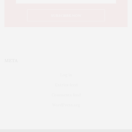
META
Log in
Entries feed
Comments feed
WordPress.org