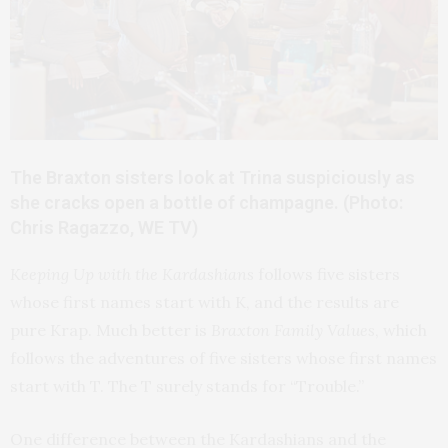
The Braxton sisters look at Trina suspiciously as
she cracks open a bottle of champagne. (Photo:
Chris Ragazzo, WE TV)
Keeping Up with the Kardashians
follows five sisters
whose first names start with K, and the results are
pure Krap. Much better is
Braxton Family Values
, which
follows the adventures of five sisters whose first names
start with T. The T surely stands for “Trouble.”
One difference between the Kardashians and the