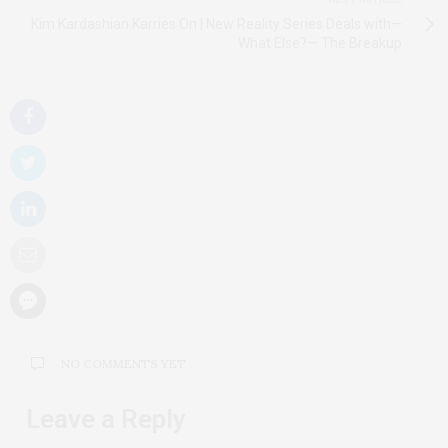
Kim Kardashian Karries On | New Reality Series Deals with—
What Else?— The Breakup
NO COMMENTS YET
Leave a Reply