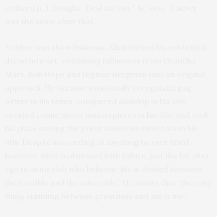
realized it, I thought, ‘Deal me out,’” he says. “I never
was the same after that.”
Neither was show business. Allen turned his existential
dread into art, combining influences from Groucho
Marx, Bob Hope and Ingmar Bergman into an original
approach. He became a nationally recognized gag
writer in his teens, conquered standup in his 20s,
created comic movie masterpieces in his 30s, and took
his place among the great American directors in his
40s. Despite succeeding at anything he ever tried,
however, Allen is obsessed with failure, just like his alter
ego in
Annie Hall
who believes “life is divided between
the horrible and the miserable.” He insists that “the only
thing standing between greatness and me is me.”