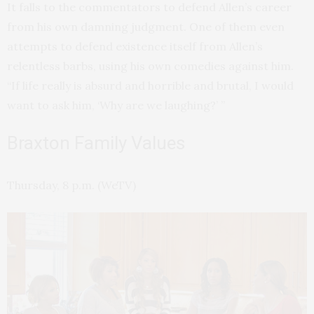
It falls to the commentators to defend Allen’s career
from his own damning judgment. One of them even
attempts to defend existence itself from Allen’s
relentless barbs, using his own comedies against him.
“If life really is absurd and horrible and brutal, I would
want to ask him, ‘Why are we laughing?’ ”
Braxton Family Values
Thursday, 8 p.m. (WeTV)