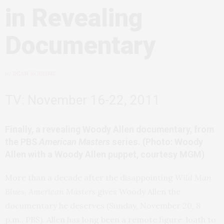
in Revealing
Documentary
by
DEAN ROBBINS
TV: November 16-22, 2011
Finally, a revealing Woody Allen documentary, from
the PBS
American Masters
series. (Photo: Woody
Allen with a Woody Allen puppet, courtesy MGM)
More than a decade after the disappointing
Wild Man
Blues
,
American Masters
gives Woody Allen the
documentary he deserves (Sunday, November 20, 8
p.m., PBS). Allen has long been a remote figure, loath to