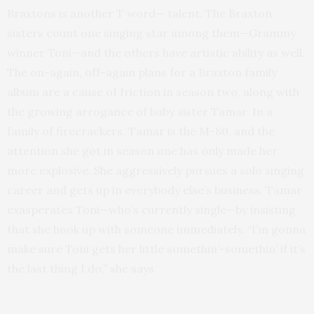
Braxtons is another T word— talent. The Braxton
sisters count one singing star among them—Grammy
winner Toni—and the others have artistic ability as well.
The on-again, off-again plans for a Braxton family
album are a cause of friction in season two, along with
the growing arrogance of baby sister Tamar. In a
family of firecrackers, Tamar is the M-80, and the
attention she got in season one has only made her
more explosive. She aggressively pursues a solo singing
career and gets up in everybody else’s business. Tamar
exasperates Toni—who’s currently single—by insisting
that she hook up with someone immediately. “I’m gonna
make sure Toni gets her little somethin’-somethin’ if it’s
the last thing I do,” she says.