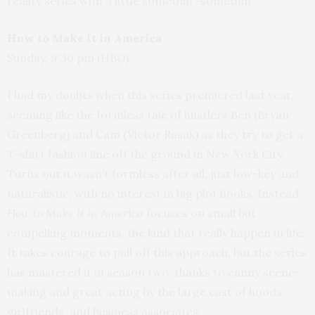
reality series with a little somethin’-somethin’.
How to Make It in America
Sunday, 9:30 pm (HBO)
I had my doubts when this series premiered last year,
seeming like the formless tale of hustlers Ben (Bryan
Greenberg) and Cam (Victor Rasuk) as they try to get a
T-shirt fashion line off the ground in New York City.
Turns out it wasn’t formless after all, just low-key and
naturalistic, with no interest in big plot hooks. Instead,
How to Make It in America
focuses on small but
compelling moments, the kind that really happen in life.
It takes courage to pull off this approach, but the series
has mastered it in season two, thanks to canny scene-
making and great acting by the large cast of hoods,
girlfriends, and business associates.