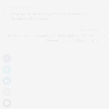
PREVIOUS ARTICLE
Fringe Toast Holiday Play List: A Festive Roster of
Traditional & New Songs
NEXT ARTICLE
Are Smart Meters a Good Idea? | More Radiation Than Ever
Courses through the Environment