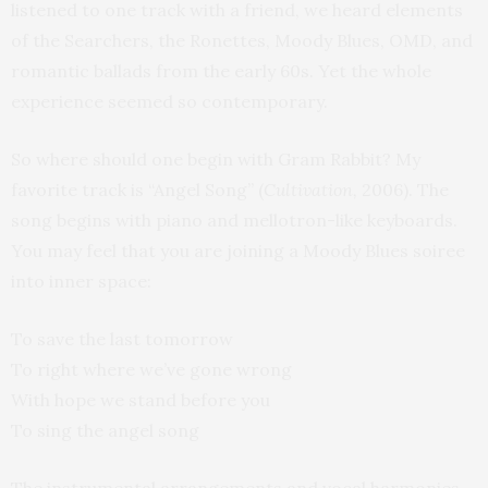
listened to one track with a friend, we heard elements
of the Searchers, the Ronettes, Moody Blues, OMD, and
romantic ballads from the early 60s. Yet the whole
experience seemed so contemporary.
So where should one begin with Gram Rabbit? My
favorite track is “Angel Song” (
Cultivation,
2006). The
song begins with piano and mellotron-like keyboards.
You may feel that you are joining a Moody Blues soiree
into inner space:
To save the last tomorrow
To right where we’ve gone wrong
With hope we stand before you
To sing the angel song