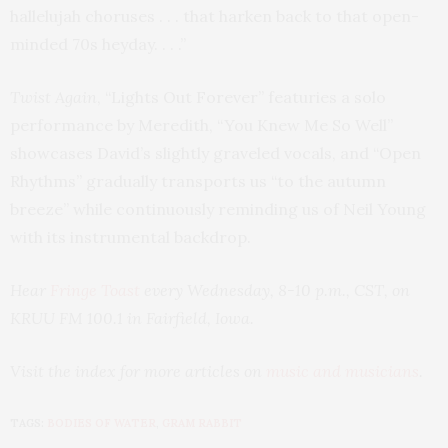
hallelujah choruses . . . that harken back to that open-
minded 70s heyday. . . .”
Twist Again
, “Lights Out Forever” featuries a solo
performance by Meredith, “You Knew Me So Well”
showcases David’s slightly graveled vocals, and “Open
Rhythms” gradually transports us “to the autumn
breeze” while continuously reminding us of Neil Young
with its instrumental backdrop.
Hear
Fringe Toast
every Wednesday, 8-10 p.m., CST, on
KRUU FM 100.1 in Fairfield, Iowa.
Visit the index for more articles on
music and musicians
.
TAGS:
BODIES OF WATER
,
GRAM RABBIT