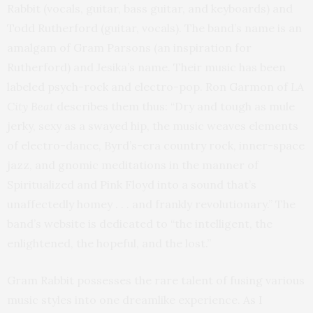
Rabbit (vocals, guitar, bass guitar, and keyboards) and
Todd Rutherford (guitar, vocals). The band’s name is an
amalgam of Gram Parsons (an inspiration for
Rutherford) and Jesika’s name. Their music has been
labeled psych-rock and electro-pop. Ron Garmon of
LA
City Beat
describes them thus: “Dry and tough as mule
jerky, sexy as a swayed hip, the music weaves elements
of electro-dance, Byrd’s-era country rock, inner-space
jazz, and gnomic meditations in the manner of
Spiritualized and Pink Floyd into a sound that’s
unaffectedly homey . . . and frankly revolutionary.” The
band’s website is dedicated to “the intelligent, the
enlightened, the hopeful, and the lost.”
Gram Rabbit possesses the rare talent of fusing various
music styles into one dreamlike experience. As I