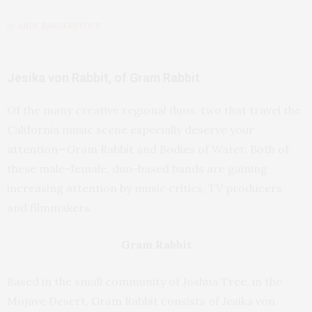
by
ANDY BARGERSTOCK
Jesika von Rabbit, of Gram Rabbit
Of the many creative regional duos, two that travel the
California music scene especially deserve your
attention—Gram Rabbit and Bodies of Water. Both of
these male-female, duo-based bands are gaining
increasing attention by music critics, TV producers,
and filmmakers.
Gram Rabbit
Based in the small community of Joshua Tree, in the
Mojave Desert, Gram Rabbit consists of Jesika von