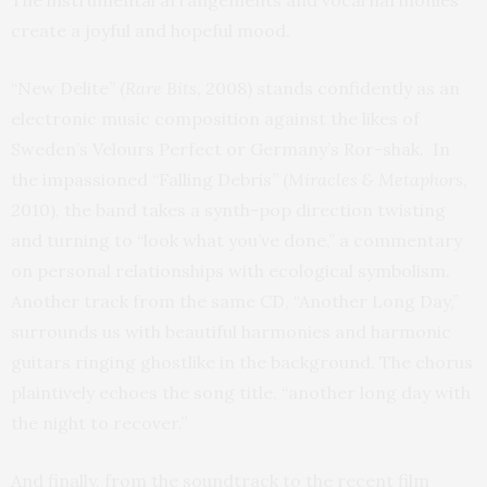
The instrumental arrangements and vocal harmonies
create a joyful and hopeful mood.
“New Delite” (
Rare Bits
, 2008) stands confidently as an
electronic music composition against the likes of
Sweden’s Velours Perfect or Germany’s Ror-shak. In
the impassioned “Falling Debris” (
Miracles & Metaphors
,
2010), the band takes a synth-pop direction twisting
and turning to “look what you’ve done,” a commentary
on personal relationships with ecological symbolism.
Another track from the same CD, “Another Long Day,”
surrounds us with beautiful harmonies and harmonic
guitars ringing ghostlike in the background. The chorus
plaintively echoes the song title, “another long day with
the night to recover.”
And finally, from the soundtrack to the recent film