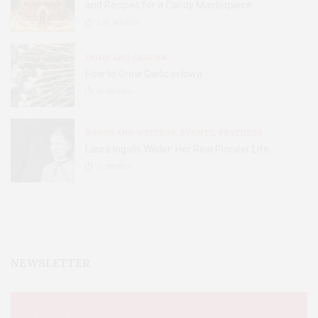
and Recipes for a Candy Masterpiece
2.8K
SHARES
HOME AND GARDEN
How to Grow Garlic in Iowa
31
SHARES
BOOKS AND WRITERS
,
EVENTS
,
FEATURES
Laura Ingalls Wilder: Her Real Pioneer Life
51
SHARES
NEWSLETTER