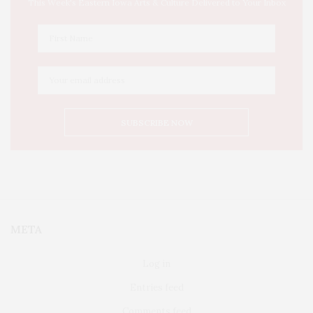
This Week's Eastern Iowa Arts & Culture Delivered to Your Inbox
META
Log in
Entries feed
Comments feed