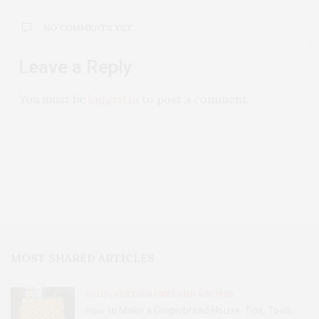
NO COMMENTS YET
Leave a Reply
You must be
logged in
to post a comment.
MOST SHARED ARTICLES
FOOD, RESTAURANTS AND RECIPES
How to Make a Gingerbread House: Tips, Tools,