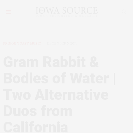
FRINGE TOAST MUSIC
DECEMBER 5, 2011
Gram Rabbit &
Bodies of Water |
Two Alternative
Duos from
California