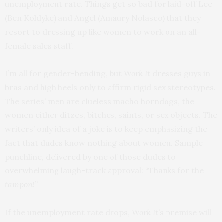
unemployment rate. Things get so bad for laid-off Lee
(Ben Koldyke) and Angel (Amaury Nolasco) that they
resort to dressing up like women to work on an all-
female sales staff.
I’m all for gender-bending, but
Work It
dresses guys in
bras and high heels only to affirm rigid sex stereotypes.
The series’ men are clueless macho horndogs, the
women either ditzes, bitches, saints, or sex objects. The
writers’ only idea of a joke is to keep emphasizing the
fact that dudes know nothing about women. Sample
punchline, delivered by one of those dudes to
overwhelming laugh-track approval: “Thanks for the
tampon
!”
If the unemployment rate drops,
Work It
’s premise will