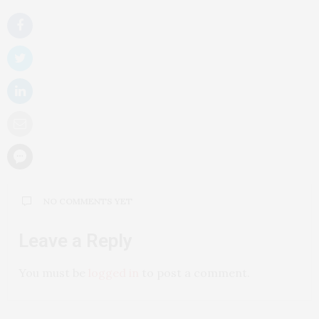
NO COMMENTS YET
Leave a Reply
You must be
logged in
to post a comment.