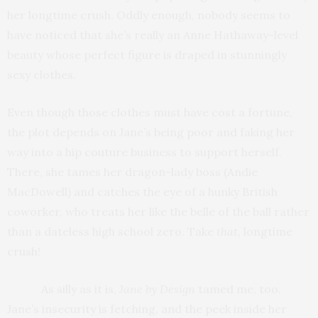
her longtime crush. Oddly enough, nobody seems to
have noticed that she’s really an Anne Hathaway-level
beauty whose perfect figure is draped in stunningly
sexy clothes.
Even though those clothes must have cost a fortune,
the plot depends on Jane’s being poor and faking her
way into a hip couture business to support herself.
There, she tames her dragon-lady boss (Andie
MacDowell) and catches the eye of a hunky British
coworker, who treats her like the belle of the ball rather
than a dateless high school zero. Take
that
, longtime
crush!
As silly as it is,
Jane by Design
tamed me, too.
Jane’s insecurity is fetching, and the peek inside her