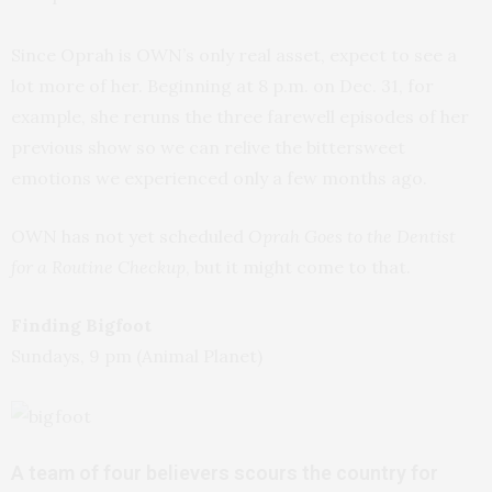
Since Oprah is OWN’s only real asset, expect to see a
lot more of her. Beginning at 8 p.m. on Dec. 31, for
example, she reruns the three farewell episodes of her
previous show so we can relive the bittersweet
emotions we experienced only a few months ago.
OWN has not yet scheduled
Oprah Goes to the Dentist
for a Routine Checkup
, but it might come to that.
Finding Bigfoot
Sundays, 9 pm (Animal Planet)
A team of four believers scours the country for