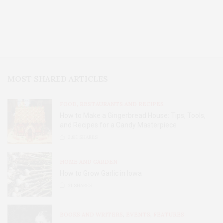
MOST SHARED ARTICLES
FOOD, RESTAURANTS AND RECIPES
How to Make a Gingerbread House: Tips, Tools,
and Recipes for a Candy Masterpiece
2.8K
SHARES
HOME AND GARDEN
How to Grow Garlic in Iowa
31
SHARES
BOOKS AND WRITERS
,
EVENTS
,
FEATURES