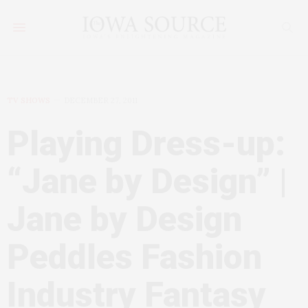
TV SHOWS
DECEMBER 27, 2011
Playing Dress-up:
“Jane by Design” |
Jane by Design
Peddles Fashion
Industry Fantasy