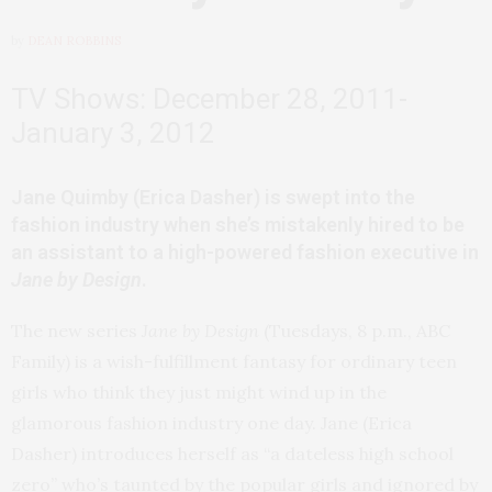
by
DEAN ROBBINS
TV Shows: December 28, 2011-
January 3, 2012
Jane Quimby (Erica Dasher) is swept into the
fashion industry when she’s mistakenly hired to be
an assistant to a high-powered fashion executive in
Jane by Design
.
The new series
Jane by Design
(Tuesdays, 8 p.m., ABC
Family) is a wish-fulfillment fantasy for ordinary teen
girls who think they just might wind up in the
glamorous fashion industry one day. Jane (Erica
Dasher) introduces herself as “a dateless high school
zero” who’s taunted by the popular girls and ignored by