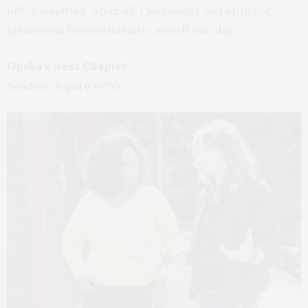
office inspiring. After all, I just might end up in the
glamorous fashion industry myself one day.
Oprha’s Next Chapter
Sundays, 8 pm (OWN)