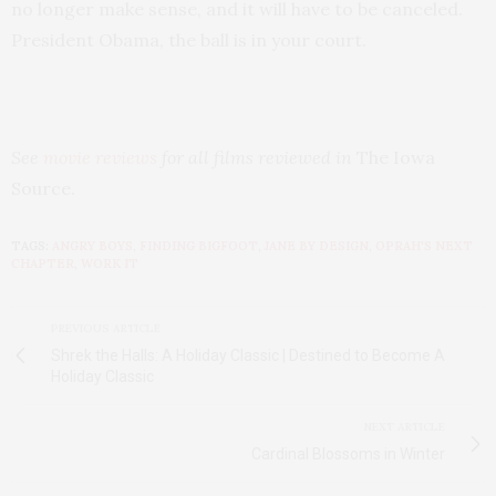
no longer make sense, and it will have to be canceled.
President Obama, the ball is in your court.
See
movie reviews
for all films reviewed in
The Iowa
Source.
TAGS:
ANGRY BOYS
,
FINDING BIGFOOT
,
JANE BY DESIGN
,
OPRAH'S NEXT
CHAPTER
,
WORK IT
PREVIOUS ARTICLE
Shrek the Halls: A Holiday Classic | Destined to Become A
Holiday Classic
NEXT ARTICLE
Cardinal Blossoms in Winter