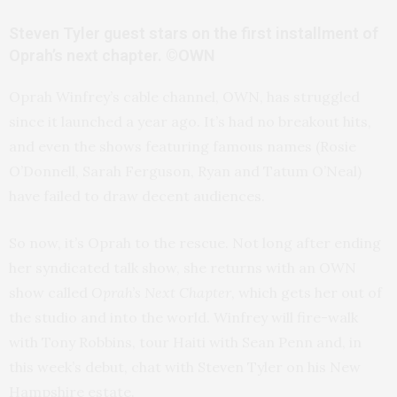
Steven Tyler guest stars on the first installment of
Oprah’s next chapter. ©OWN
Oprah Winfrey’s cable channel, OWN, has struggled
since it launched a year ago. It’s had no breakout hits,
and even the shows featuring famous names (Rosie
O’Donnell, Sarah Ferguson, Ryan and Tatum O’Neal)
have failed to draw decent audiences.
So now, it’s Oprah to the rescue. Not long after ending
her syndicated talk show, she returns with an OWN
show called
Oprah’s Next Chapter
, which gets her out of
the studio and into the world. Winfrey will fire-walk
with Tony Robbins, tour Haiti with Sean Penn and, in
this week’s debut, chat with Steven Tyler on his New
Hampshire estate.