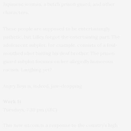
Japanese woman, a butch prison guard, and other
characters.
These people are supposed to be entertainingly
pathetic, but Lilley forgot the entertaining part. The
adolescent subplot, for example, consists of a foul-
mouthed idiot baiting his deaf brother. The prison
guard subplot focuses on her allegedly humorous
racism. Laughing yet?
Angry Boys
is, indeed, jaw-dropping.
Work It
Tuesdays, 7:30 pm (ABC)
This new sitcom is a response to the country’s high