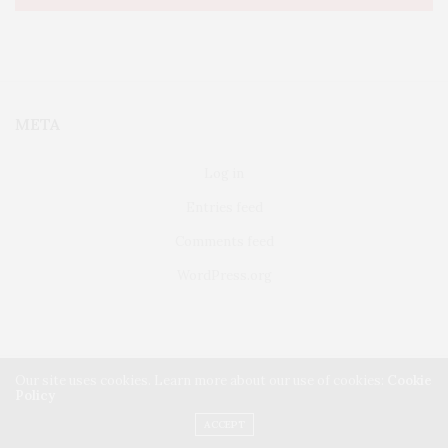
META
Log in
Entries feed
Comments feed
WordPress.org
Our site uses cookies. Learn more about our use of cookies:
Cookie
Policy
FAIRFIELD
ABOUT US
CLASSIFIEDS
ACCEPT