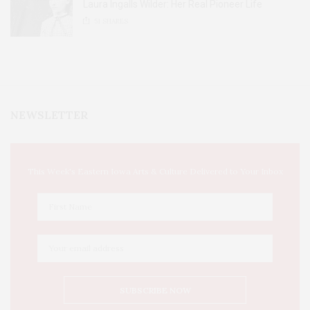
Laura Ingalls Wilder: Her Real Pioneer Life
51
SHARES
NEWSLETTER
This Week's Eastern Iowa Arts & Culture Delivered to Your Inbox