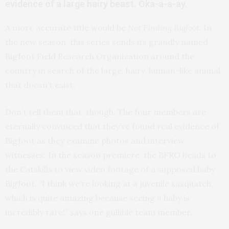
evidence of a large hairy beast. Oka-a-a-ay.
A more accurate title would be
Not Finding Bigfoot
. In
the new season, this series sends its grandly named
Bigfoot Field Research Organization around the
country in search of the large, hairy, human-like animal
that doesn’t exist.
Don’t tell them that, though. The four members are
eternally convinced that they’ve found real evidence of
Bigfoot as they examine photos and interview
witnesses. In the season premiere, the BFRO heads to
the Catskills to view video footage of a supposed baby
Bigfoot. “I think we’re looking at a juvenile sasquatch,
which is quite amazing because seeing a baby is
incredibly rare!” says one gullible team member.