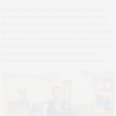
Schmidt (Jonah Hill) and Jenko (Channing Tatum) are
polar opposites in high-school—the former a chubby,
Eminem-worshipping nerd, the latter a long-haired
bro-jock of the highest order. Years later they buddy up
as parternered cadets in the police academy. But their
inexperience lands them in an undercover program at
an abandoned Korean church run by Ice Cube’s
knowingly stereotypical angry black police captain.