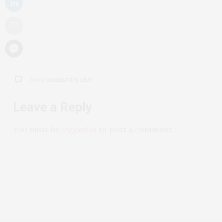
NO COMMENTS YET
Leave a Reply
You must be
logged in
to post a comment.