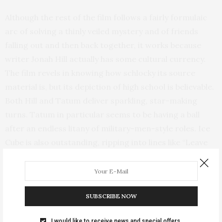
Although the rest of the film follows a fairly formulaic
arc of solving a thinly veiled mystery and of friends
falling out and then back together, it works because
writer Jonah Hill actually has some cultural currency.
The film revels in knowing how schlocky its source
material is, but its depiction of high school is believable.
Both Hill and Tatum deliver sparkling, star-making
turns. Tatum in particular seems to be having a ball
after an endless litany of military-men-style roles. Ice
Cube is also outstanding, ripping into lines like “Leave
Korean Jesus Alone!!!” with a hilarious gusto.
SUBSCRIBE NOW
I would like to receive news and special offers.