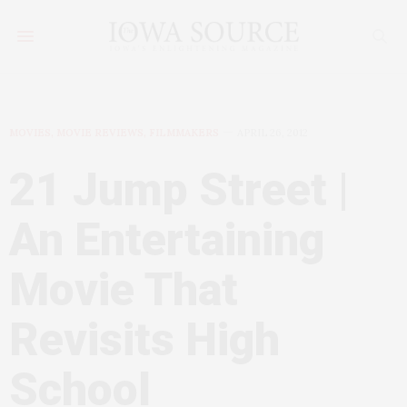
MOVIES, MOVIE REVIEWS, FILMMAKERS
APRIL 26, 2012
21 Jump Street |
An Entertaining
Movie That
Revisits High
School