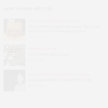
MOST SHARED ARTICLES
FOOD, RESTAURANTS AND RECIPES
How to Make a Gingerbread House: Tips, Tools,
and Recipes for a Candy Masterpiece
2.8K
SHARES
HOME AND GARDEN
How to Grow Garlic in Iowa
31
SHARES
BOOKS AND WRITERS
,
EVENTS
,
FEATURES
Laura Ingalls Wilder: Her Real Pioneer Life
51
SHARES