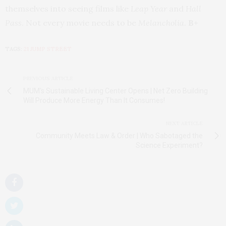
themselves into seeing films like
Leap Year
and
Hall
Pass
. Not every movie needs to be
Melancholia
.
B+
TAGS:
21 JUMP STREET
PREVIOUS ARTICLE
MUM's Sustainable Living Center Opens | Net Zero Building
Will Produce More Energy Than It Consumes!
NEXT ARTICLE
Community Meets Law & Order | Who Sabotaged the
Science Experiment?