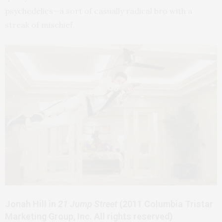
psychedelics—a sort of casually radical bro with a
streak of mischief.
Jonah Hill in
21 Jump Street
(2011 Columbia Tristar
Marketing Group, Inc. All rights reserved)