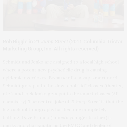
Rob Riggle in
21 Jump Street
(2011 Columbia Tristar
Marketing Group, Inc. All rights reserved)
Schmidt and Jenko are assigned to a local high school
where a potent new psychedelic drug is causing
epidemic overdoses. Because of a mixup, smart nerd
Schmidt gets put in the slow “cool-kid” classes (theater,
etc.), and jock Jenko gets put in the smart classes (AP
chemistry). The central joke of
21 Jump Street
is that the
high school topography has become completely
baffling. Dave Franco (James’s younger brother) is
quirky and charismatic as the BMOC and dealer of