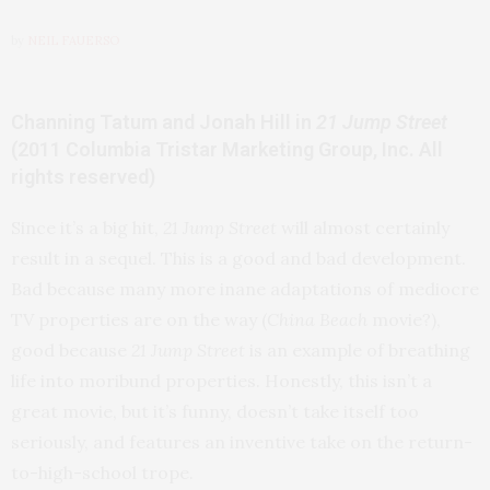
by
NEIL FAUERSO
Channing Tatum and Jonah Hill in
21 Jump Street
(2011 Columbia Tristar Marketing Group, Inc. All
rights reserved)
Since it’s a big hit,
21 Jump Street
will almost certainly
result in a sequel. This is a good and bad development.
Bad because many more inane adaptations of mediocre
TV properties are on the way (
China Beach
movie?),
good because
21 Jump Street
is an example of breathing
life into moribund properties. Honestly, this isn’t a
great movie, but it’s funny, doesn’t take itself too
seriously, and features an inventive take on the return-
to-high-school trope.