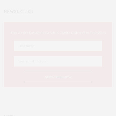
NEWSLETTER
This Week's Eastern Iowa Arts & Culture Delivered to Your Inbox