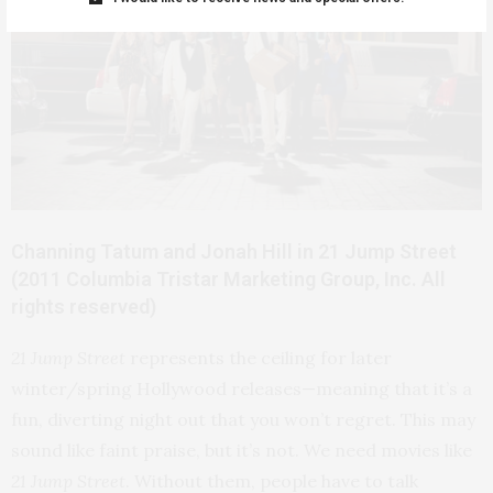
Channing Tatum and Jonah Hill in 21 Jump Street
(2011 Columbia Tristar Marketing Group, Inc. All
rights reserved)
21 Jump Street
represents the ceiling for later
winter/spring Hollywood releases—meaning that it’s a
fun, diverting night out that you won’t regret. This may
sound like faint praise, but it’s not. We need movies like
21 Jump Street
. Without them, people have to talk