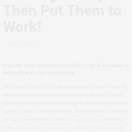
Then Put Them to
Work!
by
CLAUDIA MUELLER
Put your new construction skills to work and make a
difference in your community.
Are you a woman who’s always wanted to learn how to
use a nail gun? Do you harbor a secret desire to learn
your way around a toolbox? Want to feel at home on a
construction site? Here’s your chance to learn all sorts
of basic building skills! Lowe’s is partnering with IOwa
Valley Habitat for Humanity to offer a free workshop