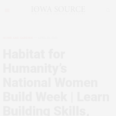
HOME AND GARDEN
APRIL 10, 2013
Habitat for
Humanity’s
National Women
Build Week | Learn
Building Skills,