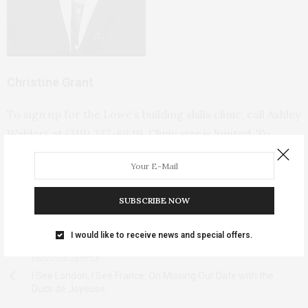
Christine Grant
To sign up for the Lowe’s building skills clinic, call Ashley
Wahlert at (319) 337-8949. Clinic size is limited. To
volunteer at one of the local building sites or to find out
more, visit
Iowa Valley Habitat for Humanity.
SUBSCRIBE NOW
TAGS:
HABITAT FOR HUMANITY
,
HABITAT FOR HUMANITY IOWA
,
IOWA
VALLEY HABITAT FOR HUMANITY
,
WOMEN BUILD WEEK
I would like to receive news and special offers.
PREVIOUS ARTICLE
I See London, I See France: On Missing Our Date with the
Ducs de Joyeuse