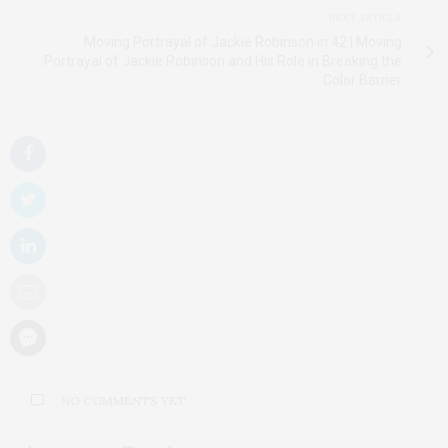
NEXT ARTICLE
Moving Portrayal of Jackie Robinson in 42 | Moving
Portrayal of Jackie Robinson and His Role in Breaking the
Color Barrier
NO COMMENTS YET