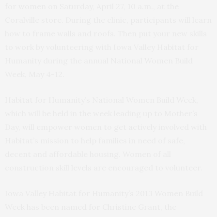
for women on Saturday, April 27, 10 a.m., at the
Coralville store. During the clinic, participants will learn
how to frame walls and roofs. Then put your new skills
to work by volunteering with Iowa Valley Habitat for
Humanity during the annual National Women Build
Week, May 4-12.
Habitat for Humanity’s National Women Build Week,
which will be held in the week leading up to Mother’s
Day,
will empower women to get actively involved with
Habitat’s mission to help families in need of safe,
decent and affordable housing. Women of all
construction skill levels are encouraged to volunteer.
Iowa Valley Habitat for Humanity’s 2013 Women Build
Week has been named for Christine Grant, the