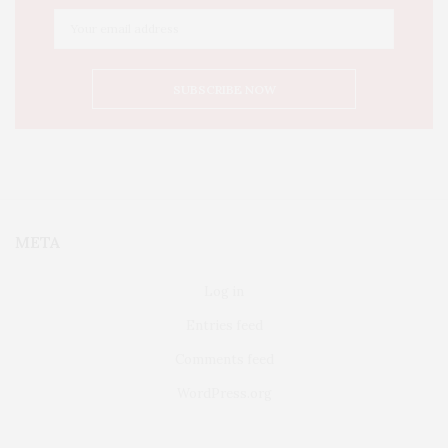
META
Log in
Entries feed
Comments feed
WordPress.org