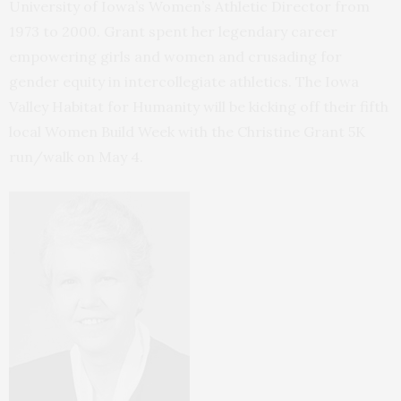
University of Iowa’s Women’s Athletic Director from
1973 to 2000. Grant spent her legendary career
empowering girls and women and crusading for
gender equity in intercollegiate athletics. The Iowa
Valley Habitat for Humanity will be kicking off their fifth
local Women Build Week with the Christine Grant 5K
run/walk on May 4.