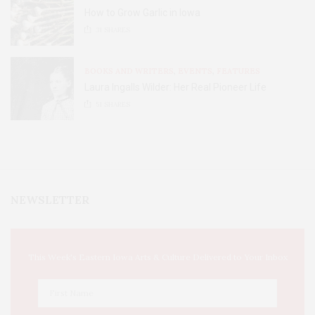
How to Grow Garlic in Iowa
31
SHARES
BOOKS AND WRITERS
,
EVENTS
,
FEATURES
Laura Ingalls Wilder: Her Real Pioneer Life
51
SHARES
NEWSLETTER
This Week's Eastern Iowa Arts & Culture Delivered to Your Inbox