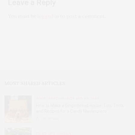
Leave a Reply
You must be
logged in
to post a comment.
MOST SHARED ARTICLES
FOOD, RESTAURANTS AND RECIPES
How to Make a Gingerbread House: Tips, Tools,
and Recipes for a Candy Masterpiece
2.8K
SHARES
HOME AND GARDEN