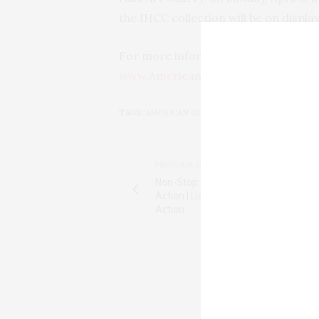
the IHCC collection will be on displ
For more information, contact Holly
www.AmericanGothicHouse.net
.
TAGS:
AMERICAN GOTHIC HOUSE CENTER
,
ELD
PREVIOUS ARTICLE
Non-Stop: Liam Neeson & a Plane-Lo
Action | Liam Neeson & a Plane-Load
Action