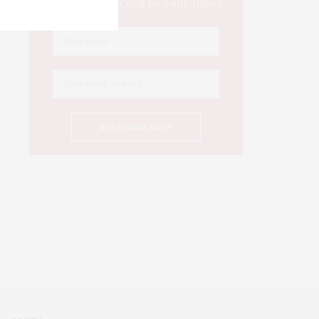
Culture Delivered to Your Inbox