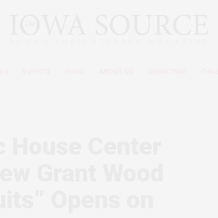
ES
EVENTS
FOOD
ABOUT US
SUBSCRIBE
CAL
c House Center
 New Grant Wood
ruits” Opens on