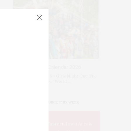
Events Calendar 2026
Thursday, August 6 • Girls Night Out: The
Show. “World …
IOWA SOURCE THIS WEEK
This Week's Eastern Iowa Arts &