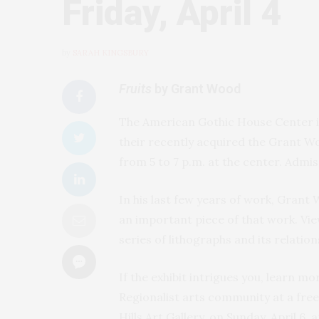
Friday, April 4
by
SARAH KINGSBURY
Fruits
by Grant Wood
The American Gothic House Center in 
their recently acquired the Grant Wo
from 5 to 7 p.m. at the center. Admiss
In his last few years of work, Grant
an important piece of that work. Vie
series of lithographs and its relatio
If the exhibit intrigues you, learn m
Regionalist arts community at a fre
Hills Art Gallery, on Sunday, April 6,