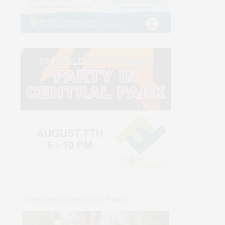
Premium Sponsored Posts