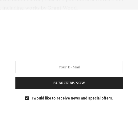
ay, including works by Grant Wood.
 Berg at (641) 652-3352 or go to
ON
,
GRANT WOOD LITHOGRAPH FRUITS
NEXT ARTICLE
ad of
Don't Miss the Bill Sackter Birthday Bash |
SUBSCRIBE NOW
 of
Live Music All Day at Uptown Bill’s Coffee
House
I would like to receive news and special offers.