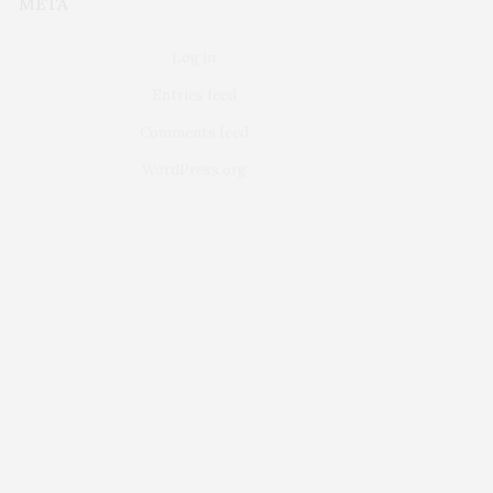
META
Log in
Entries feed
Comments feed
WordPress.org