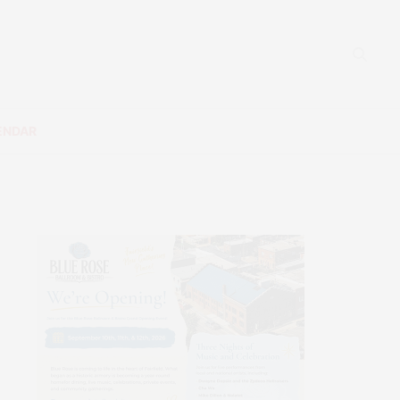
ENDAR