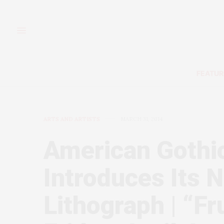
FEATUR
ARTS AND ARTISTS
MARCH 31, 2014
American Gothi
Introduces Its
Lithograph | “F