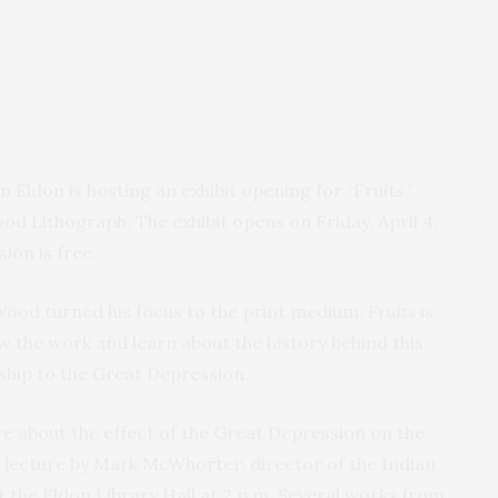
Eldon is hosting an exhibit opening for “Fruits,”
od Lithograph. The exhibit opens on Friday, April 4,
ion is free.
 Wood turned his focus to the print medium.
Fruits
is
w the work and learn about the history behind this
nship to the Great Depression.
ore about the effect of the Great Depression on the
e lecture by Mark McWhorter, director of the Indian
 at the Eldon Library Hall at 2 p.m. Several works from