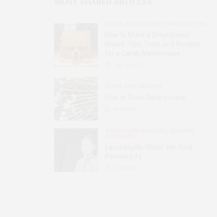
MOST SHARED ARTICLES
FOOD, RESTAURANTS AND RECIPES
How to Make a Gingerbread
House: Tips, Tools, and Recipes
for a Candy Masterpiece
2.8K
SHARES
HOME AND GARDEN
How to Grow Garlic in Iowa
31
SHARES
BOOKS AND WRITERS
,
EVENTS
,
FEATURES
Laura Ingalls Wilder: Her Real
Pioneer Life
51
SHARES