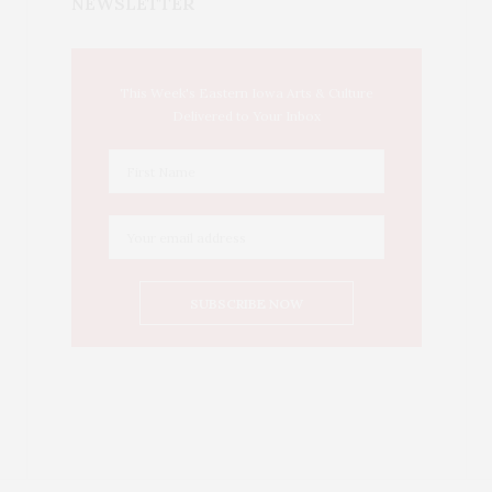
NEWSLETTER
This Week's Eastern Iowa Arts & Culture
Delivered to Your Inbox