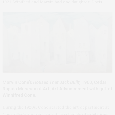
1921. Winifred and Marvin had one daughter, Doris.
Marvin Cone’s
Houses That Jack Built,
1960, Cedar
Rapids Museum of Art, Art Advancement with gift of
Winnifred Cone.
During the 1920s, Cone started the art department at
Coe College and kept an active schedule of exhibitions