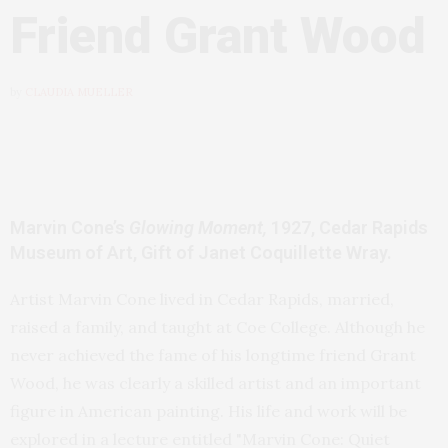
Friend Grant Wood
by
CLAUDIA MUELLER
Marvin Cone’s
Glowing Moment,
1927, Cedar Rapids
Museum of Art, Gift of Janet Coquillette Wray.
Artist Marvin Cone lived in Cedar Rapids, married,
raised a family, and taught at Coe College. Although he
never achieved the fame of his longtime friend Grant
Wood, he was clearly a skilled artist and an important
figure in American painting. His life and work will be
explored in a lecture entitled "Marvin Cone: Quiet