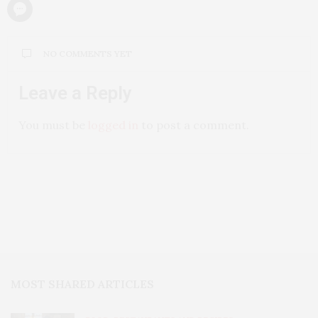
NO COMMENTS YET
Leave a Reply
You must be
logged in
to post a comment.
MOST SHARED ARTICLES