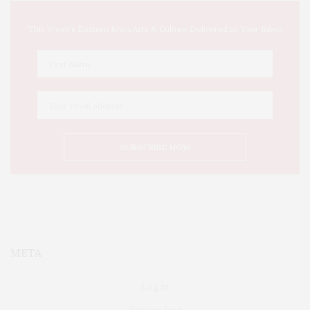
This Week's Eastern Iowa Arts & Culture Delivered to Your Inbox
META
Log in