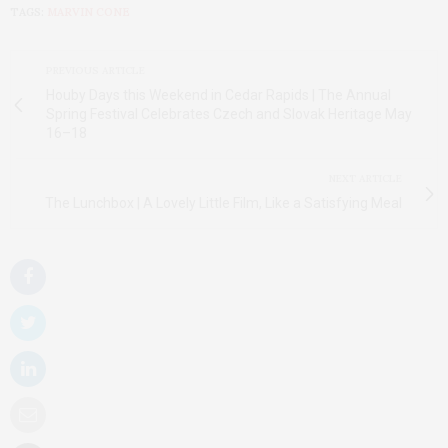
TAGS:
MARVIN CONE
PREVIOUS ARTICLE
Houby Days this Weekend in Cedar Rapids | The Annual
Spring Festival Celebrates Czech and Slovak Heritage May
16–18
NEXT ARTICLE
The Lunchbox | A Lovely Little Film, Like a Satisfying Meal