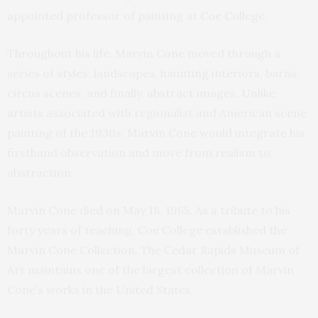
appointed professor of painting at Coe College.
Throughout his life, Marvin Cone moved through a
series of styles: landscapes, haunting interiors, barns,
circus scenes, and finally, abstract images. Unlike
artists associated with regionalist and American scene
painting of the 1930s, Marvin Cone would integrate his
firsthand observation and move from realism to
abstraction.
Marvin Cone died on May 18, 1965. As a tribute to his
forty years of teaching, Coe College established the
Marvin Cone Collection. The Cedar Rapids Museum of
Art maintains one of the largest collection of Marvin
Cone’s works in the United States.