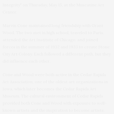
Integrity" on Thursday, May 15, at the Muscatine Art
Center.
Marvin Cone maintained long friendship with Grant
Wood. The two met in high school, traveled to Paris,
attended the Art Institute of Chicago, and joined
forces in the summer of 1932 and 1933 to create Stone
City Art Colony. Each followed a different path, but they
did influence each other.
Cone and Wood were both active in the Cedar Rapids
Art Association, one of the oldest art organizations in
Iowa, which later becomes the Cedar Rapids Art
Museum. The cultural environment of Cedar Rapids
provided both Cone and Wood with exposure to well-
known artists and the inspiration to become artists.