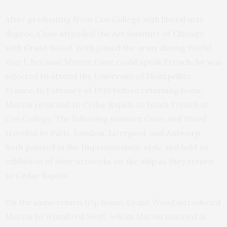
After graduating from Coe College with liberal arts
degree, Cone attended the Art Institute of Chicago
with Grant Wood. Both joined the army during World
War I. Because Marvin Cone could speak French, he was
selected to attend the University of Montpellier,
France, in February of 1919 before returning home.
Marvin returned to Cedar Rapids to teach French at
Coe College. The following summer Cone and Wood
traveled to Paris, London, Liverpool, and Antwerp.
Both painted in the Impressionistic style and held an
exhibition of their artworks on the ship as they return
to Cedar Rapids.
On the same return trip home, Grant Wood introduced
Marvin to Winnifred Swift, whom Marvin married in