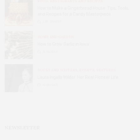
FOOD, RESTAURANTS AND RECIPES
How to Make a Gingerbread House: Tips, Tools,
and Recipes for a Candy Masterpiece
2.8K
SHARES
HOME AND GARDEN
How to Grow Garlic in Iowa
31
SHARES
BOOKS AND WRITERS
,
EVENTS
,
FEATURES
Laura Ingalls Wilder: Her Real Pioneer Life
51
SHARES
NEWSLETTER