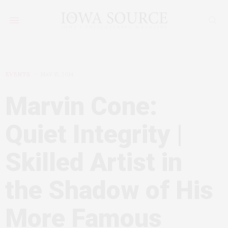
EVENTS
MAY 15, 2014
Marvin Cone:
Quiet Integrity |
Skilled Artist in
the Shadow of His
More Famous