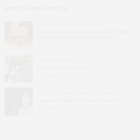
MOST SHARED ARTICLES
FOOD, RESTAURANTS AND RECIPES
How to Make a Gingerbread House: Tips, Tools,
and Recipes for a Candy Masterpiece
2.8K
SHARES
HOME AND GARDEN
How to Grow Garlic in Iowa
31
SHARES
BOOKS AND WRITERS
,
EVENTS
,
FEATURES
Laura Ingalls Wilder: Her Real Pioneer Life
51
SHARES