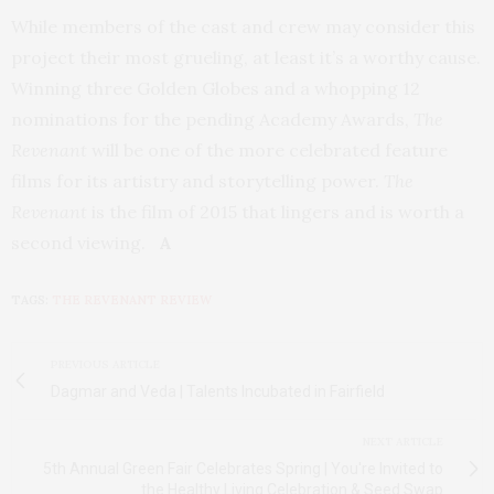
While members of the cast and crew may consider this
project their most grueling, at least it’s a worthy cause.
Winning three Golden Globes and a whopping 12
nominations for the pending Academy Awards,
The
Revenant
will be one of the more celebrated feature
films for its artistry and storytelling power.
The
Revenant
is the film of 2015 that lingers and is worth a
second viewing.
A
TAGS:
THE REVENANT REVIEW
PREVIOUS ARTICLE
Dagmar and Veda | Talents Incubated in Fairfield
NEXT ARTICLE
5th Annual Green Fair Celebrates Spring | You're Invited to
the Healthy Living Celebration & Seed Swap