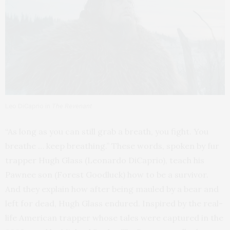
Leo DiCaprio in
The Revenant
“As long as you can still grab a breath, you fight. You
breathe … keep breathing.” These words, spoken by fur
trapper Hugh Glass (Leonardo DiCaprio), teach his
Pawnee son (Forest Goodluck) how to be a survivor.
And they explain how after being mauled by a bear and
left for dead, Hugh Glass endured. Inspired by the real-
life American trapper whose tales were captured in the