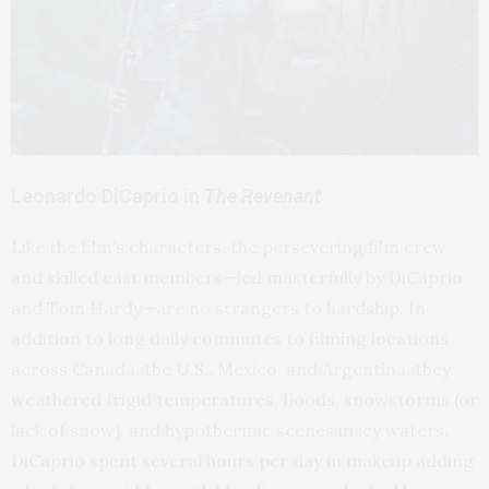
Leonardo DiCaprio in
The Revenant
Like the film’s characters, the persevering film crew
and skilled cast members—led masterfully by DiCaprio
and Tom Hardy—are no strangers to hardship. In
addition to long daily commutes to filming locations
across Canada, the U.S., Mexico, and Argentina, they
weathered frigid temperatures, floods, snowstorms (or
lack of snow), and hypothermic scenes in icy waters.
DiCaprio spent several hours per day in makeup adding