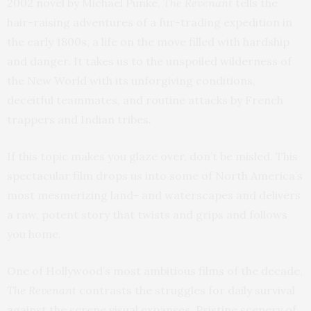
2002 novel by Michael Punke,
The Revenant
tells the
hair-raising adventures of a fur-trading expedition in
the early 1800s, a life on the move filled with hardship
and danger. It takes us to the unspoiled wilderness of
the New World with its unforgiving conditions,
deceitful teammates, and routine attacks by French
trappers and Indian tribes.
If this topic makes you glaze over, don’t be misled. This
spectacular film drops us into some of North America’s
most mesmerizing land- and waterscapes and delivers
a raw, potent story that twists and grips and follows
you home.
One of Hollywood’s most ambitious films of the decade,
The Revenant
contrasts the struggles for daily survival
against the serene visual expanses. Pristine scenery of