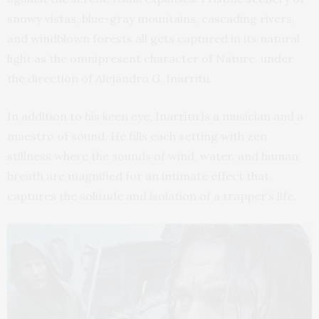
snowy vistas, blue-gray mountains, cascading rivers,
and windblown forests all gets captured in its natural
light as the omnipresent character of Nature, under
the direction of Alejandro G. Inarritu.
In addition to his keen eye, Inarritu is a musician and a
maestro of sound. He fills each setting with zen
stillness where the sounds of wind, water, and human
breath are magnified for an intimate effect that
captures the solitude and isolation of a trapper’s life.