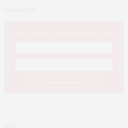
NEWSLETTER
This Week's Eastern Iowa Arts & Culture Delivered to Your Inbox
META