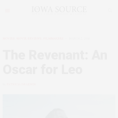
MOVIES, MOVIE REVIEWS, FILMMAKERS
MARCH 2, 2016
The Revenant: An
Oscar for Leo
by
PATRICIA DRAZNIN