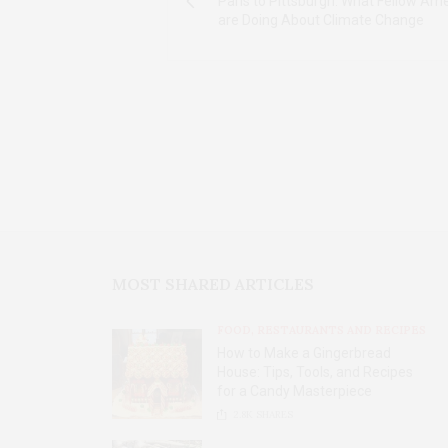
Paris to Pittsburgh: What Fellow Am
are Doing About Climate Change
MOST SHARED ARTICLES
FOOD, RESTAURANTS AND RECIPES
How to Make a Gingerbread
House: Tips, Tools, and Recipes
for a Candy Masterpiece
2.8K
SHARES