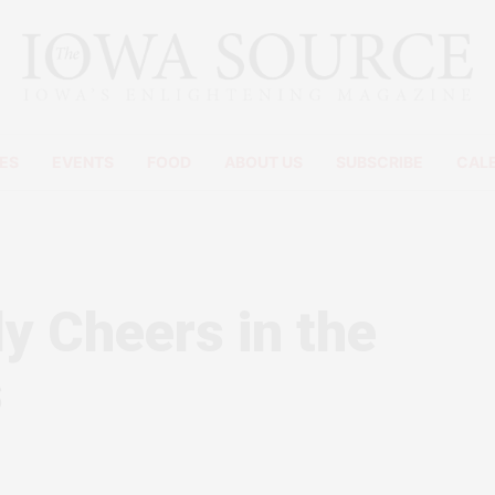
ES
EVENTS
FOOD
ABOUT US
SUBSCRIBE
CAL
ly Cheers in the
s