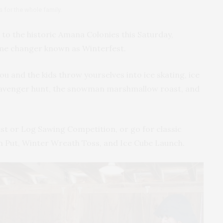
s for the whole family.
to the historic Amana Colonies this Saturday,
ame changer known as Winterfest.
you and the kids throw yourselves into ice skating, ice
 scavenger hunt, the snowman marshmallow roast, and
t or Log Sawing Competition, or go for classic
Put, Winter Wreath Toss, and Ice Cube Launch.