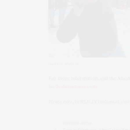
Ham put, anyone?
For more information, call the Amana
festivalsinamana.com.
Please note, in REALLY inclement weath
PREVIOUS ARTICLE