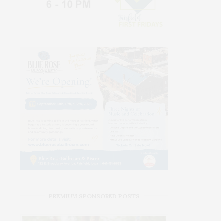
PREMIUM SPONSORED POSTS