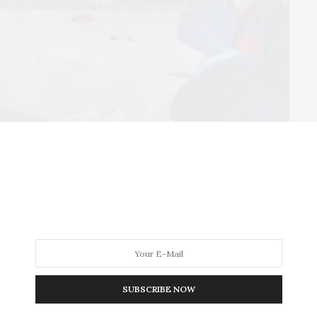
Walk begins at 8:30 a.m., with the run beginning at 10
SUBSCRIBE NOW