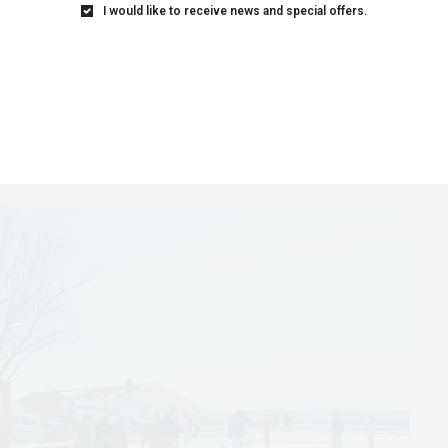
I would like to receive news and special offers.
Festhalle Barn for the 9-hole miniature golf course
 putting skills. Or take a tour of the Amana Furniture
 that has been carried on since the 1850s.
s and beers at the Winterfest Wine and Beer Walk
he Snowball Dance, held at Millstream Brewery.