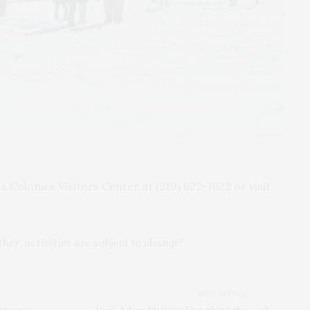
 Colonies Visitors Center at (319) 622-7622 or visit
er, activities are subject to change!
NEXT ARTICLE