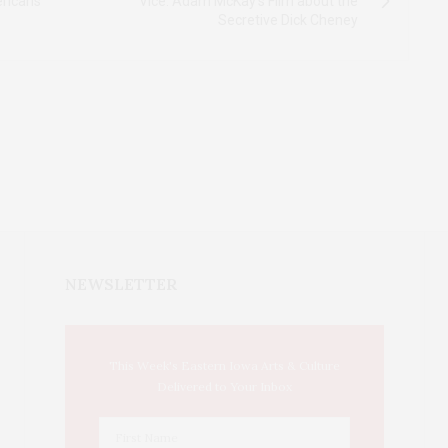
ericans
Vice: Adam McKay's Film about the
Secretive Dick Cheney
NEWSLETTER
This Week's Eastern Iowa Arts & Culture
Delivered to Your Inbox