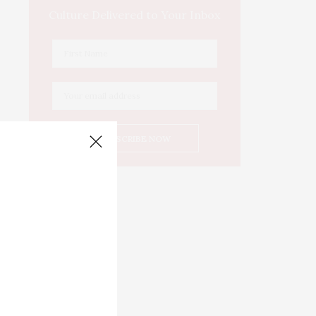
Culture Delivered to Your Inbox