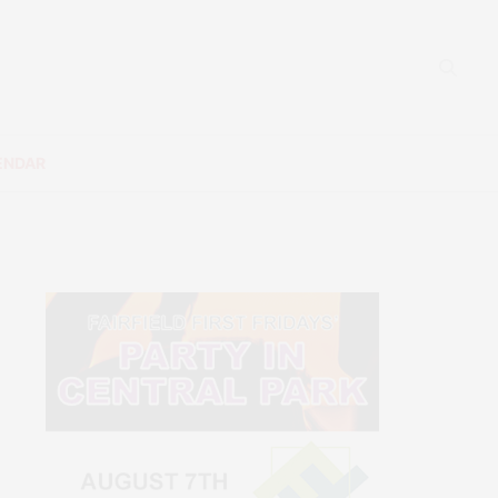
ENDAR