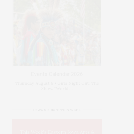
Events Calendar 2026
Thursday, August 6 • Girls Night Out: The
Show. “World …
IOWA SOURCE THIS WEEK
This Week's Eastern Iowa Arts &