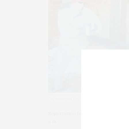
The Winterfest Log Sawing Contest
Registration for the Freezer 5k Run-
a.m.