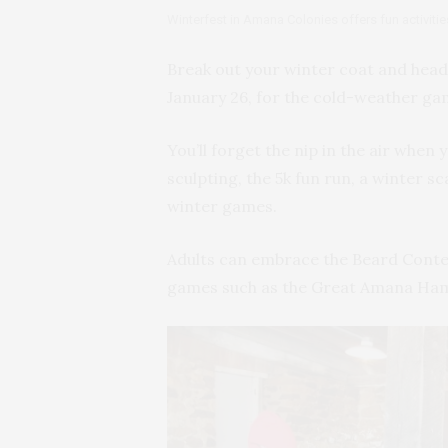
Winterfest in Amana Colonies offers fun activitie
Break out your winter coat and head 
January 26, for the cold-weather g
You’ll forget the nip in the air when 
sculpting, the 5k fun run, a winter
winter games.
Adults can embrace the Beard Contes
games such as the Great Amana Ham 