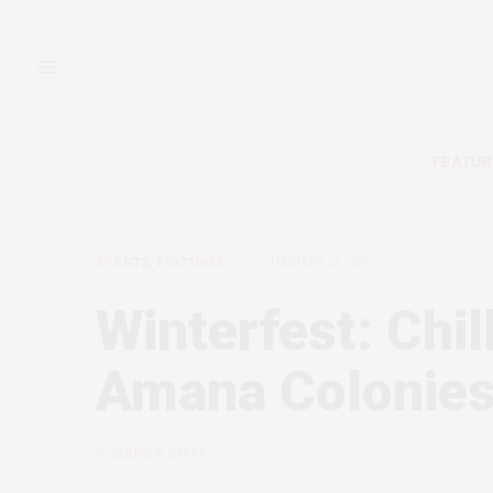
FEATUR
EVENTS
,
FEATURES
JANUARY 23, 2019
Winterfest: Chil
Amana Colonie
by
SOURCE STAFF