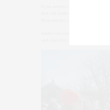
If you need to warm up, head to the 
that will challenge the whole family’s
Shop and get a glimpse of a tradition
Adults can sample locally made wine
and enjoy live music and dinner at t