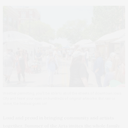
Weather permitting, you’ll be able to stroll the streets of downtown Iowa
City and feast your eyes on hundreds of original artworks. But rain or
shine, the festival goes on!
Loud and proud in bringing community and artists
together, Summer of the Arts invites the whole family