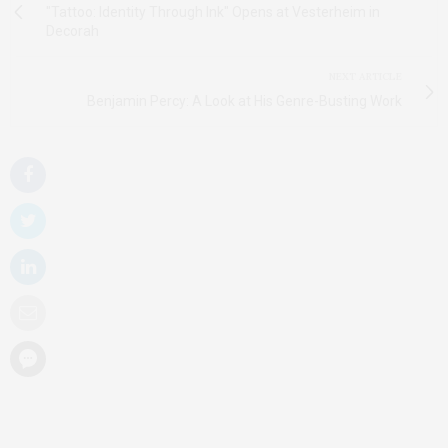
"Tattoo: Identity Through Ink" Opens at Vesterheim in
Decorah
NEXT ARTICLE
Benjamin Percy: A Look at His Genre-Busting Work