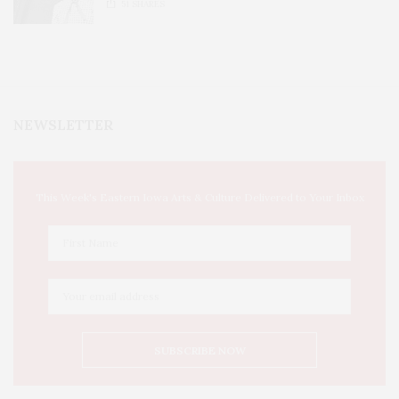
51
SHARES
NEWSLETTER
This Week's Eastern Iowa Arts & Culture Delivered to Your Inbox