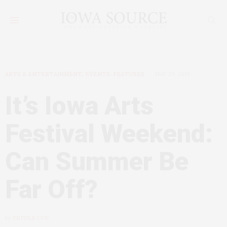
ARTS & ENTERTAINMENT
,
EVENTS
,
FEATURES
MAY 29, 2019
It’s Iowa Arts
Festival Weekend:
Can Summer Be
Far Off?
by
PEPPER COX