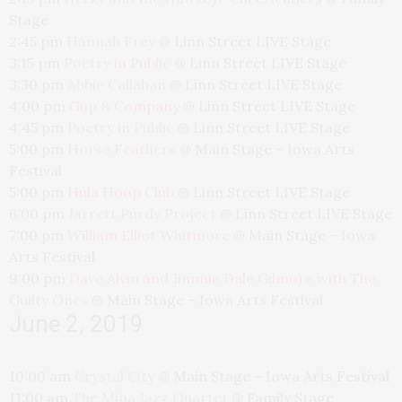
Stage
2:45 pm
Hannah Frey
@
Linn Street LIVE Stage
3:15 pm
Poetry in Public
@
Linn Street LIVE Stage
3:30 pm
Abbie Callahan
@
Linn Street LIVE Stage
4:00 pm
Gup & Company
@
Linn Street LIVE Stage
4:45 pm
Poetry in Public
@
Linn Street LIVE Stage
5:00 pm
Horse Feathers
@
Main Stage – Iowa Arts
Festival
5:00 pm
Hula Hoop Club
@
Linn Street LIVE Stage
6:00 pm
Jarrett Purdy Project
@
Linn Street LIVE Stage
7:00 pm
William Elliot Whitmore
@
Main Stage – Iowa
Arts Festival
9:00 pm
Dave Alvin and Jimmie Dale Gilmore with The
Guilty Ones
@
Main Stage – Iowa Arts Festival
June 2, 2019
10:00 am
Crystal City
@
Main Stage – Iowa Arts Festival
11:00 am
The Mina Jazz Quartet
@
Family Stage