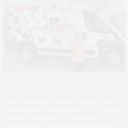
Keep your eyes peeled for Moo Moo’s ice cream truck, selling some of
Iowa’s best frozen treats.
This year’s festival also features an upgrade to the
Beverage Garden. “It will no longer be a ‘cage’ with tall
fencing but will have more of a garden feel,” Lisa says,
with landscaping provided by Sustainable Landscape