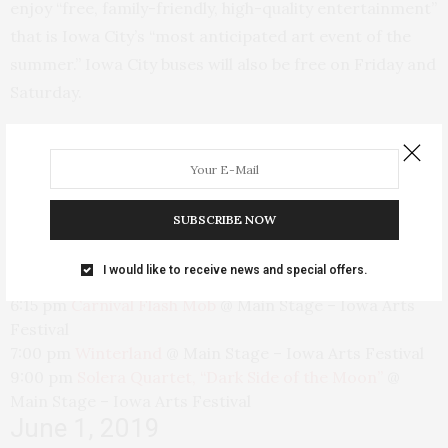
enjoy “free, family-friendly, high-quality entertainment”
that is Iowa City’s “most anticipated art event of the
summer.” Iowa City buses will also be free on Friday and
Saturday.
Here’s the schedule of events:
May 31, 2019
SUBSCRIBE NOW
5:30 pm
Iowa City Carnival Parade
@
Downtown Iowa
I would like to receive news and special offers.
City
6:15 pm
Carnival Flash Mob
@
Main Stage – Iowa Arts
Festival
7:00 pm
Winterland
@
Main Stage – Iowa Arts Festival
9:00 pm
Solera Quartet, “Dark Side of the Moon”
@
Main Stage – Iowa Arts Festival
June 1, 2019