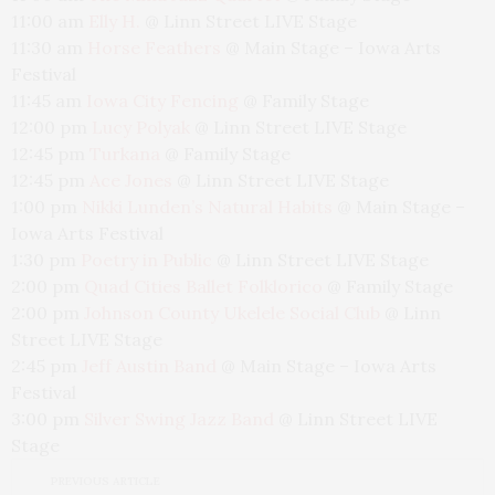
11:00 am
Elly H.
@
Linn Street LIVE Stage
11:30 am
Horse Feathers
@
Main Stage – Iowa Arts
Festival
11:45 am
Iowa City Fencing
@
Family Stage
12:00 pm
Lucy Polyak
@
Linn Street LIVE Stage
12:45 pm
Turkana
@
Family Stage
12:45 pm
Ace Jones
@
Linn Street LIVE Stage
1:00 pm
Nikki Lunden’s Natural Habits
@
Main Stage –
Iowa Arts Festival
1:30 pm
Poetry in Public
@
Linn Street LIVE Stage
2:00 pm
Quad Cities Ballet Folklorico
@
Family Stage
2:00 pm
Johnson County Ukelele Social Club
@
Linn
Street LIVE Stage
2:45 pm
Jeff Austin Band
@
Main Stage – Iowa Arts
Festival
3:00 pm
Silver Swing Jazz Band
@
Linn Street LIVE
Stage
PREVIOUS ARTICLE