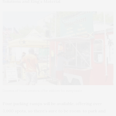
Solutions and King’s Material.
Dozens of food vendors offer edibles for every taste.
Four parking ramps will be available, offering over
3,000 spots, so there’s sure to be room to park and