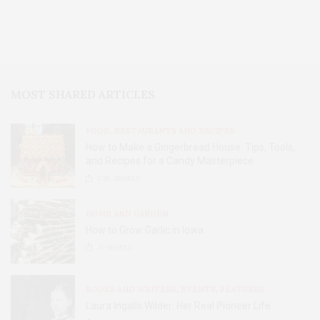
MOST SHARED ARTICLES
FOOD, RESTAURANTS AND RECIPES
How to Make a Gingerbread House: Tips, Tools,
and Recipes for a Candy Masterpiece
2.8K
SHARES
HOME AND GARDEN
How to Grow Garlic in Iowa
31
SHARES
BOOKS AND WRITERS
,
EVENTS
,
FEATURES
Laura Ingalls Wilder: Her Real Pioneer Life