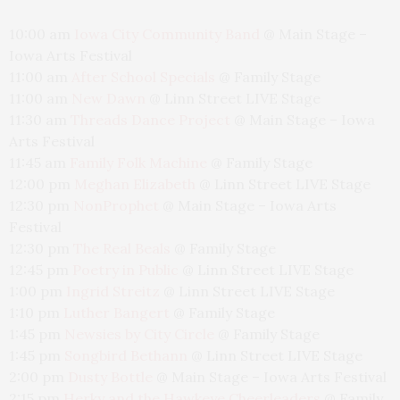
10:00 am
Iowa City Community Band
@
Main Stage –
Iowa Arts Festival
11:00 am
After School Specials
@
Family Stage
11:00 am
New Dawn
@
Linn Street LIVE Stage
11:30 am
Threads Dance Project
@
Main Stage – Iowa
Arts Festival
11:45 am
Family Folk Machine
@
Family Stage
12:00 pm
Meghan Elizabeth
@
Linn Street LIVE Stage
12:30 pm
NonProphet
@
Main Stage – Iowa Arts
Festival
12:30 pm
The Real Beals
@
Family Stage
12:45 pm
Poetry in Public
@
Linn Street LIVE Stage
1:00 pm
Ingrid Streitz
@
Linn Street LIVE Stage
1:10 pm
Luther Bangert
@
Family Stage
1:45 pm
Newsies by City Circle
@
Family Stage
1:45 pm
Songbird Bethann
@
Linn Street LIVE Stage
2:00 pm
Dusty Bottle
@
Main Stage – Iowa Arts Festival
2:15 pm
Herky and the Hawkeye Cheerleaders
@
Family