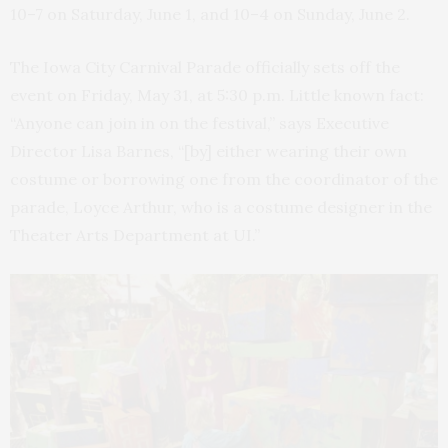
10–7 on Saturday, June 1, and 10–4 on Sunday, June 2.
The Iowa City Carnival Parade officially sets off the
event on Friday, May 31, at 5:30 p.m. Little known fact:
“Anyone can join in on the festival,” says Executive
Director Lisa Barnes, “[by] either wearing their own
costume or borrowing one from the coordinator of the
parade, Loyce Arthur, who is a costume designer in the
Theater Arts Department at UI.”