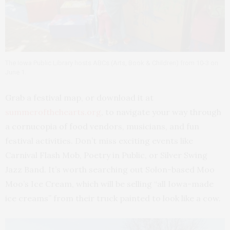
The Iowa Public Library hosts ABCs (Arts, Book & Children) from 10-3 on
June 1.
Grab a festival map, or download it at
summerofthehearts.org
, to navigate your way through
a cornucopia of food vendors, musicians, and fun
festival activities. Don’t miss exciting events like
Carnival Flash Mob, Poetry in Public, or Silver Swing
Jazz Band. It’s worth searching out Solon-based Moo
Moo’s Ice Cream, which will be selling “all Iowa-made
ice creams” from their truck painted to look like a cow.