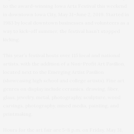
to the award-winning Iowa Arts Festival this weekend
in downtown Iowa City, May 31–June 2, 2019. Started in
1983 by local downtown businesses and volunteers as a
way to kick-off summer, the festival hasn’t stopped
kicking.
This year’s festival hosts over 115 local and national
artists, with the addition of a Non-Profit Art Pavilion,
located next to the Emerging Artist Pavilion
(showcasing high school and college artists). Fine art
genres on display include ceramics, drawing, fiber,
glass, jewelry, metal, photography, sculpture, wood
carvings, photography, mixed media, painting, and
printmaking.
Hours for the art fair are 5–8 p.m. on Friday, May 31,