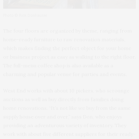
Photo © Rick Donhauser
The four floors are organized by theme, ranging from
home-ready furniture to raw renovation materials,
which makes finding the perfect object for your home
or business project as easy as walking to the right floor.
The full-menu coffee shop is also available as a
charming and popular venue for parties and events.
West End works with about 10 pickers, who scrounge
auctions as well as buy directly from families doing
home renovations. “It’s not like we buy from the same
supply house over and over,” says Don, who enjoys
providing an adventurous variety of inventory. They
work with about five different suppliers for their ready-