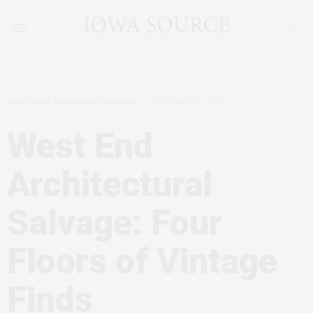
FEATURES
,
HOME AND GARDEN
NOVEMBER 8, 2019
West End
Architectural
Salvage: Four
Floors of Vintage
Finds