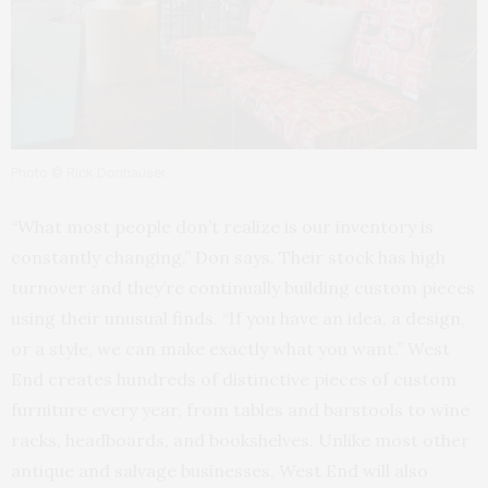
Photo © Rick Donhauser
“What most people don’t realize is our inventory is
constantly changing,” Don says. Their stock has high
turnover and they’re continually building custom pieces
using their unusual finds. “If you have an idea, a design,
or a style, we can make exactly what you want.” West
End creates hundreds of distinctive pieces of custom
furniture every year, from tables and barstools to wine
racks, headboards, and bookshelves. Unlike most other
antique and salvage businesses, West End will also