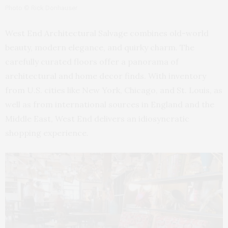
Photo © Rick Donhauser
West End Architectural Salvage combines old-world
beauty, modern elegance, and quirky charm. The
carefully curated floors offer a panorama of
architectural and home decor finds. With inventory
from U.S. cities like New York, Chicago, and St. Louis, as
well as from international sources in England and the
Middle East, West End delivers an idiosyncratic
shopping experience.