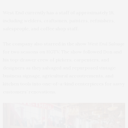
West End currently has a staff of approximately 18,
including welders, craftsmen, painters, refinishers,
salespeople, and coffee shop staff.
The company also starred in the show
West End Salvage
for two seasons on HGTV. The show followed Don and
his top-drawer crew of pickers, carpenters, and
designers as they salvaged and repurposed vintage
business signage, agricultural accoutrements, and
kitchen tools into one-of-a-kind centerpieces for savvy
customers’ renovations.