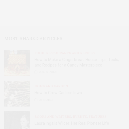
MOST SHARED ARTICLES
FOOD, RESTAURANTS AND RECIPES
How to Make a Gingerbread House: Tips, Tools,
and Recipes for a Candy Masterpiece
2.8K
SHARES
HOME AND GARDEN
How to Grow Garlic in Iowa
31
SHARES
BOOKS AND WRITERS
,
EVENTS
,
FEATURES
Laura Ingalls Wilder: Her Real Pioneer Life