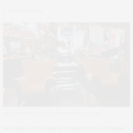
by
MEGAN D. ROBINSON
West End Architectural Salvage (Photo © Rick Donhauser)
Des Moines is the home of a treasure trove of vintage