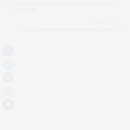
Fringe Toast Music: The Best of Chill-Out Music from the
Last Decade
NEXT ARTICLE
Bryce Janey Brings the November Blues to Fairfield