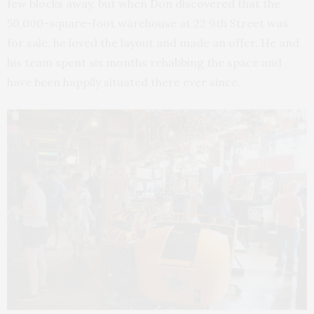
few blocks away, but when Don discovered that the
50,000-square-foot warehouse at 22 9th Street was
for sale, he loved the layout and made an offer. He and
his team spent six months rehabbing the space and
have been happily situated there ever since.