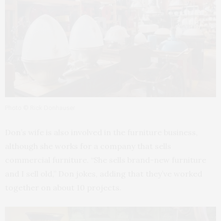
Photo © Rick Donhauser
Don’s wife is also involved in the furniture business,
although she works for a company that sells
commercial furniture. “She sells brand-new furniture
and I sell old,” Don jokes, adding that they’ve worked
together on about 10 projects.