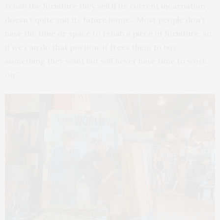
rehab the furniture they sell if its current incarnation
doesn’t quite suit its future home. “Most people don’t
have the time or space to rehab a piece of furniture, so
if we can do that portion, it frees them to buy
something they want but will never have time to work
on.”