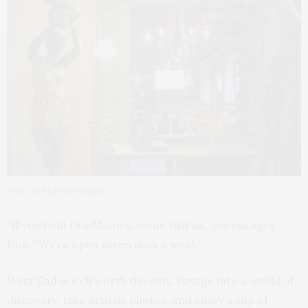
Photo © Rick Donhauser
“If you’re in Des Moines, come visit us,” encourages
Don. “We’re open seven days a week.”
West End is well worth the visit. Voyage into a world of
discovery, take artistic photos, and enjoy a cup of