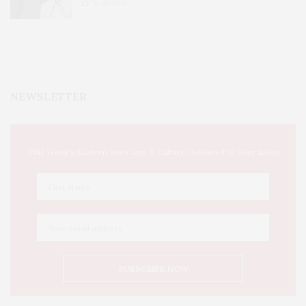
51
SHARES
NEWSLETTER
This Week's Eastern Iowa Arts & Culture Delivered to Your Inbox