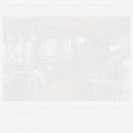
something cheering at the in-house coffee shop.
The welcoming coffee shop at West End Architectural Salvage. (Photo ©
Rick Donhauser)
PREVIOUS ARTICLE