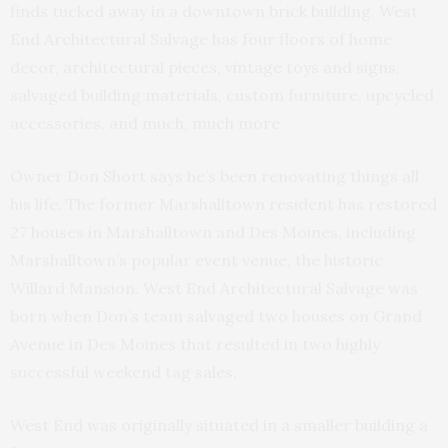
finds tucked away in a downtown brick building. West
End Architectural Salvage has four floors of home
decor, architectural pieces, vintage toys and signs,
salvaged building materials, custom furniture, upcycled
accessories, and much, much more.
Owner Don Short says he’s been renovating things all
his life. The former Marshalltown resident has restored
27 houses in Marshalltown and Des Moines, including
Marshalltown’s popular event venue, the historic
Willard Mansion. West End Architectural Salvage was
born when Don’s team salvaged two houses on Grand
Avenue in Des Moines that resulted in two highly
successful weekend tag sales.
West End was originally situated in a smaller building a