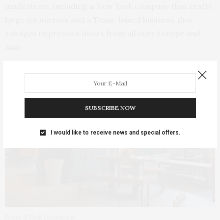
made items, including a New York company that crafts
large tin mirrors and a Texas-based business that
salvages impressive doors from all over Europe and
Asia.
SUBSCRIBE NOW
I would like to receive news and special offers.
Photo © Rick Donhauser