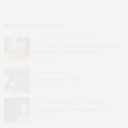
MOST SHARED ARTICLES
FOOD, RESTAURANTS AND RECIPES
How to Make a Gingerbread House: Tips, Tools,
and Recipes for a Candy Masterpiece
2.8K
SHARES
HOME AND GARDEN
How to Grow Garlic in Iowa
31
SHARES
BOOKS AND WRITERS
,
EVENTS
,
FEATURES
Laura Ingalls Wilder: Her Real Pioneer Life
51
SHARES