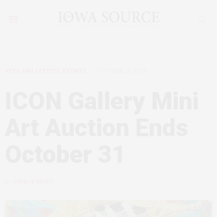
ARTS AND ARTISTS
,
EVENTS
OCTOBER 26, 2020
ICON Gallery Mini
Art Auction Ends
October 31
by
SOURCE STAFF