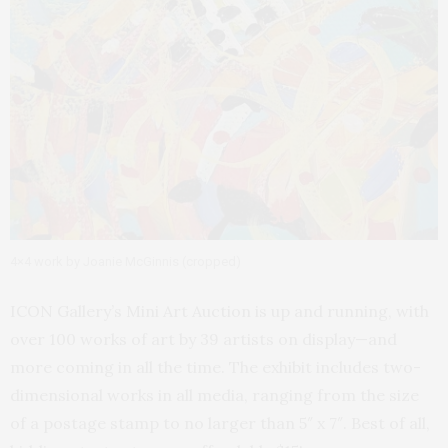
4×4 work by Joanie McGinnis (cropped)
ICON Gallery’s Mini Art Auction is up and running, with
over 100 works of art by 39 artists on display—and
more coming in all the time. The exhibit includes two-
dimensional works in all media, ranging from the size
of a postage stamp to no larger than 5″ x 7″. Best of all,