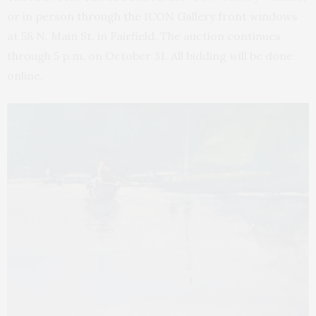
or in person through the ICON Gallery front windows
at 58 N. Main St. in Fairfield. The auction continues
through 5 p.m. on October 31. All bidding will be done
online.