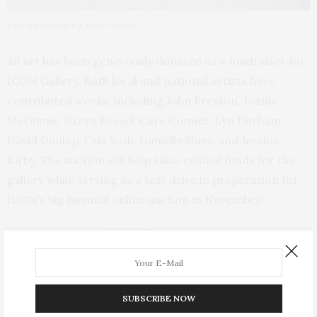
Tiny watercolor by John Preston
All art has been generously donated as a fundraiser for
ICON Gallery. Both local and national artists have
contributed works, including John Preston, Joanie
McGinnis, Suzan Kessel, Care Connet, Lyn Durham,
David Dunlap, Cris Soth, Danielle Shier, and Jessica
Kirby. The auction will help raise critical funds for the
gallery while serving as a test drive in preparation for
ICON’s big biennial online auction in November.
SUBSCRIBE NOW