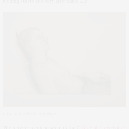
bidding starts at a very affordable $15!
Drawing by Sue Hettmansberger
The Artworks can be seen on the
ICON Gallery website
,