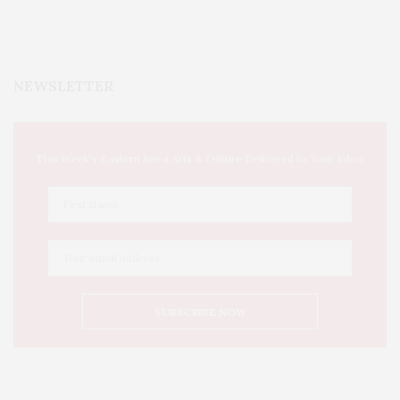
NEWSLETTER
This Week's Eastern Iowa Arts & Culture Delivered to Your Inbox