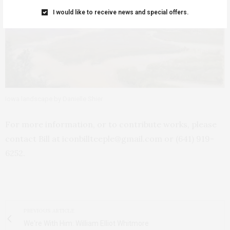
I would like to receive news and special offers.
Iowa landscape by Danielle Shier
For more information, or to contribute works, please
contact Bill at iconbillteeple@gmail.com or (641) 919-
6252.
PREVIOUS ARTICLE
We're With Him: William Elliot Whitmore