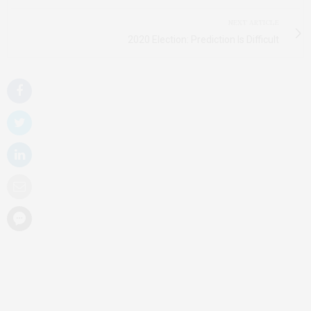
NEXT ARTICLE
2020 Election: Prediction Is Difficult