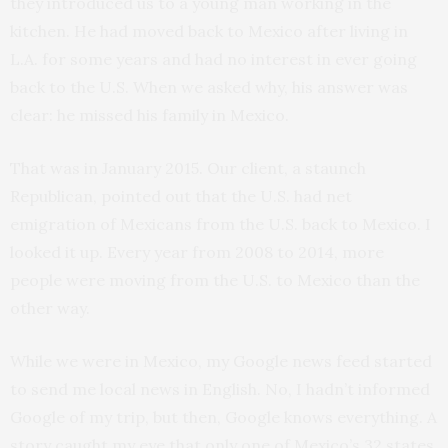
they introduced us to a young man working in the
kitchen. He had moved back to Mexico after living in
L.A. for some years and had no interest in ever going
back to the U.S. When we asked why, his answer was
clear: he missed his family in Mexico.
That was in January 2015. Our client, a staunch
Republican, pointed out that the U.S. had net
emigration of Mexicans from the U.S. back to Mexico. I
looked it up. Every year from 2008 to 2014, more
people were moving from the U.S. to Mexico than the
other way.
While we were in Mexico, my Google news feed started
to send me local news in English. No, I hadn’t informed
Google of my trip, but then, Google knows everything. A
story caught my eye that only one of Mexico’s 32 states