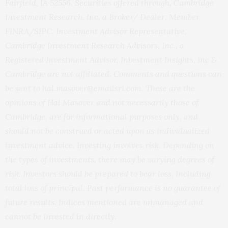
Fairfield, IA 52556. Securities offered through, Cambridge
Investment Research, Inc, a Broker/ Dealer, Member
FINRA/SIPC. Investment Advisor Representative,
Cambridge Investment Research Advisors, Inc., a
Registered Investment Advisor. Investment Insights, Inc &
Cambridge are not affiliated. Comments and questions can
be sent to hal.masover@emailsri.com. These are the
opinions of Hal Masover and not necessarily those of
Cambridge, are for informational purposes only, and
should not be construed or acted upon as individualized
investment advice. Investing involves risk. Depending on
the types of investments, there may be varying degrees of
risk. Investors should be prepared to bear loss, including
total loss of principal. Past performance is no guarantee of
future results. Indices mentioned are unmanaged and
cannot be invested in directly.