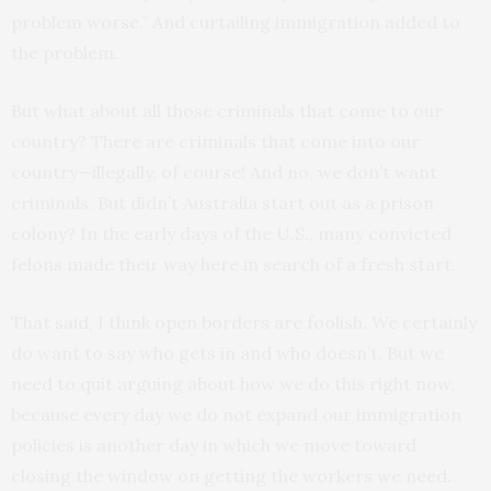
problem worse.” And curtailing immigration added to
the problem.
But what about all those criminals that come to our
country? There are criminals that come into our
country—illegally, of course! And no, we don’t want
criminals. But didn’t Australia start out as a prison
colony? In the early days of the U.S., many convicted
felons made their way here in search of a fresh start.
That said, I think open borders are foolish. We certainly
do want to say who gets in and who doesn’t. But we
need to quit arguing about how we do this right now,
because every day we do not expand our immigration
policies is another day in which we move toward
closing the window on getting the workers we need.