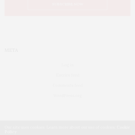
META
Log in
Entries feed
Comments feed
WordPress.org
Our site uses cookies. Learn more about our use of cookies:
Cookie
Policy
FAIRFIELD
ABOUT US
CLASSIFIEDS