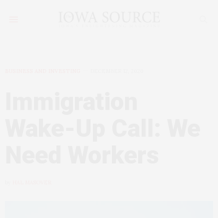
BUSINESS AND INVESTING
DECEMBER 12, 2020
Immigration
Wake-Up Call: We
Need Workers
by
HAL MASOVER