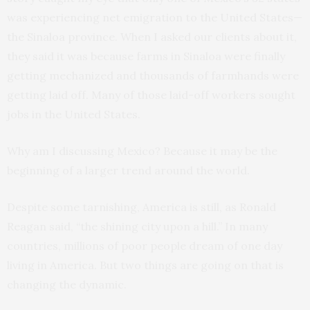
was experiencing net emigration to the United States—
the Sinaloa province. When I asked our clients about it,
they said it was because farms in Sinaloa were finally
getting mechanized and thousands of farmhands were
getting laid off. Many of those laid-off workers sought
jobs in the United States.
Why am I discussing Mexico? Because it may be the
beginning of a larger trend around the world.
Despite some tarnishing, America is still, as Ronald
Reagan said, “the shining city upon a hill.” In many
countries, millions of poor people dream of one day
living in America. But two things are going on that is
changing the dynamic.