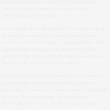
United States has been steadily declining as ex-pat
Mexicans return to their home country, where
opportunities are increasing.
According to the World Bank, the U.S. population grew
by only 0.6 percent in 2018. Unsurprisingly, that is a
new low growth rate relative to the last 50 years. The
only surprising thing, given the anti-immigration
policies of the Trump administration, is that we had any
growth at all. And that is a real problem.
The problem is that the combination of ever-slowing
population growth and increased life expectancy
means that we have an increasing number of old people
at a time when the working-age population is
decreasing. That’s fewer people per senior citizen to