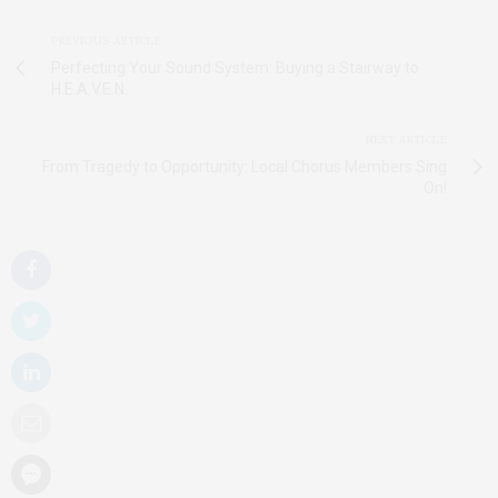
PREVIOUS ARTICLE
Perfecting Your Sound System: Buying a Stairway to
H.E.A.V.E.N.
NEXT ARTICLE
From Tragedy to Opportunity: Local Chorus Members Sing
On!