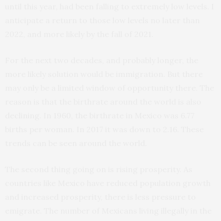
until this year, had been falling to extremely low levels. I
anticipate a return to those low levels no later than
2022, and more likely by the fall of 2021.
For the next two decades, and probably longer, the
more likely solution would be immigration. But there
may only be a limited window of opportunity there. The
reason is that the birthrate around the world is also
declining. In 1960, the birthrate in Mexico was 6.77
births per woman. In 2017 it was down to 2.16. These
trends can be seen around the world.
The second thing going on is rising prosperity. As
countries like Mexico have reduced population growth
and increased prosperity, there is less pressure to
emigrate. The number of Mexicans living illegally in the