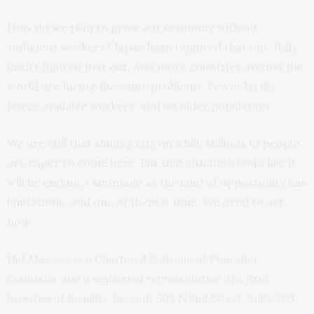
How do we plan to grow our economy without
sufficient workers? Japan hasn’t figured that out. Italy
hasn’t figured that out. And more countries around the
world are facing the same problems. Fewer births,
fewer available workers, and an older population.
We are still that shining city on a hill. Millions of people
are eager to come here. But that situation looks like it
will be ending. Our image as the land of opportunity has
limitations, and one of them is time. We need to act
now.
Hal Masover is a Chartered Retirement Planning
Counselor and a registered representative. His firm,
Investment Insights, Inc is at 508 N 2nd Street, Suite 203,