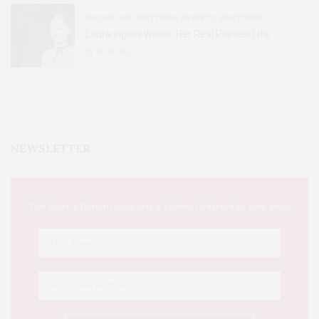
BOOKS AND WRITERS
,
EVENTS
,
FEATURES
Laura Ingalls Wilder: Her Real Pioneer Life
51
SHARES
NEWSLETTER
This Week's Eastern Iowa Arts & Culture Delivered to Your Inbox