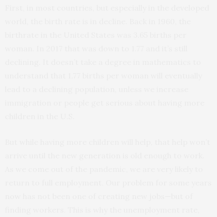
First, in most countries, but especially in the developed
world, the birth rate is in decline. Back in 1960, the
birthrate in the United States was 3.65 births per
woman. In 2017 that was down to 1.77 and it’s still
declining. It doesn’t take a degree in mathematics to
understand that 1.77 births per woman will eventually
lead to a declining population, unless we increase
immigration or people get serious about having more
children in the U.S.
But while having more children will help, that help won’t
arrive until the new generation is old enough to work.
As we come out of the pandemic, we are very likely to
return to full employment. Our problem for some years
now has not been one of creating new jobs—but of
finding workers. This is why the unemployment rate,