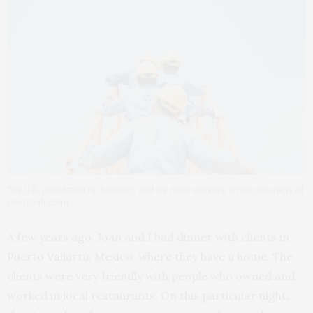
The U.S. population is declining, and we need workers. (Photo courtesy of
Unsplash.com)
A few years ago, Joan and I had dinner with clients in
Puerto Vallarta, Mexico, where they have a home. The
clients were very friendly with people who owned and
worked in local restaurants. On this particular night,