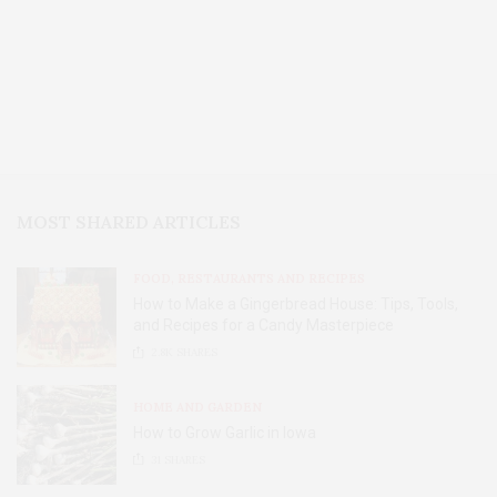
MOST SHARED ARTICLES
FOOD, RESTAURANTS AND RECIPES
How to Make a Gingerbread House: Tips, Tools,
and Recipes for a Candy Masterpiece
2.8K
SHARES
HOME AND GARDEN
How to Grow Garlic in Iowa
31
SHARES