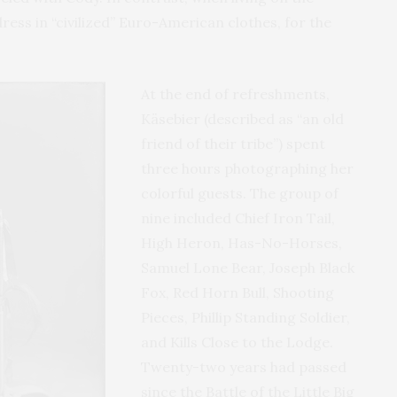
ress in “civilized” Euro-American clothes, for the
At the end of refreshments,
Käsebier (described as “an old
friend of their tribe”) spent
three hours photographing her
colorful guests. The group of
nine included Chief Iron Tail,
High Heron, Has-No-Horses,
Samuel Lone Bear, Joseph Black
Fox, Red Horn Bull, Shooting
Pieces, Phillip Standing Soldier,
and Kills Close to the Lodge.
Twenty-two years had passed
since the Battle of the Little Big