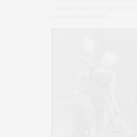
reservation, they were expected to d
purpose of socialization.