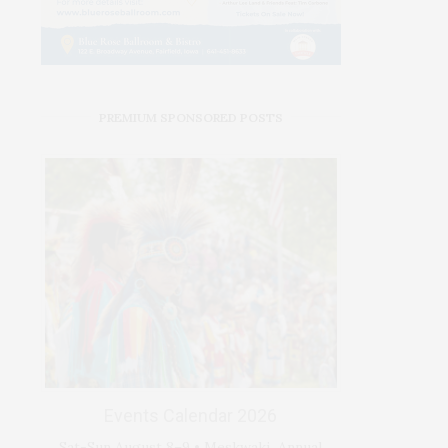
PREMIUM SPONSORED POSTS
Events Calendar 2026
Sat-Sun August 8–9 • Meskwaki Annual