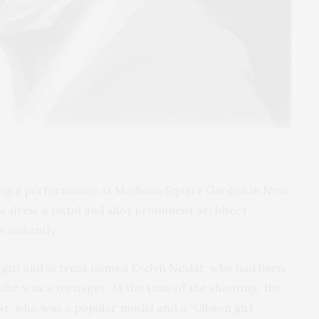
uring a performance at Madison Square Garden in New
w drew a pistol and shot prominent architect
m instantly.
girl and actress named Evelyn Nesbit, who had been
he was a teenager. At the time of the shooting, the
it, who was a popular model and a “Gibson girl”