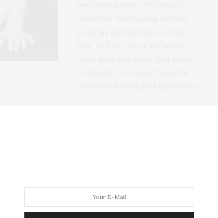
her photographs. She was, he
asserted, “the leading artistic
portrait photographer of the
day.” In 1903, six of her works
were included in the first issue
of Stieglitz’s
Camera Work
, the
celebrated journal of the Photo-
er life in the east, but her childhood had been more
 Moines and spent her first eight years in what was
her family moved westward to profit from providing
 became the first mayor of Golden, Colorado.
rado that she became intrigued by Native Americans,
er recalled that her childhood was a simpler, less