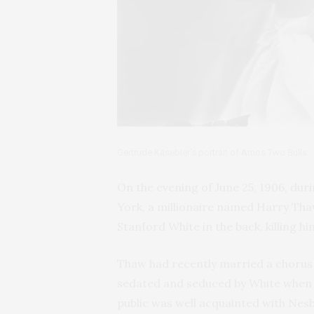
Gertrude Käsebier’s portrait of Amos Two Bulls
On the evening of June 25, 1906, d
York, a millionaire named Harry Tha
Stanford White in the back, killing hi
Thaw had recently married a chorus 
sedated and seduced by White when s
public was well acquainted with Nesb