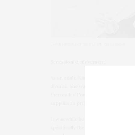
Evelyn Nesbit, portrait by Gertrude Käsebier
Secessionist movement.
As an adult, Käsebier lived most of h
diverse. She was born in 1852 in Des
then called Fort Des Moines. When 
supplies to prospectors, her father
It was while living in Iowa and Colo
specifically the Lakota Sioux. She lat