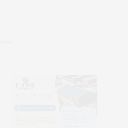
ENDAR