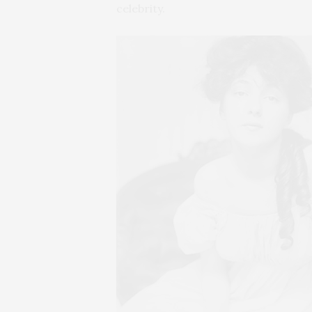
celebrity.