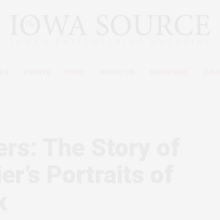
ES
EVENTS
FOOD
ABOUT US
SUBSCRIBE
CAL
ers: The Story of
r’s Portraits of
x