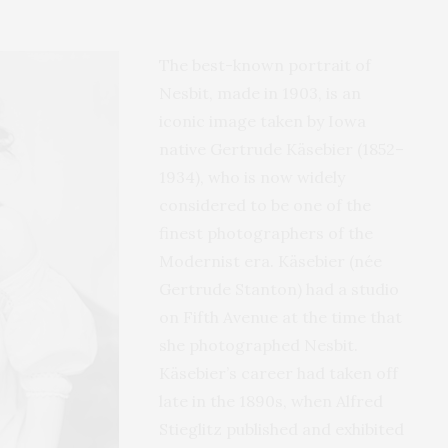
The best-known portrait of
Nesbit, made in 1903, is an
iconic image taken by Iowa
native Gertrude Käsebier (1852–
1934), who is now widely
considered to be one of the
finest photographers of the
Modernist era. Käsebier (née
Gertrude Stanton) had a studio
on Fifth Avenue at the time that
she photographed Nesbit.
Käsebier’s career had taken off
late in the 1890s, when Alfred
Stieglitz published and exhibited