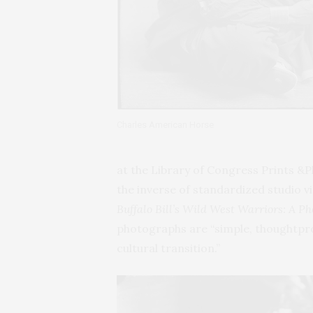
Charles American Horse
at the Library of Congress Prints &P
the inverse of standardized studio v
Buffalo Bill’s Wild West Warriors: A P
photographs are “simple, thoughtprov
cultural transition.”