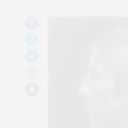
by
ROY R. BEHRENS