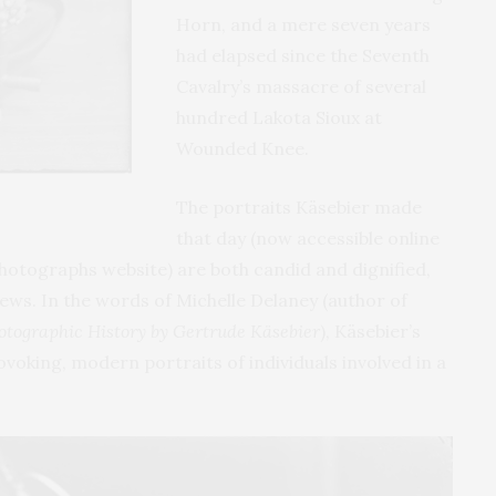
Horn, and a mere seven years
had elapsed since the Seventh
Cavalry’s massacre of several
hundred Lakota Sioux at
Wounded Knee.
The portraits Käsebier made
that day (now accessible online
hotographs website) are both candid and dignified,
iews. In the words of Michelle Delaney (author of
hotographic History by Gertrude Käsebier
), Käsebier’s
oking, modern portraits of individuals involved in a