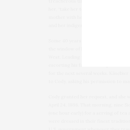
treacherous time. The Indian women
her, “take her to play with [their chi
mother with her apron filled with buf
and her indigenous neighbors were l
Some 40 years later, those childhoo
the window of her New York studio to
West. Leading that procession on hor
escorting his famous troupe towar
for the next several weeks. Käsebier
to Cody, asking his permission to ma
Cody granted her request, and she wa
April 24, 1898. That morning, nine S
(one hour early) for a serving of tea
were dressed in their finest traditio
U.S. government whenever they trave