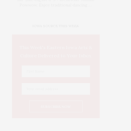
Powwow. Enjoy traditional dancing …
IOWA SOURCE THIS WEEK
This Week's Eastern Iowa Arts &
Culture Delivered to Your Inbox