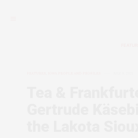
FEATUR
FEATURES
,
IOWA PEOPLE AND PROFILES
JULY 9, 2021
Tea & Frankfurt
Gertrude Käsebie
the Lakota Siou