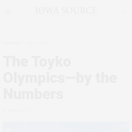
FEATURES
JULY 15, 2021
The Toyko
Olympics—by the
Numbers
by
SOURCE STAFF