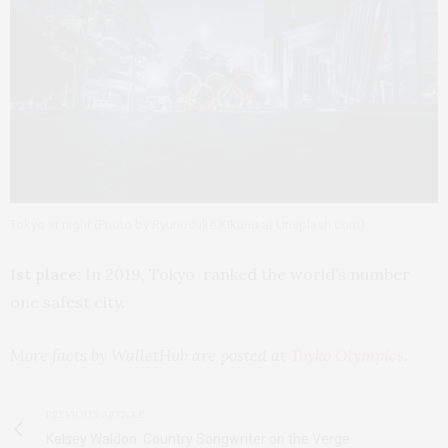
Tokyo at night (Photo by Ryunosuke Kikuno at Unsplash.com)
1st place:
In 2019, Tokyo ranked the world’s number
one safest city.
More facts by WalletHub are posted at
Toyko Olympics
.
PREVIOUS ARTICLE
Kelsey Waldon: Country Songwriter on the Verge