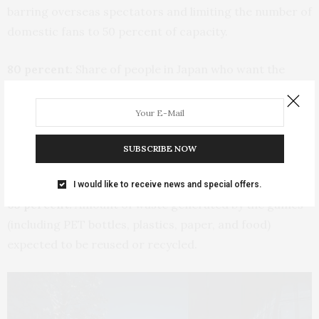
barring overseas spectators and limiting the number of
domestic fans to 50 percent of capacity.
80 percent
: Share of people in Japan who want the
Tokyo Olympics canceled or postponed again as the
coronavirus pandemic rolls on.
24.5 tons:
Amount of used plastic collected to create
SUBSCRIBE NOW
the Victory Ceremony Podiums.
I would like to receive news and special offers.
65 percent:
Amount of waste generated by the games
(including PET bottles, plastics, paper, and food)
expected to be reused or recycled.