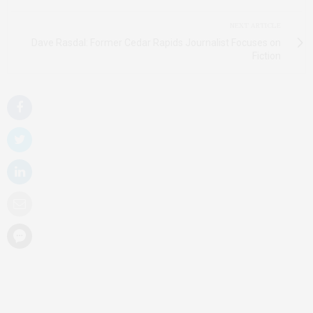
NEXT ARTICLE
Dave Rasdal: Former Cedar Rapids Journalist Focuses on
Fiction