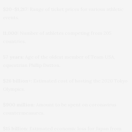
$20–$1,217:
Range of ticket prices for various athletic
events.
11,000:
Number of athletes competing from 205
countries.
57 years:
Age of the oldest member of Team USA,
equestrian Phillip Dutton.
$26 billion+:
Estimated cost of hosting the 2020 Tokyo
Olympics.
$900 million:
Amount to be spent on coronavirus
countermeasures.
$15 billion:
Estimated economic loss for Japan from