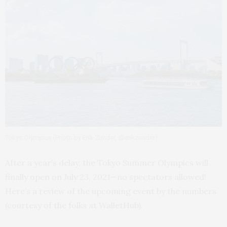
Tokyo Olympics (Photo by Erik Zunder, @erikzunder)
After a year’s delay, the Tokyo Summer Olympics will
finally open on July 23, 2021—no spectators allowed!
Here’s a review of the upcoming event by the numbers
(courtesy of the folks at WalletHub).