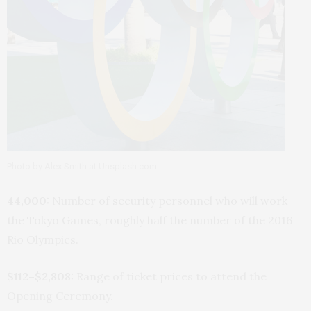
Photo by Alex Smith at Unsplash.com
44,000:
Number of security personnel who will work
the Tokyo Games, roughly half the number of the 2016
Rio Olympics.
$112–$2,808:
Range of ticket prices to attend the
Opening Ceremony.