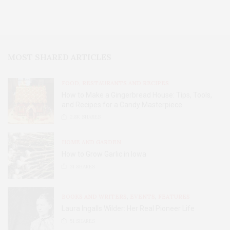
MOST SHARED ARTICLES
FOOD, RESTAURANTS AND RECIPES
How to Make a Gingerbread House: Tips, Tools,
and Recipes for a Candy Masterpiece
2.8K
SHARES
HOME AND GARDEN
How to Grow Garlic in Iowa
31
SHARES
BOOKS AND WRITERS
,
EVENTS
,
FEATURES
Laura Ingalls Wilder: Her Real Pioneer Life
51
SHARES