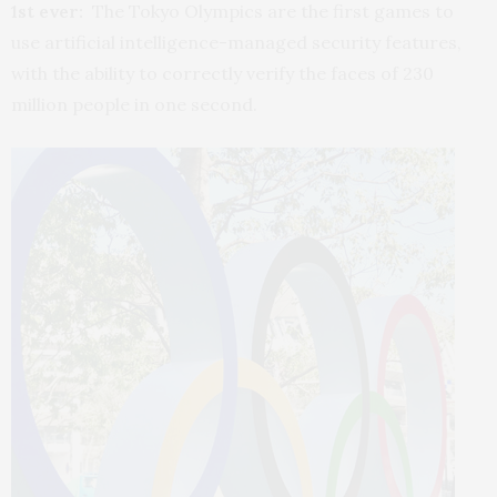
1st ever:
The Tokyo Olympics are the first games to
use artificial intelligence-managed security features,
with the ability to correctly verify the faces of 230
million people in one second.