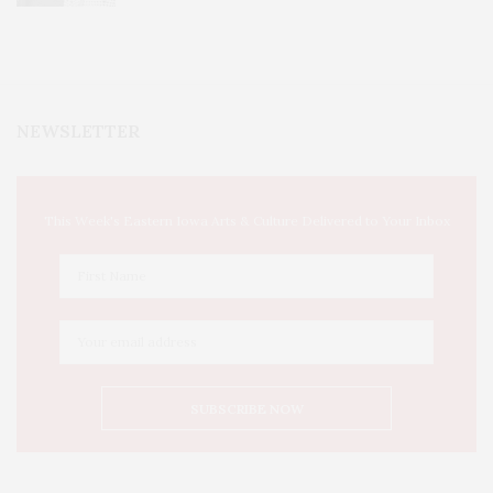
NEWSLETTER
This Week's Eastern Iowa Arts & Culture Delivered to Your Inbox