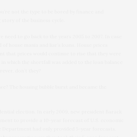
you’re not the type to be bored by finance and
 story of the business cycle.
we need to go back to the years 2005 to 2007. In case
d of house mania and liar’s loans. House prices
t that prices would continue to rise that they were
 in which the shortfall was added to the loan balance
rever, don’t they?
t we? The housing bubble burst and became the
idential election. In early 2009, new president Barack
nt to provide a 10-year forecast of U.S. economic
 Department had only provided 5-year forecasts.