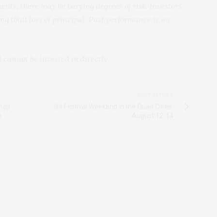
ents, there may be varying degrees of risk. Investors
ng total loss of principal. Past performance is no
annot be invested in directly.
NEXT ARTICLE
shop
It's Festival Weekend in the Quad Cities:
n
August 12-14