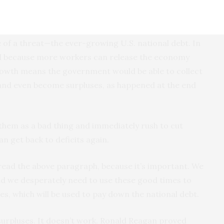
 economy are the above-mentioned labor shortage and
e of a threat—the ever-growing U.S. national debt. In
nd because more workers can release the economy
rowth means the government would be able to collect
k and even become surpluses, as happened at the end
 them as a bad thing and immediately rush to cut
an get back to deficits again.
read the above paragraph, because it’s important. We
and we desperately need to use these good times to
es, which will be used to pay down the national debt.
surpluses. It doesn’t work. Ronald Reagan proved