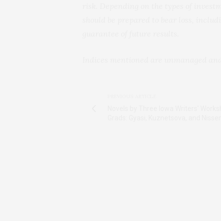
risk. Depending on the types of investm
should be prepared to bear loss, includi
guarantee of future results.
Indices mentioned are unmanaged and c
PREVIOUS ARTICLE
Novels by Three Iowa Writers' Work
Grads: Gyasi, Kuznetsova, and Nisse