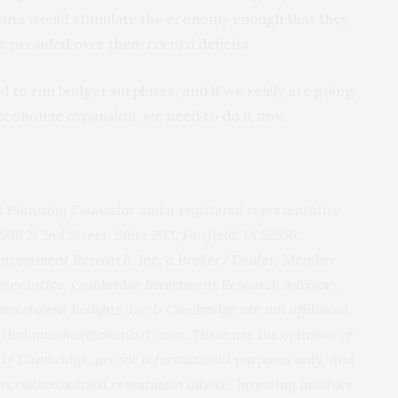
x cuts would stimulate the economy enough that they
e presided over then-record deficits.
to run budget surpluses, and if we really are going
economic expansion, we need to do it now.
 Planning Counselor and a registered representative.
 508 N 2nd Street, Suite 203, Fairfield, IA 52556.
 Investment Research, Inc, a Broker/ Dealer, Member
sentative, Cambridge Investment Research Advisors,
Investment Insights, Inc & Cambridge are not affiliated.
 hal.masover@emailsri .com. These are the opinions of
of Cambridge, are for informational purposes only, and
as individualized investment advice. Investing involves