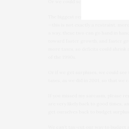
Or we could screw it up.
The biggest restraints on the U.S.
—this is not exactly a restraint, mor
a way, these two can go hand in ha
toward faster growth, and faster g
more taxes, so deficits could shrin
of the 1990s.
Or if we get surpluses, we could see
taxes, as we did in 2001, so that we c
If you missed my sarcasm, please re
are very likely back to good times, 
get ourselves back to budget surplus
We can’t tax-cut our way to budget 