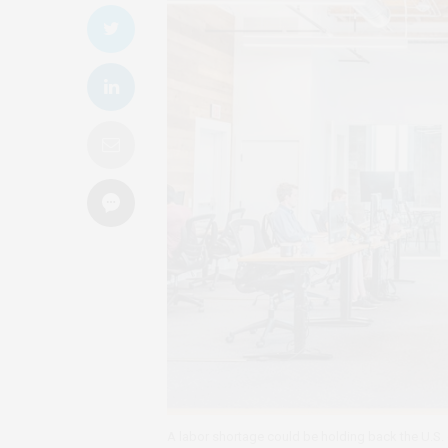
A labor shortage could be holding back the U.S.