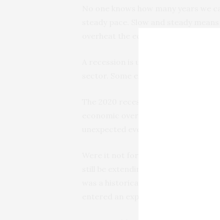
No one knows how many years we can
steady pace. Slow and steady means th
overheat the economy, and it’s tough 
A recession is usually the backside
sector. Some examples are the dotco
The 2020 recession proved that we c
economic overheating, but that kind 
unexpected event such as the pandem
Were it not for the pandemic, there
still be extending the longest expans
was a historically long period betwee
entered an expansion period that wil