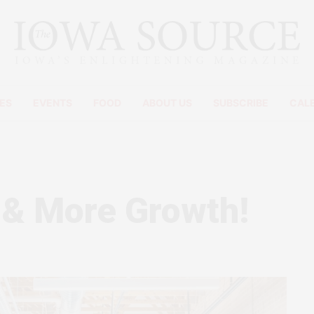
ES
EVENTS
FOOD
ABOUT US
SUBSCRIBE
CAL
 & More Growth!