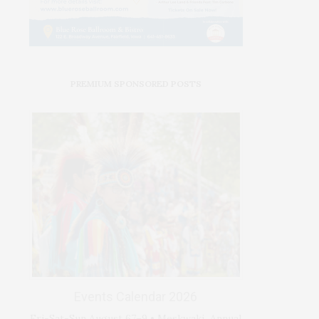
PREMIUM SPONSORED POSTS
Events Calendar 2026
Fri-Sat-Sun August 67–9 • Meskwaki Annual