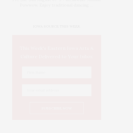
Powwow. Enjoy traditional dancing …
IOWA SOURCE THIS WEEK
This Week's Eastern Iowa Arts &
Culture Delivered to Your Inbox