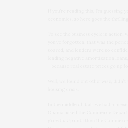
If you’re reading this, I’m guessing 
economics, so here goes the thrilling
To see the business cycle in action, 
you’ve forgotten, that was the perio
soared, and lenders were so confiden
lending negative amortization loans,
—because real estate prices go up fo
Well, we found out otherwise, didn’
housing crisis.
In the middle of it all, we had a pres
Obama asked the Commerce Departme
growth. Up until then the Commerce