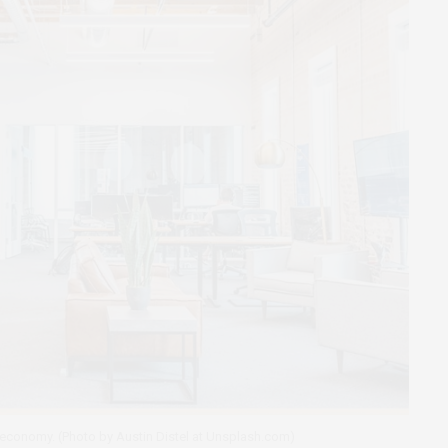
 economy. (Photo by Austin Distel at Unsplash.com)