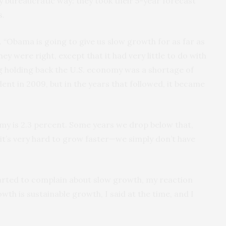
 bureaucratic way: they took their 5-year forecast
s.
 “Obama is going to give us slow growth for as far as
ey were right, except that it had very little to do with
g holding back the U.S. economy was a shortage of
ent in 2009, but in the years that followed, it became
my is 2.3 percent. Some years we drop below that,
 it’s very hard to grow faster—we simply don’t have
arted to complain about slow growth, my reaction
wth is sustainable growth, I said at the time, and I