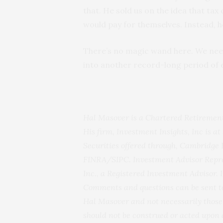
that. He sold us on the idea that ta
would pay for themselves. Instead, h
There’s no magic wand here. We need 
into another record-long period of 
Hal Masover is a Chartered Retirement
His firm, Investment Insights, Inc is at
Securities offered through, Cambridge
FINRA/SIPC. Investment Advisor Repre
Inc., a Registered Investment Advisor. 
Comments and questions can be sent to
Hal Masover and not necessarily those 
should not be construed or acted upon 