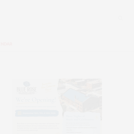
ENDAR