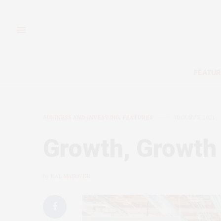
FEATUR
BUSINESS AND INVESTING
,
FEATURES
AUGUST 5, 2021
Growth, Growth
by
HAL MASOVER