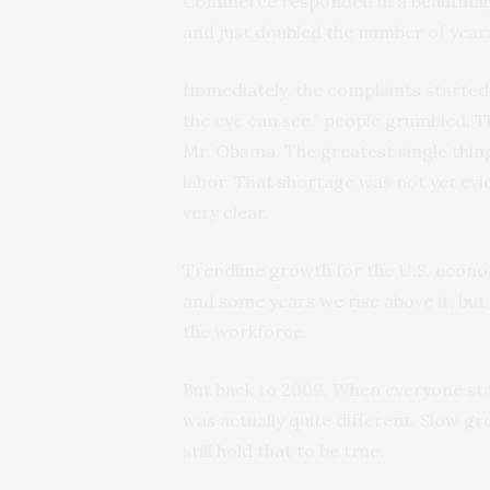
Commerce responded in a beautifully
and just doubled the number of year
Immediately, the complaints started.
the eye can see,” people grumbled. Th
Mr. Obama. The greatest single thin
labor. That shortage was not yet evid
very clear.
Trendline growth for the U.S. econo
and some years we rise above it, but
the workforce.
But back to 2009. When everyone st
was actually quite different. Slow gro
still hold that to be true.