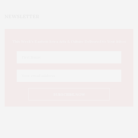
NEWSLETTER
This Week's Eastern Iowa Arts & Culture Delivered to Your Inbox