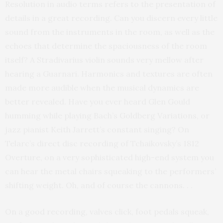
Resolution in audio terms refers to the presentation of
details in a great recording. Can you discern every little
sound from the instruments in the room, as well as the
echoes that determine the spaciousness of the room
itself? A Stradivarius violin sounds very mellow after
hearing a Guarnari. Harmonics and textures are often
made more audible when the musical dynamics are
better revealed. Have you ever heard Glen Gould
humming while playing Bach’s Goldberg Variations, or
jazz pianist Keith Jarrett’s constant singing? On
Telarc’s direct disc recording of Tchaikovsky’s 1812
Overture, on a very sophisticated high-end system you
can hear the metal chairs squeaking to the performers’
shifting weight. Oh, and of course the cannons. . .
On a good recording, valves click, foot pedals squeak,