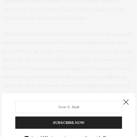
machines couldn’t handle very loud music without
distorting, or very soft music without ruining it with
too much tape hiss or record noise.
Over the decades, my favorite esoteric line of separate
electronics has been Jeff Rowland Design Group. Back
in the 1980s, all of the other amps that wanted to show
great detail made the highs too bright and sometimes
brittle. Jeff’s amps seemed slightly laid back and richer,
but when you listened closely, you could actually hear
more detail in the music than the brighter amps could
resolve. Today, his electronics are incredibly better
than his earlier triumphs.
Having amassed a handful of lines that are known for
SUBSCRIBE NOW
their high-end quality over time, I often hear sound so
good coming out of my most affordable electronics