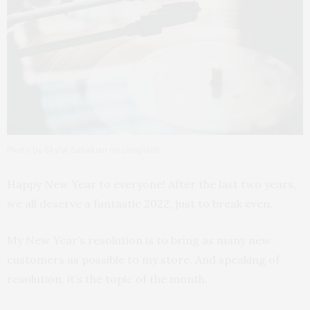
Photo by Skylar Sahakian on Unsplash
Happy New Year to everyone! After the last two years,
we all deserve a fantastic 2022, just to break even.
My New Year’s resolution is to bring as many new
customers as possible to my store. And speaking of
resolution, it’s the topic of the month.