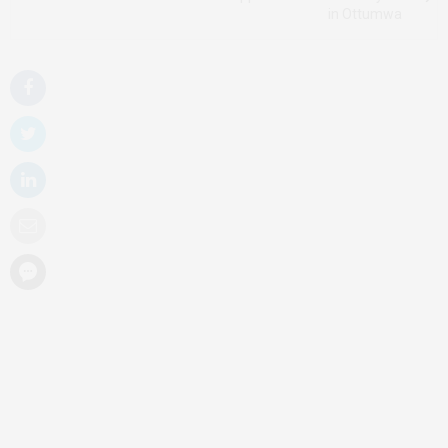
in Ottumwa