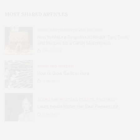
MOST SHARED ARTICLES
FOOD, RESTAURANTS AND RECIPES
How to Make a Gingerbread House: Tips, Tools,
and Recipes for a Candy Masterpiece
2.8K
SHARES
HOME AND GARDEN
How to Grow Garlic in Iowa
31
SHARES
BOOKS AND WRITERS
,
EVENTS
,
FEATURES
Laura Ingalls Wilder: Her Real Pioneer Life
51
SHARES