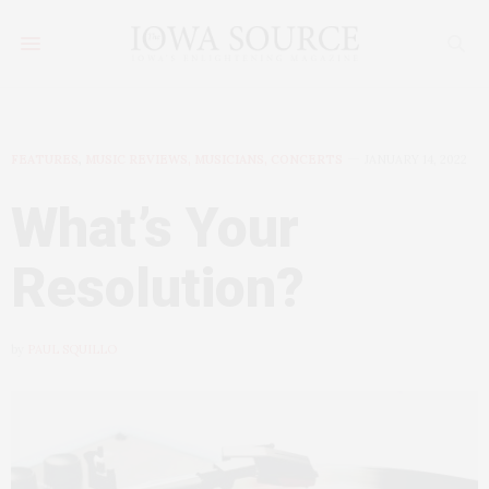
FEATURES
,
MUSIC REVIEWS, MUSICIANS, CONCERTS
JANUARY 14, 2022
What’s Your
Resolution?
by
PAUL SQUILLO