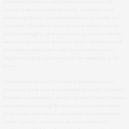
performers breathe, and the audience coughs, all
adding to the realism of the event. When one mics
everything closely, even more instrument details are
apparent. When fewer mics are used and are moved
back far enough to pick up everything at once—ideally
two microphones for the whole music—the balance of
the music sounds richer, with more reverberation,
superior imaging, and a sense of the musicians in the
venue.
Less known and more elusive is improved dynamic
resolution. Each note is played slightly louder or softer
than the adjacent note, giving a greater feel of liveness
and better expressing the music’s emotional content.
Most earlier recordings squished the louds and softs
closer together, since records and reel-to-reel