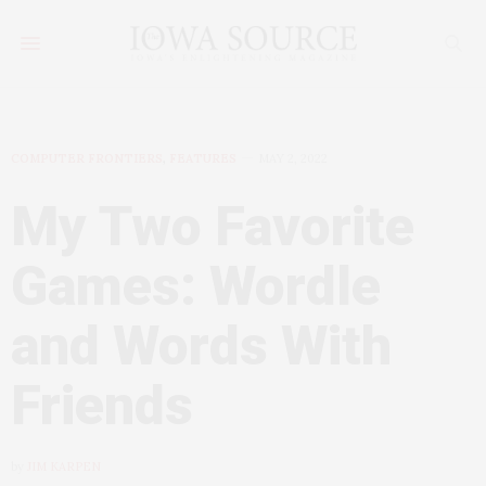
COMPUTER FRONTIERS
,
FEATURES
MAY 2, 2022
My Two Favorite
Games: Wordle
and Words With
Friends
by
JIM KARPEN