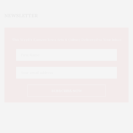
NEWSLETTER
This Week's Eastern Iowa Arts & Culture Delivered to Your Inbox