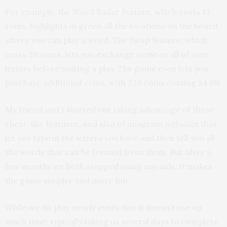
For example, the Word Radar feature, which costs 15
coins, highlights in green all the locations on the board
where you can play a word. The Swap feature, which
costs 20 coins, lets you exchange some or all of your
letters before making a play. The game even lets you
purchase additional coins, with 220 coins costing $4.99.
My friend and I started out taking advantage of these
cheat-like features, and also of anagram websites that
let you type in the letters you have and then tell you all
the words that can be formed from them. But after a
few months we both stopped using any aids. It makes
the game simpler and more fun.
While we do play nearly every day, it doesn’t use up
much time, typically taking us several days to complete