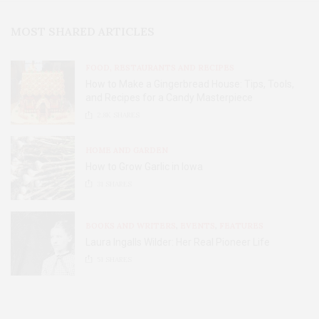
MOST SHARED ARTICLES
FOOD, RESTAURANTS AND RECIPES
How to Make a Gingerbread House: Tips, Tools,
and Recipes for a Candy Masterpiece
2.8K
SHARES
HOME AND GARDEN
How to Grow Garlic in Iowa
31
SHARES
BOOKS AND WRITERS
,
EVENTS
,
FEATURES
Laura Ingalls Wilder: Her Real Pioneer Life
51
SHARES