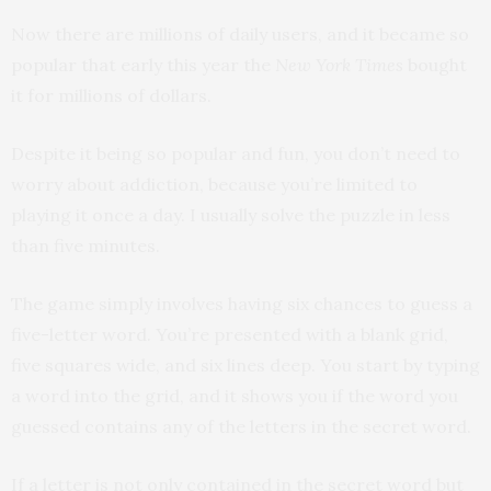
Now there are millions of daily users, and it became so
popular that early this year the
New York Times
bought
it for millions of dollars.
Despite it being so popular and fun, you don’t need to
worry about addiction, because you’re limited to
playing it once a day. I usually solve the puzzle in less
than five minutes.
The game simply involves having six chances to guess a
five-letter word. You’re presented with a blank grid,
five squares wide, and six lines deep. You start by typing
a word into the grid, and it shows you if the word you
guessed contains any of the letters in the secret word.
If a letter is not only contained in the secret word but