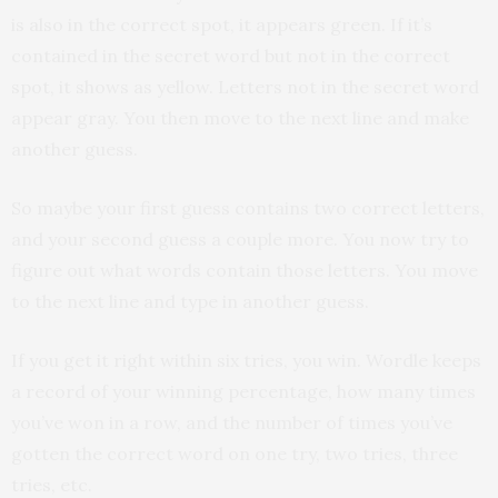
is also in the correct spot, it appears green. If it’s
contained in the secret word but not in the correct
spot, it shows as yellow. Letters not in the secret word
appear gray. You then move to the next line and make
another guess.
So maybe your first guess contains two correct letters,
and your second guess a couple more. You now try to
figure out what words contain those letters. You move
to the next line and type in another guess.
If you get it right within six tries, you win. Wordle keeps
a record of your winning percentage, how many times
you’ve won in a row, and the number of times you’ve
gotten the correct word on one try, two tries, three
tries, etc.