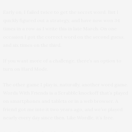
Early on, I failed twice to get the secret word. But I
quickly figured out a strategy, and have now won 34
times in a row as I write this in late March. On one
occasion I got the correct word on the second guess,
and six times on the third.
If you want more of a challenge, there’s an option to
turn on Hard Mode.
The other game I play is, naturally, another word game.
Words With Friends is a Scrabble knockoff that’s played
on smartphones and tablets or in a web browser. A
friend got me into it two years ago, and we’ve played
nearly every day since then. Like Wordle, it’s free.