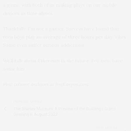
a game, with both of us making plays on our mobile
devices as time allows.
Thankfully, I’m not a gamer. Surveys have found that
teen boys play an average of three hours per day. Yikes.
Some even suffer serious addictions.
We’ll talk about Ethereum in the future. For now, have
some fun!
Find column archives at JimKarpen.com.
PREVIOUS ARTICLE
The Stanley Museum: A Preview of the Building's Grand
Opening in August 2022
NEXT ARTICLE