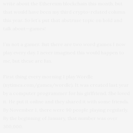
write about the Ethereum blockchain this month, but
that would have been my third crypto-related column
this year. So let’s put that abstruse topic on hold and
talk about—games!
I’m not a gamer. But there are two word games I now
play every day. I never imagined this would happen to
me, but these are fun.
First thing every morning I play Wordle
(nytimes.com/games/wordle). It was created last year
by a computer programmer for his girlfriend. She loved
it. He put it online and they shared it with some friends.
By November 1, there were 90 people playing regularly.
By the beginning of January, that number was over
300,000.