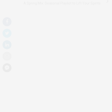
A Spring Mix: Seasonal Playlist to Lift Your Spirits