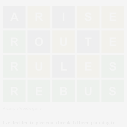
A sample Wordle game
I’ve decided to give you a break. I’d been planning to