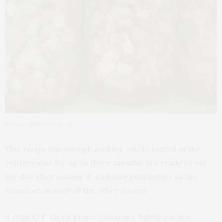
Pickled green tomatoes
This recipe has enough acid for you to keep it in the
refrigerator for up to three months. It’s ready to eat
the day after making it, and only gets better as the
tomatoes absorb all the other flavors.
4 cups 1/4″ diced green tomatoes, lightly packed