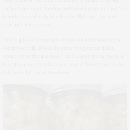
This recipe is based on one shared with me by David
Fisher, who found it online and added more pepper. We
found it took slightly less fluid to fill 1 quart jar, and
adjusted accordingly.
I’m a big fan of coriander seeds, so I add those and a
touch more dill. If you like spice, red pepper flakes
aren’t out of the question. David claims the turmeric is
key. Although very subtle in terms of flavor, it seems to
help with the overall freshness.