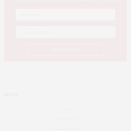
META
Log in
Entries feed
Comments feed