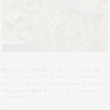
Chopped green tomatoes, ready for pickling (photo by Dominica Borg)
The first frost strikes just as the tomatoes are most
prolific. That means lots of green tomatoes. You can
only fry so many before they spoil. Jams and jellies are
delicious possibilities. But pickled green tomatoes are
even fresher.