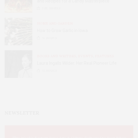
and Recipes for a Candy Masterpiece
2.8K
SHARES
HOME AND GARDEN
How to Grow Garlic in Iowa
31
SHARES
BOOKS AND WRITERS
,
EVENTS
,
FEATURES
Laura Ingalls Wilder: Her Real Pioneer Life
51
SHARES
NEWSLETTER
This Week's Eastern Iowa Arts & Culture Delivered to Your Inbox