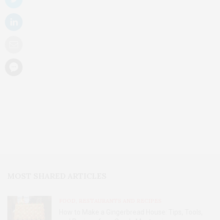
MOST SHARED ARTICLES
FOOD, RESTAURANTS AND RECIPES
How to Make a Gingerbread House: Tips, Tools,