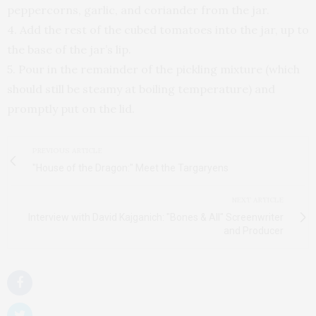
peppercorns, garlic, and coriander from the jar.
4. Add the rest of the cubed tomatoes into the jar, up to
the base of the jar’s lip.
5. Pour in the remainder of the pickling mixture (which
should still be steamy at boiling temperature) and
promptly put on the lid.
PREVIOUS ARTICLE
"House of the Dragon:" Meet the Targaryens
NEXT ARTICLE
Interview with David Kajganich: "Bones & All" Screenwriter
and Producer