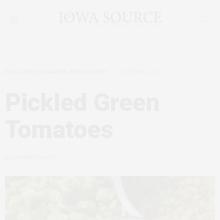
FOOD, RESTAURANTS AND RECIPES
OCTOBER 4, 2022
Pickled Green
Tomatoes
by
DOMINICA BORG