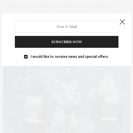
happy. He also wishes he had a son for the throne.
Viserys names Rhaenyra his heir but he marries the
lovely young Alicent (Emily Carey) to produce a son.
Alicent had been Rhaenyra’s best friend until she
became her stepmother and a queen. Royal life is the
SUBSCRIBE NOW
great transformer.
I would like to receive news and special offers.