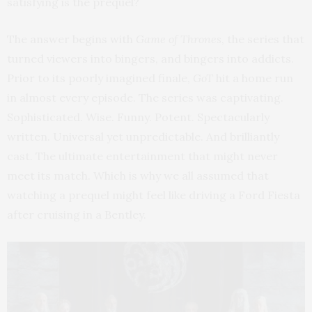
satisfying is the prequel?
The answer begins with
Game of Thrones
, the series that
turned viewers into bingers, and bingers into addicts.
Prior to its poorly imagined finale,
GoT
hit a home run
in almost every episode. The series was captivating.
Sophisticated. Wise. Funny. Potent. Spectacularly
written. Universal yet unpredictable. And brilliantly
cast. The ultimate entertainment that might never
meet its match. Which is why we all assumed that
watching a prequel might feel like driving a Ford Fiesta
after cruising in a Bentley.