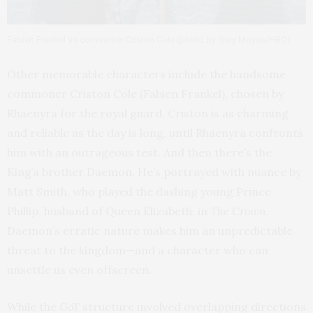
Fabien Frankel as commoner Criston Cole (photo by Gary Moyes/HBO)
Other memorable characters include the handsome
commoner Criston Cole (Fabien Frankel), chosen by
Rhaenyra for the royal guard. Criston is as charming
and reliable as the day is long, until Rhaenyra confronts
him with an outrageous test. And then there’s the
King’s brother Daemon. He’s portrayed with nuance by
Matt Smith, who played the dashing young Prince
Phillip, husband of Queen Elizabeth, in
The Crown
.
Daemon’s erratic nature makes him an unpredictable
threat to the kingdom—and a character who can
unsettle us even offscreen.
While the
GoT
structure involved overlapping directions