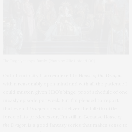
The Targaryen royal family
(Photo by Ollie Upton/HBO).
Out of curiosity I surrendered to
House of the Dragon
with a reasonably open mind and with all the patience I
could muster, given HBO’s binge-proof schedule of one
measly episode per week. But I’m pleased to report
that even if
Dragon
doesn’t deliver the full-throttle
force of its predecessor, I’m still in. Because
House of
the Dragon
is a good fantasy series that makes sense to