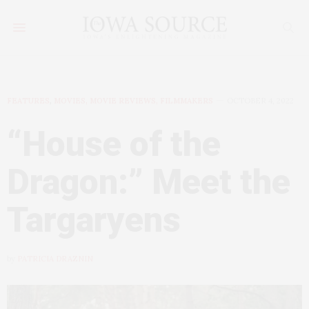
FEATURES
,
MOVIES, MOVIE REVIEWS, FILMMAKERS
OCTOBER 4, 2022
“House of the
Dragon:” Meet the
Targaryens
by
PATRICIA DRAZNIN