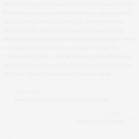
But in the big picture, whether we’re in Westeros or the
Roman Empire or any civilization of any age, imagined
or real, human nature is constant. Everyone wants
power. And the history from ancient times right up
through yesterday’s news reveals how far people will go
to appease the need to be in charge. Because the
competition is fierce. And in Westeros, if you’ll pardon
the expression, the Iron Throne can only seat one ass
at a time. And not all asses are created equal.
PREVIOUS ARTICLE
AmericanaFest 2022: Greater Diversity on Stage
NEXT ARTICLE
Pickled Green Tomatoes