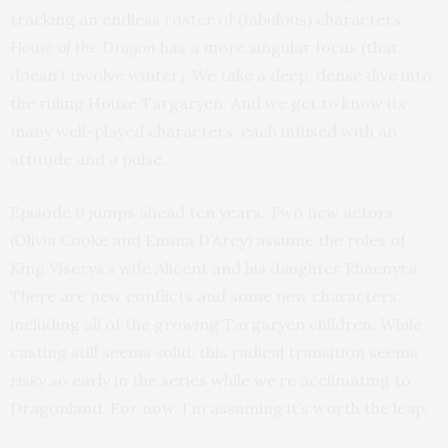
tracking an endless roster of (fabulous) characters,
House of the Dragon
has a more singular focus (that
doesn’t involve winter). We take a deep, dense dive into
the ruling House Targaryen. And we get to know its
many well-played characters, each infused with an
attitude and a pulse.
Episode 6 jumps ahead ten years. Two new actors
(Olivia Cooke and Emma D’Arcy) assume the roles of
King Viserys’s wife Alicent and his daughter Rhaenyra.
There are new conflicts and some new characters,
including all of the growing Targaryen children. While
casting still seems solid, this radical transition seems
risky so early in the series while we’re acclimating to
Dragonland. For now, I’m assuming it’s worth the leap.