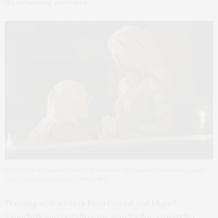
its returning audience.
Matt Smith as Daemon, the King’s brother, and Nanna Blondell as Laena
Velaryon (photo by Ollie Uption/HBO)
Teaming with writers Ryan Condal and Miguel
Sapochnik and
GoT
director Alan Taylor, storyteller