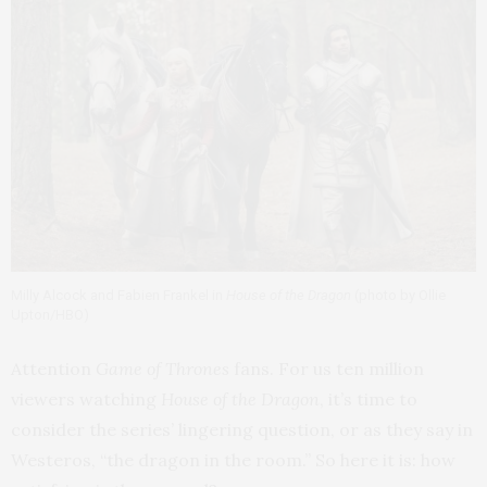
Milly Alcock and Fabien Frankel in
House of the Dragon
(photo by Ollie
Upton/HBO)
Attention
Game of Thrones
fans. For us ten million
viewers watching
House of the Dragon
, it’s time to
consider the series’ lingering question, or as they say in
Westeros, “the dragon in the room.” So here it is: how