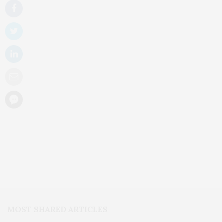
MOST SHARED ARTICLES