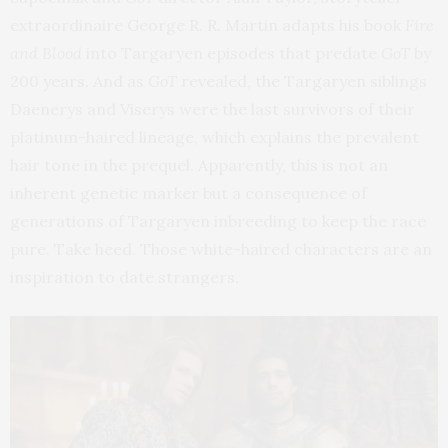
extraordinaire George R. R. Martin adapts his book
Fire
and Blood
into Targaryen episodes that predate
GoT
by
200 years. And as
GoT
revealed, the Targaryen siblings
Daenerys and Viserys were the last survivors of their
platinum-haired lineage, which explains the prevalent
hair tone in the prequel. Apparently, this is not an
inherent genetic marker but a consequence of
generations of Targaryen inbreeding to keep the race
pure. Take heed. Those white-haired characters are an
inspiration to date strangers.