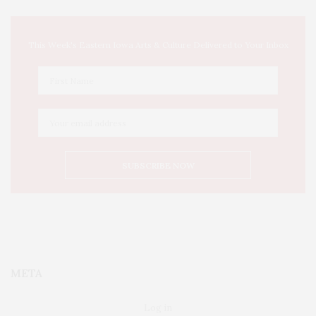
This Week's Eastern Iowa Arts & Culture Delivered to Your Inbox
META
Log in