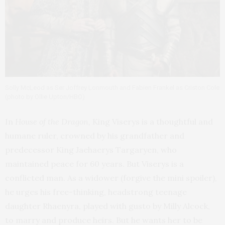
Solly McLeod as Ser Joffrey Lonmouth and Fabien Frankel as Criston Cole
(photo by Ollie Upton/HBO)
In
House of the Dragon
, King Viserys is a thoughtful and
humane ruler, crowned by his grandfather and
predecessor King Jaehaerys Targaryen, who
maintained peace for 60 years. But Viserys is a
conflicted man. As a widower (forgive the mini spoiler),
he urges his free-thinking, headstrong teenage
daughter Rhaenyra, played with gusto by Milly Alcock,
to marry and produce heirs. But he wants her to be