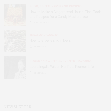
FOOD, RESTAURANTS AND RECIPES
How to Make a Gingerbread House: Tips, Tools,
and Recipes for a Candy Masterpiece
2.8K
SHARES
HOME AND GARDEN
How to Grow Garlic in Iowa
31
SHARES
BOOKS AND WRITERS
,
EVENTS
,
FEATURES
Laura Ingalls Wilder: Her Real Pioneer Life
51
SHARES
NEWSLETTER