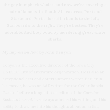
the gay humpback whales; and now we’re covering a
pair of famous-in-South-Africa orcas, Port and
Starboard. Port’s dorsal fin bends to the left;
Starboard’s to the right. They’re besties. They’re
adorable. And they bond by murdering great white
sharks.
My Impression Now
by John Kenyon
Kenyon is the executive director of the Iowa City
UNESCO City of Literature organization. He is also an
exceptional arts and entertainment writer. Earlier in
his career, he was an A&E writer for the Cedar Rapids
Gazette
before a long stint as editor of the
Corridor
Business Journal
. I’ve always admired his writing and his
ability to draw me into his thoughts about an artist,