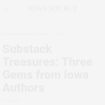
BOOKS AND WRITERS
,
FEATURES
APRIL 16, 2024
Substack
Treasures: Three
Gems from Iowa
Authors
by
ROB CLINE