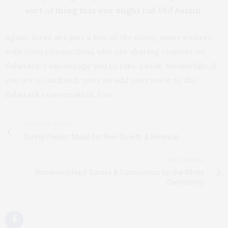
sort of thing that one might call Old Austin.
Again, these are just a few of the many, many writers
with Iowa connections who are sharing content on
Substack. I encourage you to take a look. Meanwhile, if
you are so inclined, you can add your voice to the
Substack conversation, too.
PREVIOUS ARTICLE
Spring Playlist: Music for New Growth & Renewal
NEXT ARTICLE
Wanderer's Haul: Games & Connections for the Whole
Community