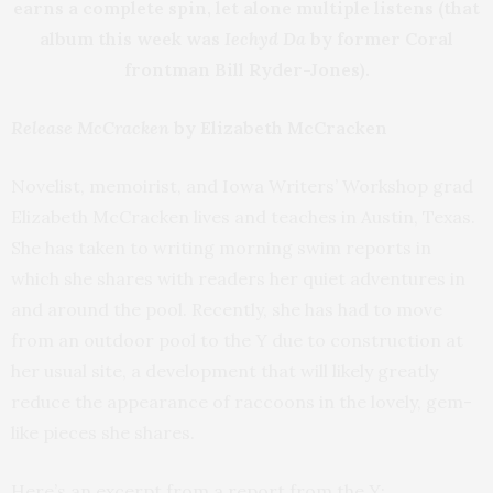
earns a complete spin, let alone multiple listens (that
album this week was
Iechyd Da
by former Coral
frontman Bill Ryder-Jones).
Release McCracken
by Elizabeth McCracken
Novelist, memoirist, and Iowa Writers’ Workshop grad
Elizabeth McCracken lives and teaches in Austin, Texas.
She has taken to writing morning swim reports in
which she shares with readers her quiet adventures in
and around the pool. Recently, she has had to move
from an outdoor pool to the Y due to construction at
her usual site, a development that will likely greatly
reduce the appearance of raccoons in the lovely, gem-
like pieces she shares.
Here’s an excerpt from a report from the Y: