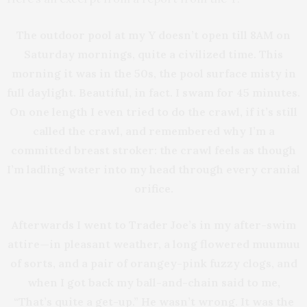
The outdoor pool at my Y doesn’t open till 8AM on
Saturday mornings, quite a civilized time. This
morning it was in the 50s, the pool surface misty in
full daylight. Beautiful, in fact. I swam for 45 minutes.
On one length I even tried to do the crawl, if it’s still
called the crawl, and remembered why I’m a
committed breast stroker: the crawl feels as though
I’m ladling water into my head through every cranial
orifice.
Afterwards I went to Trader Joe’s in my after-swim
attire—in pleasant weather, a long flowered muumuu
of sorts, and a pair of orangey-pink fuzzy clogs, and
when I got back my ball-and-chain said to me,
“That’s quite a get-up.” He wasn’t wrong. It was the