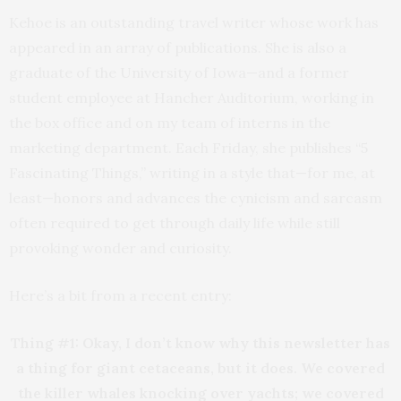
Kehoe is an outstanding travel writer whose work has
appeared in an array of publications. She is also a
graduate of the University of Iowa—and a former
student employee at Hancher Auditorium, working in
the box office and on my team of interns in the
marketing department. Each Friday, she publishes “5
Fascinating Things,” writing in a style that—for me, at
least—honors and advances the cynicism and sarcasm
often required to get through daily life while still
provoking wonder and curiosity.
Here’s a bit from a recent entry:
Thing #1: Okay, I don’t know why this newsletter has
a thing for giant cetaceans, but it does. We covered
the killer whales knocking over yachts; we covered