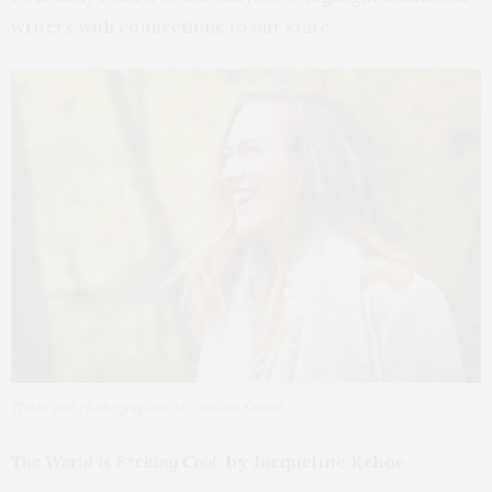
writers with connections to our state.
Writer and photographer Jacqueline Kehoe
The World is F*cking Cool
by Jacqueline Kehoe