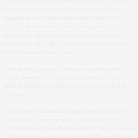
No matter what you are interested in, there is almost
certainly someone using Substack to publish their
thoughts about it. Some writers give readers free
access to their content; others charge for a
subscription (though most have at least some free
content). The site takes a cut of subscription revenue
but is otherwise free for writers to use.
Readers can choose to receive new content as an
emailed newsletter or to read in the Substack app,
which is optimized for those who want to read on a
mobile device.
Here are three Substacks from authors who have Iowa
connections. Believe me when I say this list only
scratches the surface of what can found on the site—so
I will likely return to this subject to highlight additional