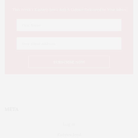
This Week's Eastern Iowa Arts & Culture Delivered to Your Inbox
META
Log in
Entries feed