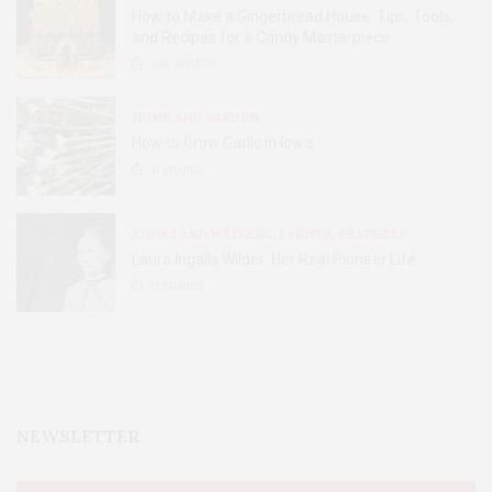
How to Make a Gingerbread House: Tips, Tools,
and Recipes for a Candy Masterpiece
2.8K
SHARES
HOME AND GARDEN
How to Grow Garlic in Iowa
31
SHARES
BOOKS AND WRITERS
,
EVENTS
,
FEATURES
Laura Ingalls Wilder: Her Real Pioneer Life
51
SHARES
NEWSLETTER