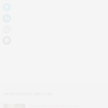
MOST SHARED ARTICLES
FOOD, RESTAURANTS AND RECIPES