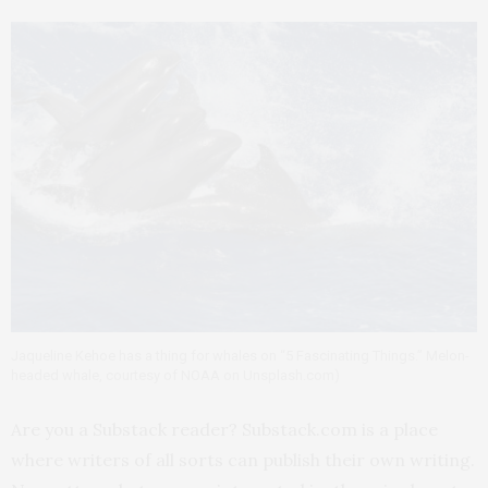
Jaqueline Kehoe has a thing for whales on “5 Fascinating Things.” Melon-
headed whale, courtesy of NOAA on Unsplash.com)
Are you a Substack reader? Substack.com is a place
where writers of all sorts can publish their own writing.